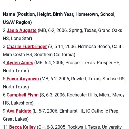
Name (Position, Height, Birth Year, Hometown, School,
USAV Region)
2
Jaela Auguste
(MB, 6-2, 2006, Spring, Texas, Grand Oaks
HS, Lone Star)
3
Charlie Fuerbringer
(S, 5-11, 2006, Hermosa Beach, Calif.,
Mira Costa HS, Southern California)
4
Ayden Ames
(MB, 6-4, 2006, Prosper, Texas, Prosper HS,
North Texas)
5
Favor Anyanwu
(MB, 6-2, 2006, Rowlett, Texas, Sachse HS,
North Texas)
6
Campbell Flynn
(S, 6-3, 2006, Rochester Hills, Mich., Mercy
HS, Lakeshore)
9
Ava Falduto
(L, 5-7, 2006, Elmhurst, Ill., IC Catholic Prep,
Great Lakes)
11
Becca Kelley
(OH, 6-3, 2005, Rockwall, Texas, University