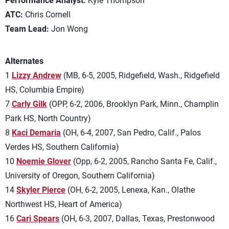
Performance Analyst:
Kyle Thompson
ATC:
Chris Cornell
Team Lead:
Jon Wong
Alternates
1
Lizzy Andrew
(MB, 6-5, 2005, Ridgefield, Wash., Ridgefield
HS, Columbia Empire)
7
Carly Gilk
(OPP, 6-2, 2006, Brooklyn Park, Minn., Champlin
Park HS, North Country)
8
Kaci Demaria
(OH, 6-4, 2007, San Pedro, Calif., Palos
Verdes HS, Southern California)
10
Noemie Glover
(Opp, 6-2, 2005, Rancho Santa Fe, Calif.,
University of Oregon, Southern California)
14
Skyler Pierce
(OH, 6-2, 2005, Lenexa, Kan., Olathe
Northwest HS, Heart of America)
16
Cari Spears
(OH, 6-3, 2007, Dallas, Texas, Prestonwood