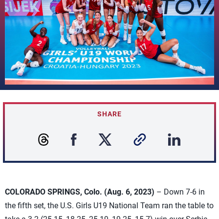
SHARE
COLORADO SPRINGS, Colo. (Aug. 6, 2023)
– Down 7-6 in
the fifth set, the U.S. Girls U19 National Team ran the table to