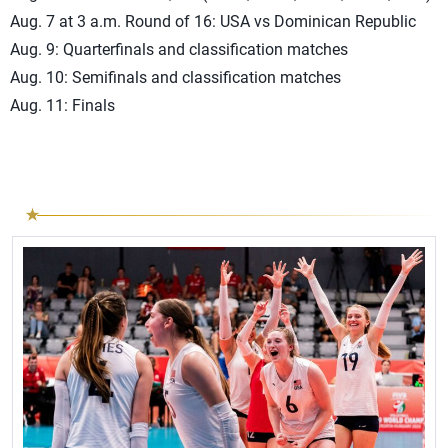
Aug. 7 at 3 a.m. Round of 16: USA vs Dominican Republic
Aug. 9: Quarterfinals and classification matches
Aug. 10: Semifinals and classification matches
Aug. 11: Finals