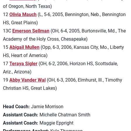
of Oregon, North Texas)
12
Olivia Mauch
(L, 5-6, 2005, Bennington, Neb., Bennington
HS, Great Plains)
13C
Emerson Sellman
(OH, 6-4, 2005, Burtonsville, Md., The
Academy of the Holy Cross, Chesapeake)
15
Abigail Mullen
(Opp, 6-3, 2006, Kansas City, Mo., Liberty
HS, Heart of America)
17
Teraya Sigler
(OH, 6-2, 2006, Horizon HS, Scottsdale,
Ariz., Arizona)
19
Abby Vander Wal
(OH, 6-3, 2006, Elmhurst, Ill., Timothy
Christian HS, Great Lakes)
Head Coach:
Jamie Morrison
Assistant Coach:
Michelle Chatman Smith
Assistant Coach:
Maggie Eppright