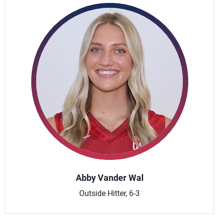
Abby Vander Wal
Outside Hitter, 6-3