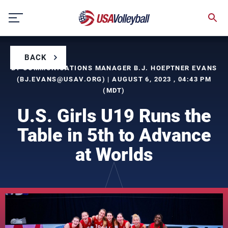
Skip
to
content
BACK
BY COMMUNICATIONS MANAGER B.J. HOEPTNER EVANS
(
BJ.EVANS@USAV.ORG
) | AUGUST 6, 2023 , 04:43 PM
(MDT)
U.S. Girls U19 Runs the
Table in 5th to Advance
at Worlds