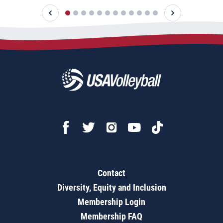
Contact
Diversity, Equity and Inclusion
Membership Login
Membership FAQ