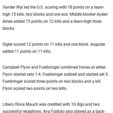
Vander Wal led the U.S. scoring with 18 points on a team-
high 15 kills, two blocks and one ace. Middle blocker Ayden
Ames added 15 points on 12 kills and a team-high three
blocks.
Sigler scored 12 points on 11 kills and one block. Auguste
added 11 points on 11 kills.
Campbell Flynn and Fuerbringer combined forces at setter.
Flynn started sets 1-4. Fuerbringer subbed and started set 5.
Fuerbringer scored three points on two blocks and a kill.
Flynn scored two points on two kills.
Libero Olivia Mauch was credited with 10 digs and two
successful receptions. Ava Falduto also played as a back-