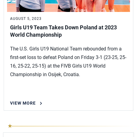
AUGUST 5, 2023
Girls U19 Team Takes Down Poland at 2023
World Championship
The U.S. Girls U19 National Team rebounded from a
first-set loss to defeat Poland on Friday 3-1 (23-25, 25-
16, 25-22, 25-15) at the FIVB Girls U19 World
Championship in Osijek, Croatia.
VIEW MORE