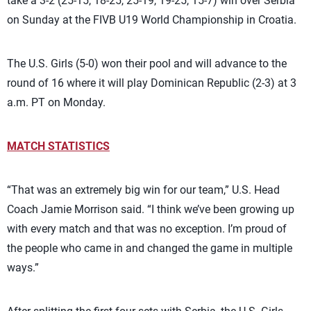
take a 3-2 (25-15, 18-25, 25-19, 19-25, 15-7) win over Serbia
on Sunday at the FIVB U19 World Championship in Croatia.
The U.S. Girls (5-0) won their pool and will advance to the
round of 16 where it will play Dominican Republic (2-3) at 3
a.m. PT on Monday.
MATCH STATISTICS
“That was an extremely big win for our team,” U.S. Head
Coach Jamie Morrison said. “I think we’ve been growing up
with every match and that was no exception. I’m proud of
the people who came in and changed the game in multiple
ways.”