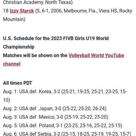
Christian Academy, North Texas)
18
Izzy Starck
(S, 6-1, 2006, Melbourne, Fla., Viera HS, Rocky
Mountain)
U.S. Schedule for the 2023 FIVB Girls U19 World
Championship
Matches will be shown on the
Volleyball World YouTube
channel
All times PDT
Aug. 1: USA def. Korea, 3-2 (25-21, 19-25, 25-21, 23-25, 15-
10)
Aug. 2: USA def. Japan, 3-0 (25-22, 25-20, 26-24)
Aug. 3: USA def. Mexico, 3-0 (25-19, 25-22, 25-20)
Aug. 5: USA def. Poland, 3-1 (23-25, 25-16, 25-22, 25-15)
Aug. 6: USA def Serbia, 3-2 (25-15, 18-25, 25-19, 19-25, 15-7)