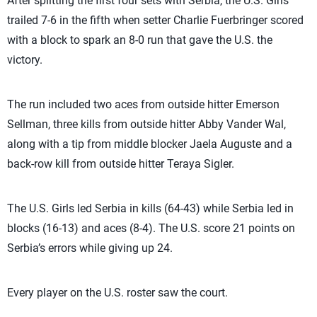
After splitting the first four sets with Serbia, the U.S. Girls
trailed 7-6 in the fifth when setter Charlie Fuerbringer scored
with a block to spark an 8-0 run that gave the U.S. the
victory.
The run included two aces from outside hitter Emerson
Sellman, three kills from outside hitter Abby Vander Wal,
along with a tip from middle blocker Jaela Auguste and a
back-row kill from outside hitter Teraya Sigler.
The U.S. Girls led Serbia in kills (64-43) while Serbia led in
blocks (16-13) and aces (8-4). The U.S. score 21 points on
Serbia’s errors while giving up 24.
Every player on the U.S. roster saw the court.