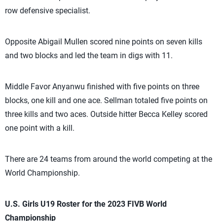
row defensive specialist.
Opposite Abigail Mullen scored nine points on seven kills
and two blocks and led the team in digs with 11.
Middle Favor Anyanwu finished with five points on three
blocks, one kill and one ace. Sellman totaled five points on
three kills and two aces. Outside hitter Becca Kelley scored
one point with a kill.
There are 24 teams from around the world competing at the
World Championship.
U.S. Girls U19 Roster for the 2023 FIVB World
Championship