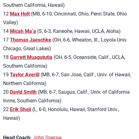
Southern California, Hawaii)
12
Max Holt
(MB, 6-10, Cincinnati, Ohio, Penn State, Ohio
Valley)
14
Micah Ma’a
(S, 6-3, Kaneohe, Hawaii, UCLA, Aloha)
17
Thomas Jaeschke
(OH, 6-6, Wheaton, Ill., Loyola Univ.
Chicago, Great Lakes)
18
Garrett Muagututia
(OH, 6-5, Oceanside, Calif., UCLA,
Southern California)
19
Taylor Averill
(MB, 6-7, San Jose, Calif., Univ. of Hawaii,
Northern California)
20
David Smith
(MB, 6-7, Saugus, Calif., Univ. of California
Irvine, Southern California)
22
Erik Shoji
(L, 6-0, Honolulu, Hawaii, Stanford Univ.,
Hawaii)
Head Coach:
John Speraw