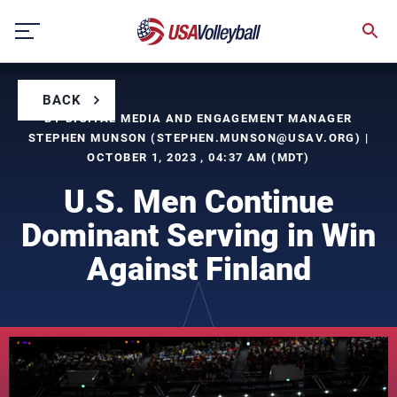
Skip
to
content
BACK
BY DIGITAL MEDIA AND ENGAGEMENT MANAGER
STEPHEN MUNSON (
STEPHEN.MUNSON@USAV.ORG
) |
OCTOBER 1, 2023 , 04:37 AM (MDT)
U.S. Men Continue
Dominant Serving in Win
Against Finland