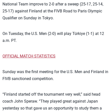
National Team improve to 2-0 after a sweep (25-17, 25-14,
25-17) against Finland at the FIVB Road to Paris Olympic
Qualifier on Sunday in Tokyo.
On Tuesday, the U.S. Men (2-0) will play Türkiye (1-1) at 12
a.m. PT.
OFFICIAL MATCH STATISTICS
Sunday was the first meeting for the U.S. Men and Finland in
FIVB sanctioned competition.
“Finland started off the tournament very well,” said head
coach John Speraw. “They played great against Japan
yesterday so that gave us an opportunity to study them a