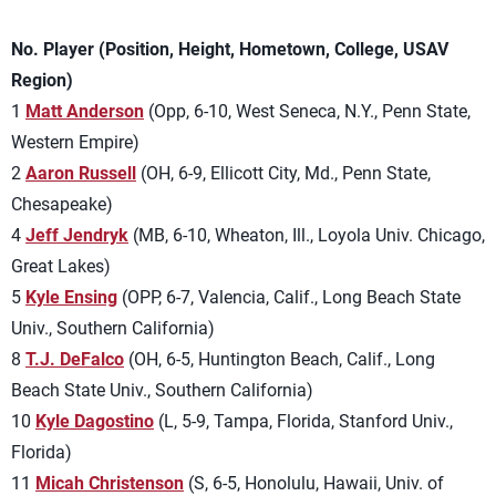
No. Player (Position, Height, Hometown, College, USAV
Region)
1
Matt Anderson
(Opp, 6-10, West Seneca, N.Y., Penn State,
Western Empire)
2
Aaron Russell
(OH, 6-9, Ellicott City, Md., Penn State,
Chesapeake)
4
Jeff Jendryk
(MB, 6-10, Wheaton, Ill., Loyola Univ. Chicago,
Great Lakes)
5
Kyle Ensing
(OPP, 6-7, Valencia, Calif., Long Beach State
Univ., Southern California)
8
T.J. DeFalco
(OH, 6-5, Huntington Beach, Calif., Long
Beach State Univ., Southern California)
10
Kyle Dagostino
(L, 5-9, Tampa, Florida, Stanford Univ.,
Florida)
11
Micah Christenson
(S, 6-5, Honolulu, Hawaii, Univ. of