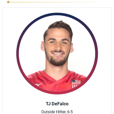
TJ DeFalco
Outside Hitter, 6-5