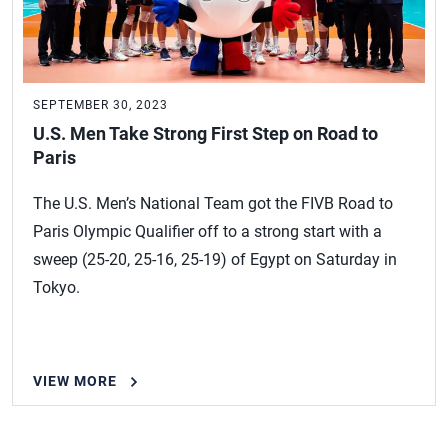
SEPTEMBER 30, 2023
U.S. Men Take Strong First Step on Road to
Paris
The U.S. Men’s National Team got the FIVB Road to
Paris Olympic Qualifier off to a strong start with a
sweep (25-20, 25-16, 25-19) of Egypt on Saturday in
Tokyo.
VIEW MORE