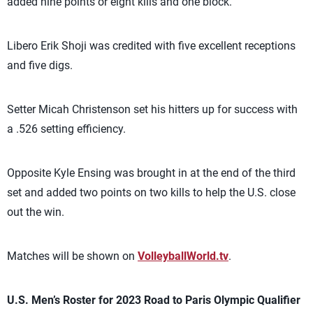
added nine points or eight kills and one block.
Libero Erik Shoji was credited with five excellent receptions
and five digs.
Setter Micah Christenson set his hitters up for success with
a .526 setting efficiency.
Opposite Kyle Ensing was brought in at the end of the third
set and added two points on two kills to help the U.S. close
out the win.
Matches will be shown on
VolleyballWorld.tv
.
U.S. Men’s Roster for 2023 Road to Paris Olympic Qualifier