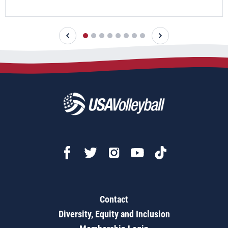
Contact
Diversity, Equity and Inclusion