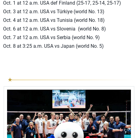
Oct. 1 at 12 a.m. USA def Finland (25-17, 25-14, 25-17)
Oct. 3 at 12 a.m. USA vs Türkiye (world No. 13)
Oct. 4 at 12 a.m. USA vs Tunisia (world No. 18)
Oct. 6 at 12 a.m. USA vs Slovenia (world No. 8)
Oct. 7 at 12 a.m. USA vs Serbia (world No. 9)
Oct. 8 at 3:25 a.m. USA vs Japan (world No. 5)