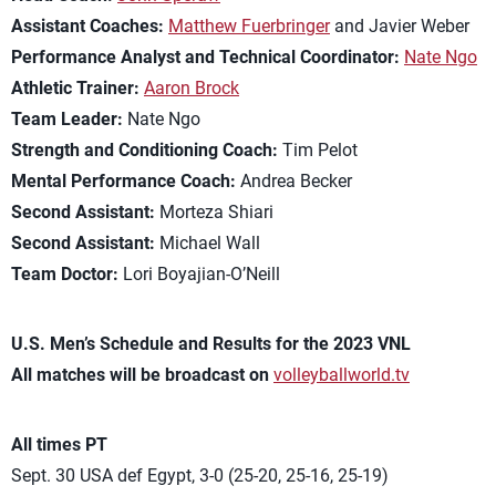
Assistant Coaches:
Matthew Fuerbringer
and Javier Weber
Performance Analyst and Technical Coordinator:
Nate Ngo
Athletic Trainer:
Aaron Brock
Team Leader:
Nate Ngo
Strength and Conditioning Coach:
Tim Pelot
Mental Performance Coach:
Andrea Becker
Second Assistant:
Morteza Shiari
Second Assistant:
Michael Wall
Team Doctor:
Lori Boyajian-O’Neill
U.S. Men’s Schedule and Results for the 2023 VNL
All matches will be broadcast on
volleyballworld.tv
All times PT
Sept. 30 USA def Egypt, 3-0 (25-20, 25-16, 25-19)