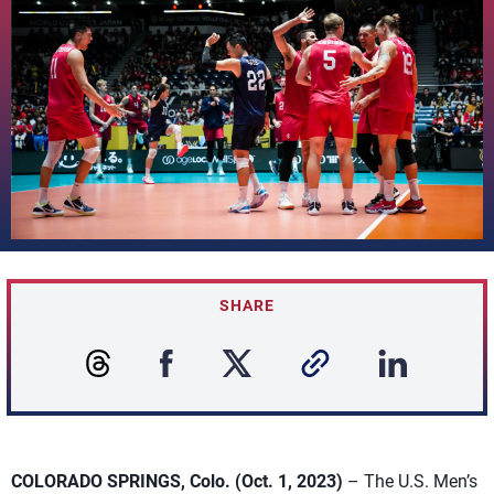
SHARE
COLORADO SPRINGS, Colo. (Oct. 1, 2023)
– The U.S. Men’s