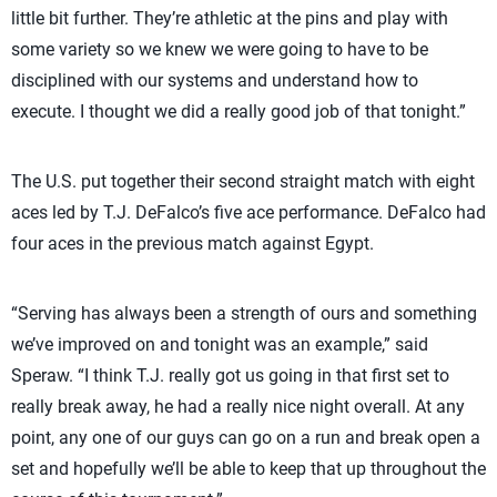
little bit further. They’re athletic at the pins and play with
some variety so we knew we were going to have to be
disciplined with our systems and understand how to
execute. I thought we did a really good job of that tonight.”
The U.S. put together their second straight match with eight
aces led by T.J. DeFalco’s five ace performance. DeFalco had
four aces in the previous match against Egypt.
“Serving has always been a strength of ours and something
we’ve improved on and tonight was an example,” said
Speraw. “I think T.J. really got us going in that first set to
really break away, he had a really nice night overall. At any
point, any one of our guys can go on a run and break open a
set and hopefully we’ll be able to keep that up throughout the