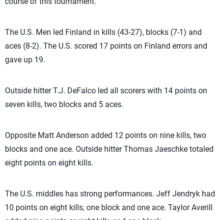
course of this tournament.”
The U.S. Men led Finland in kills (43-27), blocks (7-1) and
aces (8-2). The U.S. scored 17 points on Finland errors and
gave up 19.
Outside hitter T.J. DeFalco led all scorers with 14 points on
seven kills, two blocks and 5 aces.
Opposite Matt Anderson added 12 points on nine kills, two
blocks and one ace. Outside hitter Thomas Jaeschke totaled
eight points on eight kills.
The U.S. middles has strong performances. Jeff Jendryk had
10 points on eight kills, one block and one ace. Taylor Averill