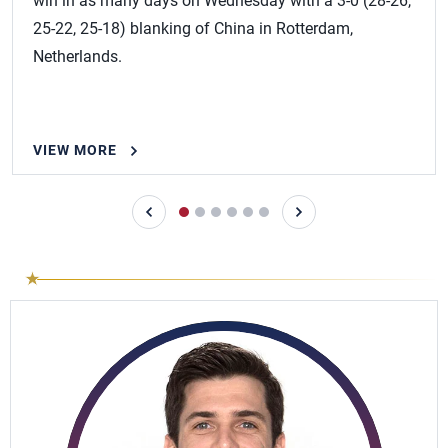
win in as many days on Wednesday with a 3-0 (28-26,
25-22, 25-18) blanking of China in Rotterdam,
Netherlands.
VIEW MORE