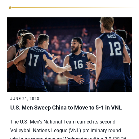
JUNE 21, 2023
U.S. Men Sweep China to Move to 5-1 in VNL
The U.S. Men’s National Team earned its second
Volleyball Nations League (VNL) preliminary round