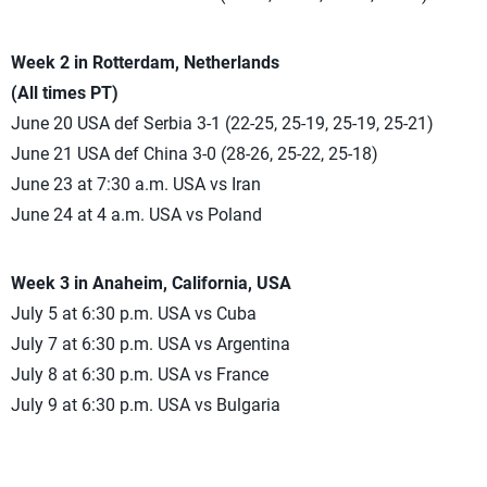
Week 2 in Rotterdam, Netherlands
(All times PT)
June 20 USA def Serbia 3-1 (22-25, 25-19, 25-19, 25-21)
June 21 USA def China 3-0 (28-26, 25-22, 25-18)
June 23 at 7:30 a.m. USA vs Iran
June 24 at 4 a.m. USA vs Poland
Week 3 in Anaheim, California, USA
July 5 at 6:30 p.m. USA vs Cuba
July 7 at 6:30 p.m. USA vs Argentina
July 8 at 6:30 p.m. USA vs France
July 9 at 6:30 p.m. USA vs Bulgaria