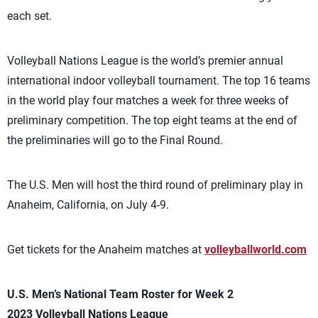
each set.
Volleyball Nations League is the world’s premier annual
international indoor volleyball tournament. The top 16 teams
in the world play four matches a week for three weeks of
preliminary competition. The top eight teams at the end of
the preliminaries will go to the Final Round.
The U.S. Men will host the third round of preliminary play in
Anaheim, California, on July 4-9.
Get tickets for the Anaheim matches at
volleyballworld.com
U.S. Men’s National Team Roster for Week 2
2023 Volleyball Nations League