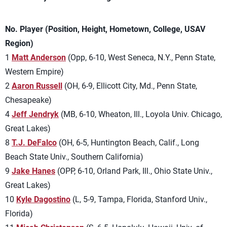
No. Player (Position, Height, Hometown, College, USAV
Region)
1
Matt Anderson
(Opp, 6-10, West Seneca, N.Y., Penn State,
Western Empire)
2
Aaron Russell
(OH, 6-9, Ellicott City, Md., Penn State,
Chesapeake)
4
Jeff Jendryk
(MB, 6-10, Wheaton, Ill., Loyola Univ. Chicago,
Great Lakes)
8
T.J. DeFalco
(OH, 6-5, Huntington Beach, Calif., Long
Beach State Univ., Southern California)
9
Jake Hanes
(OPP, 6-10, Orland Park, Ill., Ohio State Univ.,
Great Lakes)
10
Kyle Dagostino
(L, 5-9, Tampa, Florida, Stanford Univ.,
Florida)