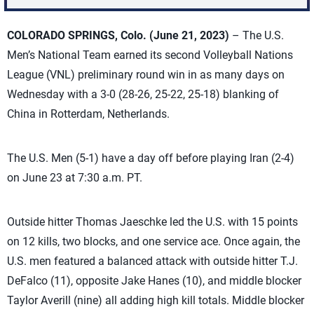
COLORADO SPRINGS, Colo. (June 21, 2023)
– The U.S.
Men’s National Team earned its second Volleyball Nations
League (VNL) preliminary round win in as many days on
Wednesday with a 3-0 (28-26, 25-22, 25-18) blanking of
China in Rotterdam, Netherlands.
The U.S. Men (5-1) have a day off before playing Iran (2-4)
on June 23 at 7:30 a.m. PT.
Outside hitter Thomas Jaeschke led the U.S. with 15 points
on 12 kills, two blocks, and one service ace. Once again, the
U.S. men featured a balanced attack with outside hitter T.J.
DeFalco (11), opposite Jake Hanes (10), and middle blocker
Taylor Averill (nine) all adding high kill totals. Middle blocker