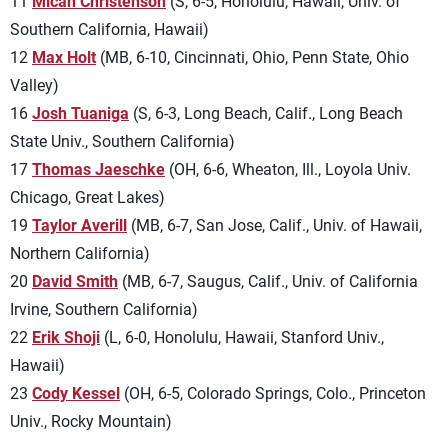
11
Micah Christenson
(S, 6-5, Honolulu, Hawaii, Univ. of
Southern California, Hawaii)
12
Max Holt
(MB, 6-10, Cincinnati, Ohio, Penn State, Ohio
Valley)
16
Josh Tuaniga
(S, 6-3, Long Beach, Calif., Long Beach
State Univ., Southern California)
17
Thomas Jaeschke
(OH, 6-6, Wheaton, Ill., Loyola Univ.
Chicago, Great Lakes)
19
Taylor Averill
(MB, 6-7, San Jose, Calif., Univ. of Hawaii,
Northern California)
20
David Smith
(MB, 6-7, Saugus, Calif., Univ. of California
Irvine, Southern California)
22
Erik Shoji
(L, 6-0, Honolulu, Hawaii, Stanford Univ.,
Hawaii)
23
Cody Kessel
(OH, 6-5, Colorado Springs, Colo., Princeton
Univ., Rocky Mountain)