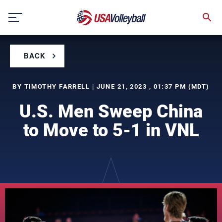
Skip
to
content
BACK
BY TIMOTHY FARRELL | JUNE 21, 2023 , 01:37 PM (MDT)
U.S. Men Sweep China
to Move to 5-1 in VNL