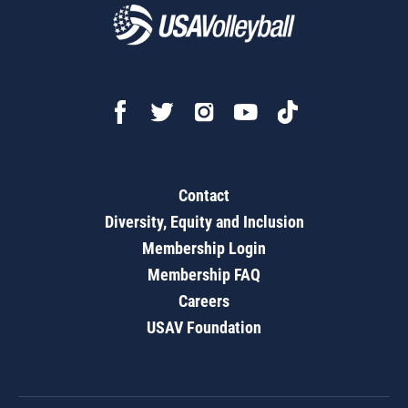
Contact
Diversity, Equity and Inclusion
Membership Login
Membership FAQ
Careers
USAV Foundation