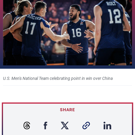
U.S. Men's National Team celebrating point in win over China
SHARE