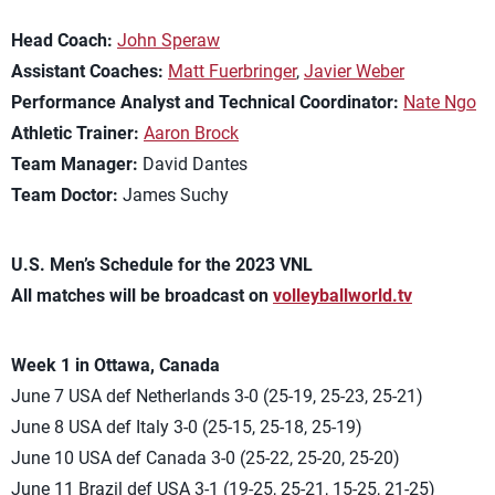
Head Coach:
John Speraw
Assistant Coaches:
Matt Fuerbringer
,
Javier Weber
Performance Analyst and Technical Coordinator:
Nate Ngo
Athletic Trainer:
Aaron Brock
Team Manager:
David Dantes
Team Doctor:
James Suchy
U.S. Men’s Schedule for the 2023 VNL
All matches will be broadcast on
volleyballworld.tv
Week 1 in Ottawa, Canada
June 7 USA def Netherlands 3-0 (25-19, 25-23, 25-21)
June 8 USA def Italy 3-0 (25-15, 25-18, 25-19)
June 10 USA def Canada 3-0 (25-22, 25-20, 25-20)
June 11 Brazil def USA 3-1 (19-25, 25-21, 15-25, 21-25)