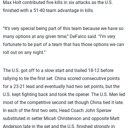
Max Holt contributed five kills in six attacks as the U.S.
finished with a 51-40 team advantage in kills.
“It’s very special being part of this team because we have so
many options at any given time,” DeFalco said. “I’m very
fortunate to be part of a team that has those options we can
roll out on any night.”
The U.S. got off to a slow start and trailed 18-12 before
rallying to tie the first set. China scored consecutive points
for a 23-21 lead and eventually had two set points, but the
U.S. kept fighting back and took the opener. The U.S. Men led
most of the competitive second set though China tied it late.
In each of the first two sets, Head Coach John Speraw
substituted in setter Micah Christenson and opposite Matt
Anderson late in the set and the U.S. finished strongly in