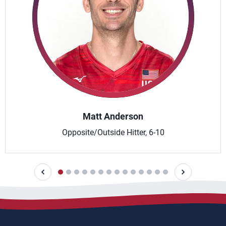
Matt Anderson
Opposite/Outside Hitter, 6-10