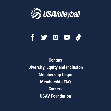
Contact
Diversity, Equity and Inclusion
Membership Login
Membership FAQ
Careers
USAV Foundation