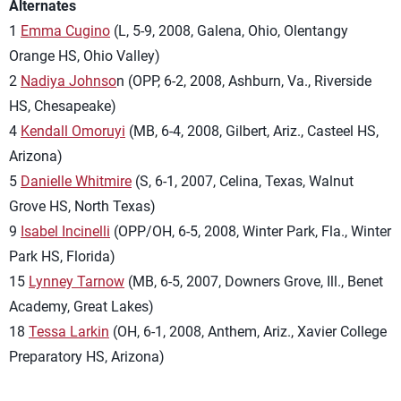
Alternates
1
Emma Cugino
(L, 5-9, 2008, Galena, Ohio, Olentangy
Orange HS, Ohio Valley)
2
Nadiya Johnso
n (OPP, 6-2, 2008, Ashburn, Va., Riverside
HS, Chesapeake)
4
Kendall Omoruyi
(MB, 6-4, 2008, Gilbert, Ariz., Casteel HS,
Arizona)
5
Danielle Whitmire
(S, 6-1, 2007, Celina, Texas, Walnut
Grove HS, North Texas)
9
Isabel Incinelli
(OPP/OH, 6-5, 2008, Winter Park, Fla., Winter
Park HS, Florida)
15
Lynney Tarnow
(MB, 6-5, 2007, Downers Grove, Ill., Benet
Academy, Great Lakes)
18
Tessa Larkin
(OH, 6-1, 2008, Anthem, Ariz., Xavier College
Preparatory HS, Arizona)