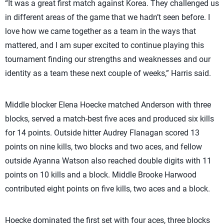
“It was a great first match against Korea. They challenged us
in different areas of the game that we hadn’t seen before. I
love how we came together as a team in the ways that
mattered, and I am super excited to continue playing this
tournament finding our strengths and weaknesses and our
identity as a team these next couple of weeks,” Harris said.
Middle blocker Elena Hoecke matched Anderson with three
blocks, served a match-best five aces and produced six kills
for 14 points. Outside hitter Audrey Flanagan scored 13
points on nine kills, two blocks and two aces, and fellow
outside Ayanna Watson also reached double digits with 11
points on 10 kills and a block. Middle Brooke Harwood
contributed eight points on five kills, two aces and a block.
Hoecke dominated the first set with four aces, three blocks