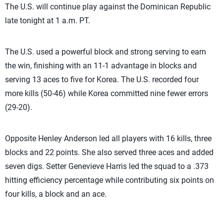
The U.S. will continue play against the Dominican Republic
late tonight at 1 a.m. PT.
The U.S. used a powerful block and strong serving to earn
the win, finishing with an 11-1 advantage in blocks and
serving 13 aces to five for Korea. The U.S. recorded four
more kills (50-46) while Korea committed nine fewer errors
(29-20).
Opposite Henley Anderson led all players with 16 kills, three
blocks and 22 points. She also served three aces and added
seven digs. Setter Genevieve Harris led the squad to a .373
hitting efficiency percentage while contributing six points on
four kills, a block and an ace.