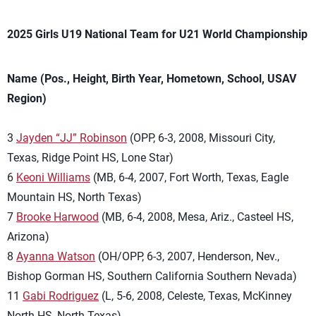
2025 Girls U19 National Team for U21 World Championship
Name (Pos., Height, Birth Year, Hometown, School, USAV
Region)
3
Jayden “JJ” Robinson
(OPP, 6-3, 2008, Missouri City,
Texas, Ridge Point HS, Lone Star)
6
Keoni Williams
(MB, 6-4, 2007, Fort Worth, Texas, Eagle
Mountain HS, North Texas)
7
Brooke Harwood
(MB, 6-4, 2008, Mesa, Ariz., Casteel HS,
Arizona)
8
Ayanna Watson
(OH/OPP, 6-3, 2007, Henderson, Nev.,
Bishop Gorman HS, Southern California Southern Nevada)
11
Gabi Rodriguez
(L, 5-6, 2008, Celeste, Texas, McKinney
North HS, North Texas)