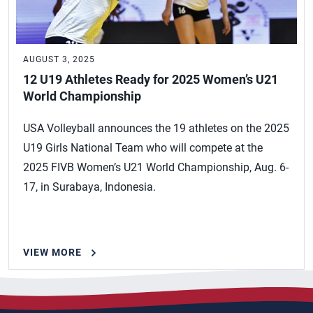
AUGUST 3, 2025
12 U19 Athletes Ready for 2025 Women’s U21
World Championship
USA Volleyball announces the 19 athletes on the 2025
U19 Girls National Team who will compete at the
2025 FIVB Women’s U21 World Championship, Aug. 6-
17, in Surabaya, Indonesia.
VIEW MORE