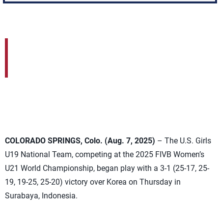
COLORADO SPRINGS, Colo. (Aug. 7, 2025)
– The U.S. Girls
U19 National Team, competing at the 2025 FIVB Women’s
U21 World Championship, began play with a 3-1 (25-17, 25-
19, 19-25, 25-20) victory over Korea on Thursday in
Surabaya, Indonesia.