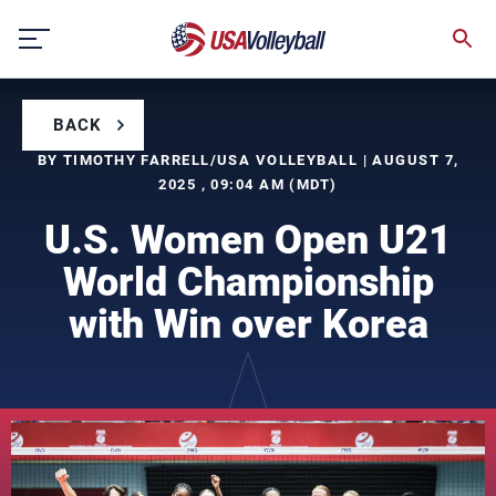
Skip
to
content
BACK
BY TIMOTHY FARRELL/USA VOLLEYBALL | AUGUST 7,
2025 , 09:04 AM (MDT)
U.S. Women Open U21
World Championship
with Win over Korea