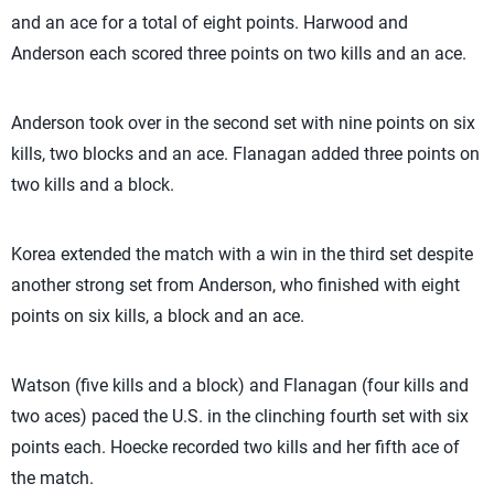
and an ace for a total of eight points. Harwood and
Anderson each scored three points on two kills and an ace.
Anderson took over in the second set with nine points on six
kills, two blocks and an ace. Flanagan added three points on
two kills and a block.
Korea extended the match with a win in the third set despite
another strong set from Anderson, who finished with eight
points on six kills, a block and an ace.
Watson (five kills and a block) and Flanagan (four kills and
two aces) paced the U.S. in the clinching fourth set with six
points each. Hoecke recorded two kills and her fifth ace of
the match.