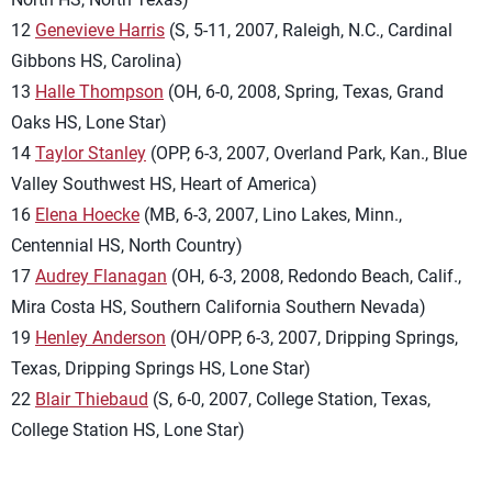
12
Genevieve Harris
(S, 5-11, 2007, Raleigh, N.C., Cardinal
Gibbons HS, Carolina)
13
Halle Thompson
(OH, 6-0, 2008, Spring, Texas, Grand
Oaks HS, Lone Star)
14
Taylor Stanley
(OPP, 6-3, 2007, Overland Park, Kan., Blue
Valley Southwest HS, Heart of America)
16
Elena Hoecke
(MB, 6-3, 2007, Lino Lakes, Minn.,
Centennial HS, North Country)
17
Audrey Flanagan
(OH, 6-3, 2008, Redondo Beach, Calif.,
Mira Costa HS, Southern California Southern Nevada)
19
Henley Anderson
(OH/OPP, 6-3, 2007, Dripping Springs,
Texas, Dripping Springs HS, Lone Star)
22
Blair Thiebaud
(S, 6-0, 2007, College Station, Texas,
College Station HS, Lone Star)