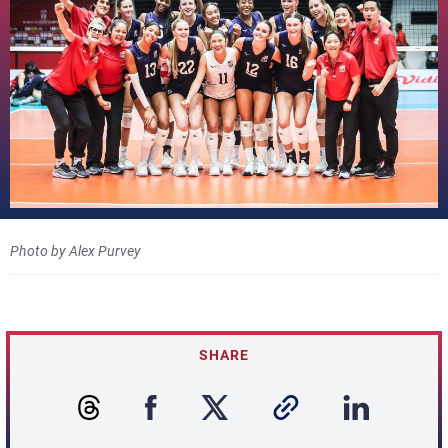
Photo by Alex Purvey
SHARE