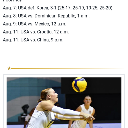
Aug. 7: USA def. Korea, 3-1 (25-17, 25-19, 19-25, 25-20)
Aug. 8: USA vs. Dominican Republic, 1 a.m.
Aug. 9: USA vs. Mexico, 12 a.m.
Aug. 11: USA vs. Croatia, 12 a.m.
Aug. 11: USA vs. China, 9 p.m.