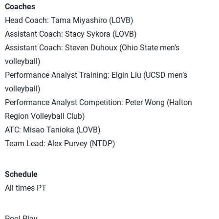
Coaches
Head Coach: Tama Miyashiro (LOVB)
Assistant Coach: Stacy Sykora (LOVB)
Assistant Coach: Steven Duhoux (Ohio State men’s
volleyball)
Performance Analyst Training: Elgin Liu (UCSD men’s
volleyball)
Performance Analyst Competition: Peter Wong (Halton
Region Volleyball Club)
ATC: Misao Tanioka (LOVB)
Team Lead: Alex Purvey (NTDP)
Schedule
All times PT
Pool Play