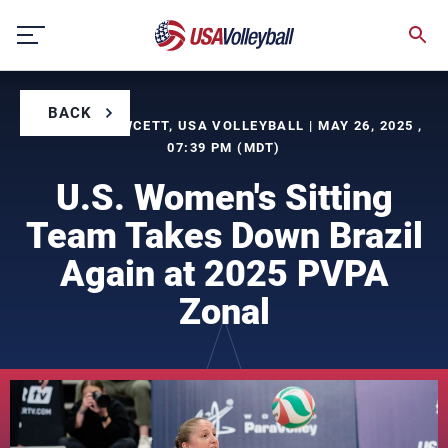
Skip
to
content
BACK
BY LAURA FAWCETT, USA VOLLEYBALL | MAY 26, 2025 ,
07:39 PM (MDT)
U.S. Women's Sitting
Team Takes Down Brazil
Again at 2025 PVPA
Zonal