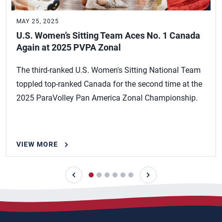
MAY 25, 2025
U.S. Women’s Sitting Team Aces No. 1 Canada
Again at 2025 PVPA Zonal
The third-ranked U.S. Women's Sitting National Team
toppled top-ranked Canada for the second time at the
2025 ParaVolley Pan America Zonal Championship.
VIEW MORE