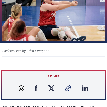
Raelene Elam by Brian Livergood
SHARE