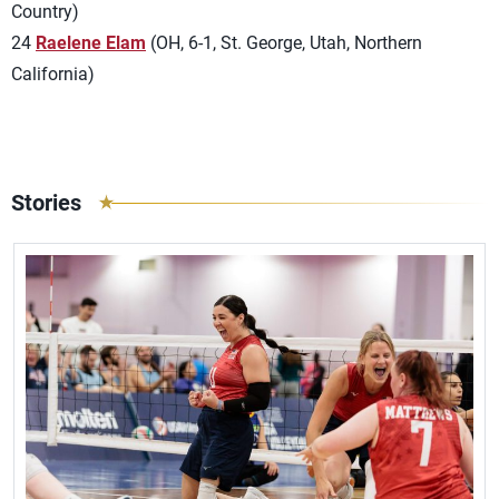
Country)
24
Raelene Elam
(OH, 6-1, St. George, Utah, Northern
California)
Stories