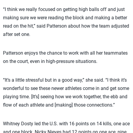
“I think we really focused on getting high balls off and just
making sure we were reading the block and making a better
read on the hit,” said Patterson about how the team adjusted
after set one.
Patterson enjoys the chance to work with all her teammates
on the court, even in high-pressure situations.
“It’s a little stressful but in a good way,” she said. “I think it’s
wonderful to see these newer athletes come in and get some
playing time. [It’s] seeing how we work together, the ebb and
flow of each athlete and [making] those connections.”
Whitney Dosty led the U.S. with 16 points on 14 kills, one ace
and one block. Nicky Nieves had 12 points on one ace, nine