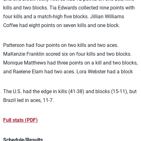
kills and two blocks. Tia Edwards collected nine points with
four kills and a match-high five blocks. Jillian Williams
Coffee had eight points on seven kills and one block.
Patterson had four points on two kills and two aces.
MaKenzie Franklin scored six on four kills and two blocks.
Monique Matthews had three points on a kill and two blocks,
and Raelene Elam had two aces. Lora Webster had a block
The U.S. had the edge in kills (41-38) and blocks (15-11), but
Brazil led in aces, 11-7.
Full stats (PDF)
Schedule/Results