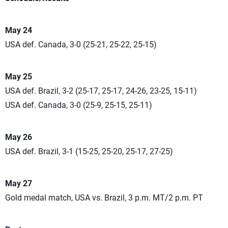
May 24
USA def. Canada, 3-0 (25-21, 25-22, 25-15)
May 25
USA def. Brazil, 3-2 (25-17, 25-17, 24-26, 23-25, 15-11)
USA def. Canada, 3-0 (25-9, 25-15, 25-11)
May 26
USA def. Brazil, 3-1 (15-25, 25-20, 25-17, 27-25)
May 27
Gold medal match, USA vs. Brazil, 3 p.m. MT/2 p.m. PT