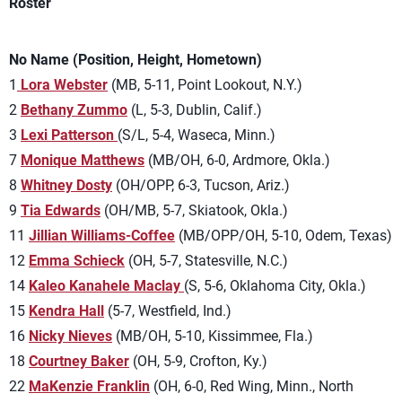
Roster
No Name (Position, Height, Hometown)
1
Lora Webster
(MB, 5-11, Point Lookout, N.Y.)
2
Bethany Zummo
(L, 5-3, Dublin, Calif.)
3
Lexi Patterson
(S/L, 5-4, Waseca, Minn.)
7
Monique Matthews
(MB/OH, 6-0, Ardmore, Okla.)
8
Whitney Dosty
(OH/OPP, 6-3, Tucson, Ariz.)
9
Tia Edwards
(OH/MB, 5-7, Skiatook, Okla.)
11
Jillian Williams-Coffee
(MB/OPP/OH, 5-10, Odem, Texas)
12
Emma Schieck
(OH, 5-7, Statesville, N.C.)
14
Kaleo Kanahele Maclay
(S, 5-6, Oklahoma City, Okla.)
15
Kendra Hall
(5-7, Westfield, Ind.)
16
Nicky Nieves
(MB/OH, 5-10, Kissimmee, Fla.)
18
Courtney Baker
(OH, 5-9, Crofton, Ky.)
22
MaKenzie Franklin
(OH, 6-0, Red Wing, Minn., North