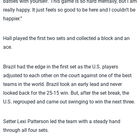
battles with yourself. This game is so hard mentally, but I am
really happy. It just feels so good to be here and I couldn’t be
happier.”
Hall played the first two sets and collected a block and an
ace.
Brazil had the edge in the first set as the U.S. players
adjusted to each other on the court against one of the best
teams in the world. Brazil took an early lead and never
looked back for the 25-15 win. But, after the set break, the
U.S. regrouped and came out swinging to win the next three.
Setter Lexi Patterson led the team with a steady hand
through all four sets.