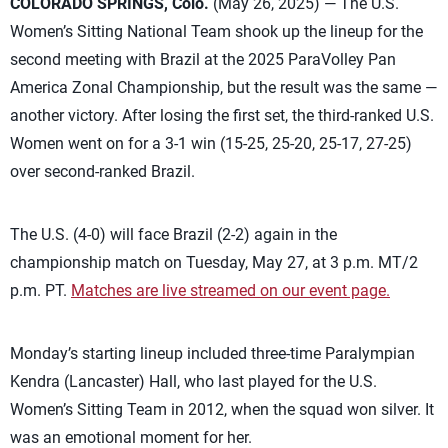
COLORADO SPRINGS, Colo.
(May 26, 2025) — The U.S.
Women’s Sitting National Team shook up the lineup for the
second meeting with Brazil at the 2025 ParaVolley Pan
America Zonal Championship, but the result was the same —
another victory. After losing the first set, the third-ranked U.S.
Women went on for a 3-1 win (15-25, 25-20, 25-17, 27-25)
over second-ranked Brazil.
The U.S. (4-0) will face Brazil (2-2) again in the
championship match on Tuesday, May 27, at 3 p.m. MT/2
p.m. PT.
Matches are live streamed on our event page.
Monday’s starting lineup included three-time Paralympian
Kendra (Lancaster) Hall, who last played for the U.S.
Women’s Sitting Team in 2012, when the squad won silver. It
was an emotional moment for her.