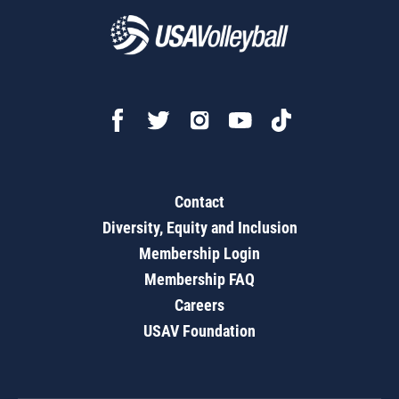
Contact
Diversity, Equity and Inclusion
Membership Login
Membership FAQ
Careers
USAV Foundation