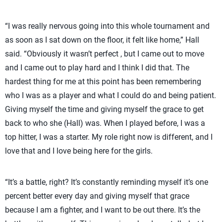
“I was really nervous going into this whole tournament and
as soon as I sat down on the floor, it felt like home,” Hall
said. “Obviously it wasn’t perfect , but I came out to move
and I came out to play hard and I think I did that. The
hardest thing for me at this point has been remembering
who I was as a player and what I could do and being patient.
Giving myself the time and giving myself the grace to get
back to who she (Hall) was. When I played before, I was a
top hitter, I was a starter. My role right now is different, and I
love that and I love being here for the girls.
“It’s a battle, right? It’s constantly reminding myself it’s one
percent better every day and giving myself that grace
because I am a fighter, and I want to be out there. It’s the