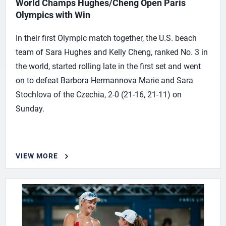
World Champs Hughes/Cheng Open Paris
Olympics with Win
In their first Olympic match together, the U.S. beach
team of Sara Hughes and Kelly Cheng, ranked No. 3 in
the world, started rolling late in the first set and went
on to defeat Barbora Hermannova Marie and Sara
Stochlova of the Czechia, 2-0 (21-16, 21-11) on
Sunday.
VIEW MORE