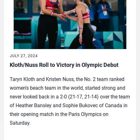
JULY 27, 2024
Kloth/Nuss Roll to Victory in Olympic Debut
Taryn Kloth and Kristen Nuss, the No. 2 team ranked
women's beach team in the world, started strong and
never looked back in a 2-0 (21-17, 21-14) over the team
of Heather Bansley and Sophie Bukovec of Canada in
their opening match in the Paris Olympics on
Saturday.