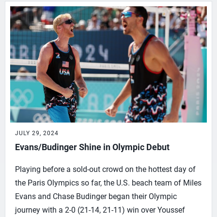
JULY 29, 2024
Evans/Budinger Shine in Olympic Debut
Playing before a sold-out crowd on the hottest day of
the Paris Olympics so far, the U.S. beach team of Miles
Evans and Chase Budinger began their Olympic
journey with a 2-0 (21-14, 21-11) win over Youssef