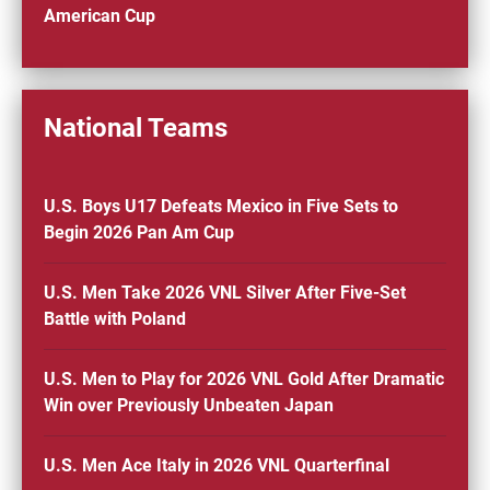
American Cup
National Teams
U.S. Boys U17 Defeats Mexico in Five Sets to
Begin 2026 Pan Am Cup
U.S. Men Take 2026 VNL Silver After Five-Set
Battle with Poland
U.S. Men to Play for 2026 VNL Gold After Dramatic
Win over Previously Unbeaten Japan
U.S. Men Ace Italy in 2026 VNL Quarterfinal