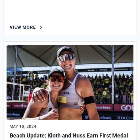
VIEW MORE
MAY 10, 2024
Beach Update: Kloth and Nuss Earn First Medal