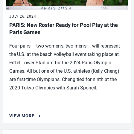
JULY 26, 2024
PARIS: New Roster Ready for Pool Play at the
Paris Games
Four pairs – two women’s, two men’s – will represent
the U.S. at the beach volleyball event taking place at
Eiffel Tower Stadium for the 2024 Paris Olympic
Games. All but one of the U.S. athletes (Kelly Cheng)
are first-time Olympians. Cheng tied for ninth at the
2020 Tokyo Olympics with Sarah Sponcil.
VIEW MORE