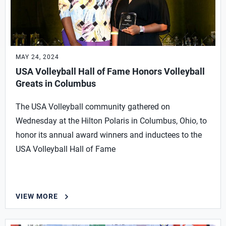
MAY 24, 2024
USA Volleyball Hall of Fame Honors Volleyball
Greats in Columbus
The USA Volleyball community gathered on
Wednesday at the Hilton Polaris in Columbus, Ohio, to
honor its annual award winners and inductees to the
USA Volleyball Hall of Fame
VIEW MORE