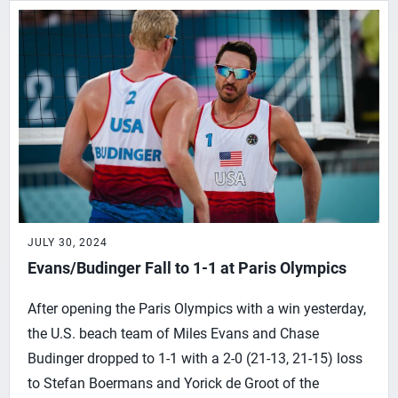
JULY 30, 2024
Evans/Budinger Fall to 1-1 at Paris Olympics
After opening the Paris Olympics with a win yesterday,
the U.S. beach team of Miles Evans and Chase
Budinger dropped to 1-1 with a 2-0 (21-13, 21-15) loss
to Stefan Boermans and Yorick de Groot of the