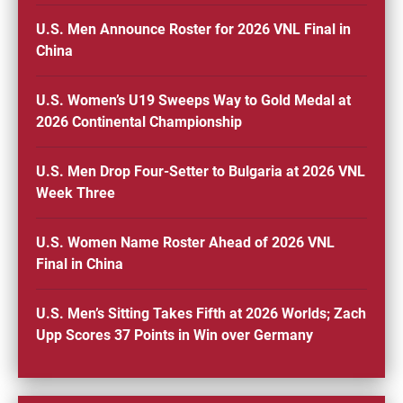
U.S. Men Announce Roster for 2026 VNL Final in
China
U.S. Women’s U19 Sweeps Way to Gold Medal at
2026 Continental Championship
U.S. Men Drop Four-Setter to Bulgaria at 2026 VNL
Week Three
U.S. Women Name Roster Ahead of 2026 VNL
Final in China
U.S. Men’s Sitting Takes Fifth at 2026 Worlds; Zach
Upp Scores 37 Points in Win over Germany