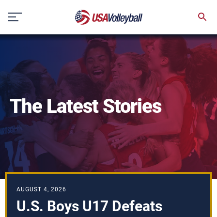
Skip
to
content
The Latest Stories
AUGUST 4, 2026
U.S. Boys U17 Defeats