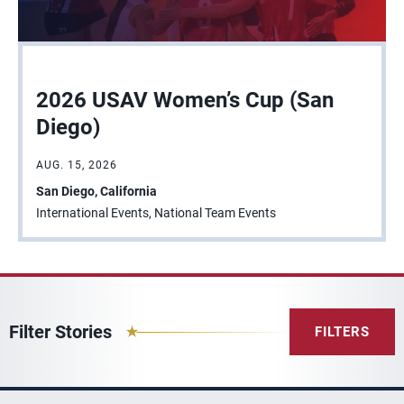
2026 USAV Women’s Cup (San
Diego)
AUG. 15, 2026
San Diego, California
International Events, National Team Events
Filter Stories
FILTERS