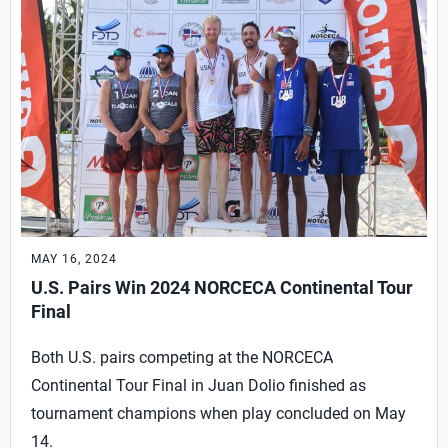
MAY 16, 2024
U.S. Pairs Win 2024 NORCECA Continental Tour
Final
Both U.S. pairs competing at the NORCECA
Continental Tour Final in Juan Dolio finished as
tournament champions when play concluded on May
14.