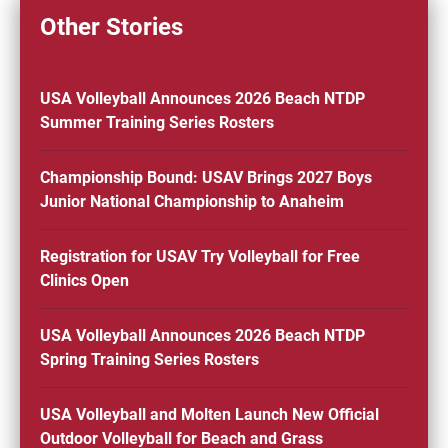
Other Stories
USA Volleyball Announces 2026 Beach NTDP
Summer Training Series Rosters
Championship Bound: USAV Brings 2027 Boys
Junior National Championship to Anaheim
Registration for USAV Try Volleyball for Free
Clinics Open
USA Volleyball Announces 2026 Beach NTDP
Spring Training Series Rosters
USA Volleyball and Molten Launch New Official
Outdoor Volleyball for Beach and Grass