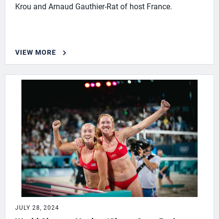
Krou and Arnaud Gauthier-Rat of host France.
VIEW MORE
JULY 28, 2024