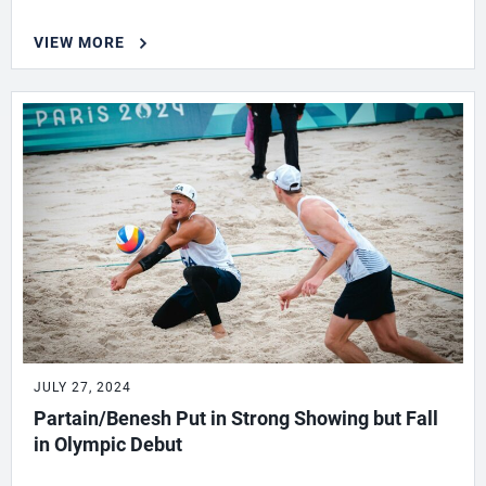
VIEW MORE
JULY 27, 2024
Partain/Benesh Put in Strong Showing but Fall
in Olympic Debut