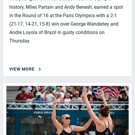
history, Miles Partain and Andy Benesh, earned a spot
in the Round of 16 at the Paris Olympics with a 2-1
(21-17, 14-21, 15-8) win over George Wanderley and
Andre Loyola of Brazil in gusty conditions on
Thursday.
VIEW MORE