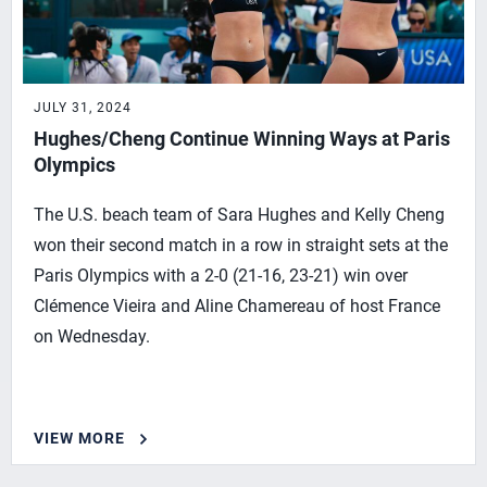
JULY 31, 2024
Hughes/Cheng Continue Winning Ways at Paris
Olympics
The U.S. beach team of Sara Hughes and Kelly Cheng
won their second match in a row in straight sets at the
Paris Olympics with a 2-0 (21-16, 23-21) win over
Clémence Vieira and Aline Chamereau of host France
on Wednesday.
VIEW MORE