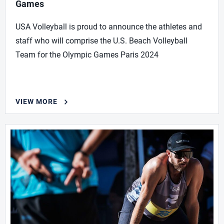
Games
USA Volleyball is proud to announce the athletes and
staff who will comprise the U.S. Beach Volleyball
Team for the Olympic Games Paris 2024
VIEW MORE