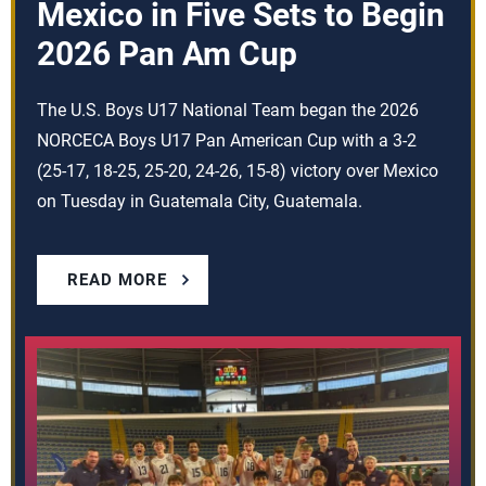
Mexico in Five Sets to Begin
2026 Pan Am Cup
The U.S. Boys U17 National Team began the 2026
NORCECA Boys U17 Pan American Cup with a 3-2
(25-17, 18-25, 25-20, 24-26, 15-8) victory over Mexico
on Tuesday in Guatemala City, Guatemala.
READ MORE