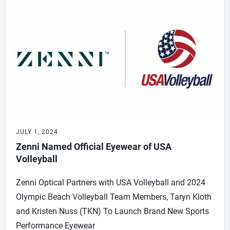
JULY 1, 2024
Zenni Named Official Eyewear of USA
Volleyball
Zenni Optical Partners with USA Volleyball and 2024
Olympic Beach Volleyball Team Members, Taryn Kloth
and Kristen Nuss (TKN) To Launch Brand New Sports
Performance Eyewear