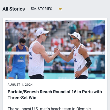
All Stories
504 STORIES
AUGUST 1, 2024
Partain/Benesh Reach Round of 16 in Paris with
Three-Set Win
The youngest U.S. men's beach team in Olympic