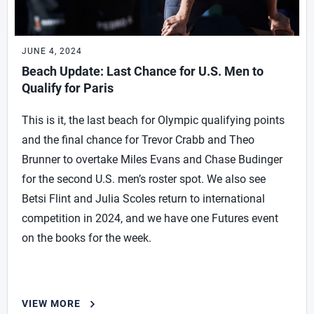
JUNE 4, 2024
Beach Update: Last Chance for U.S. Men to
Qualify for Paris
This is it, the last beach for Olympic qualifying points
and the final chance for Trevor Crabb and Theo
Brunner to overtake Miles Evans and Chase Budinger
for the second U.S. men’s roster spot. We also see
Betsi Flint and Julia Scoles return to international
competition in 2024, and we have one Futures event
on the books for the week.
VIEW MORE