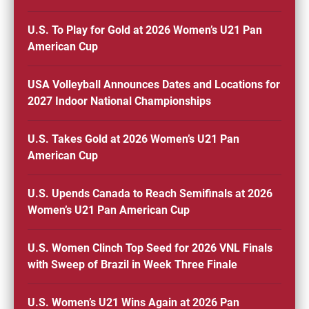
U.S. To Play for Gold at 2026 Women’s U21 Pan
American Cup
USA Volleyball Announces Dates and Locations for
2027 Indoor National Championships
U.S. Takes Gold at 2026 Women’s U21 Pan
American Cup
U.S. Upends Canada to Reach Semifinals at 2026
Women’s U21 Pan American Cup
U.S. Women Clinch Top Seed for 2026 VNL Finals
with Sweep of Brazil in Week Three Finale
U.S. Women’s U21 Wins Again at 2026 Pan