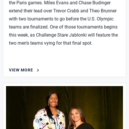
the Paris games. Miles Evans and Chase Budinger
extend their lead over Trevor Crabb and Theo Brunner
with two tournaments to go before the U.S. Olympic
teams are finalized. One of those tournaments begins
this week, as Challenge Stare Jablonki will feature the
two men’s teams vying for that final spot.
VIEW MORE