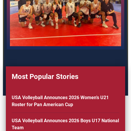
Most Popular Stories
USA Volleyball Announces 2026 Women’s U21
Roster for Pan American Cup
USA Volleyball Announces 2026 Boys U17 National
Team