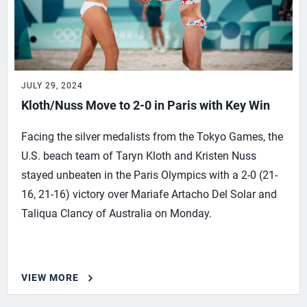
JULY 29, 2024
Kloth/Nuss Move to 2-0 in Paris with Key Win
Facing the silver medalists from the Tokyo Games, the
U.S. beach team of Taryn Kloth and Kristen Nuss
stayed unbeaten in the Paris Olympics with a 2-0 (21-
16, 21-16) victory over Mariafe Artacho Del Solar and
Taliqua Clancy of Australia on Monday.
VIEW MORE