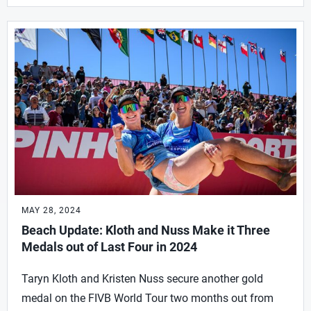
MAY 28, 2024
Beach Update: Kloth and Nuss Make it Three
Medals out of Last Four in 2024
Taryn Kloth and Kristen Nuss secure another gold
medal on the FIVB World Tour two months out from