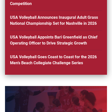
Competition
USA Volleyball Announces Inaugural Adult Grass
National Championship Set for Nashville in 2026
USA Volleyball Appoints Bari Greenfield as Chief
Operating Officer to Drive Strategic Growth
USA Volleyball Goes Coast to Coast for the 2026
Men’s Beach Collegiate Challenge Series