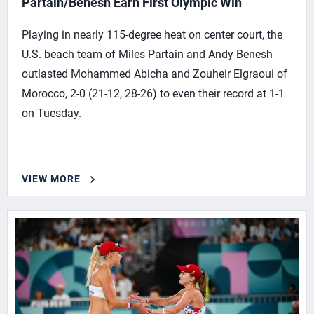
Partain/Benesh Earn First Olympic Win
Playing in nearly 115-degree heat on center court, the
U.S. beach team of Miles Partain and Andy Benesh
outlasted Mohammed Abicha and Zouheir Elgraoui of
Morocco, 2-0 (21-12, 28-26) to even their record at 1-1
on Tuesday.
VIEW MORE