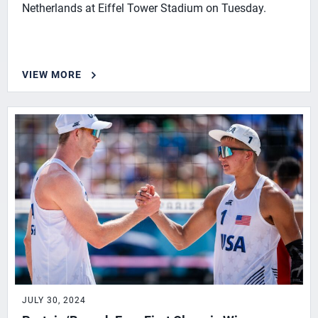
Netherlands at Eiffel Tower Stadium on Tuesday.
VIEW MORE
JULY 30, 2024