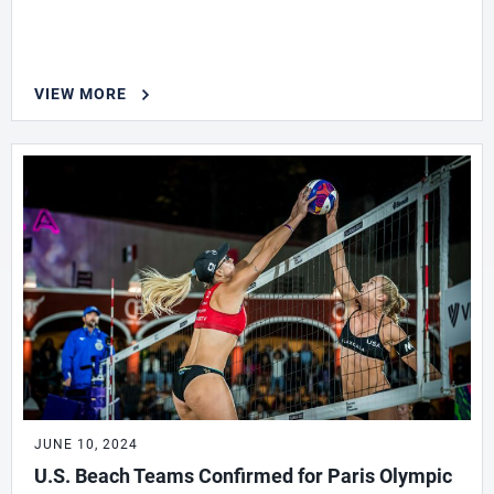
VIEW MORE
JUNE 10, 2024
U.S. Beach Teams Confirmed for Paris Olympic