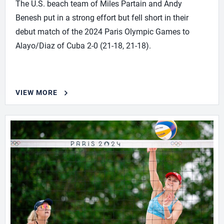
The U.S. beach team of Miles Partain and Andy
Benesh put in a strong effort but fell short in their
debut match of the 2024 Paris Olympic Games to
Alayo/Diaz of Cuba 2-0 (21-18, 21-18).
VIEW MORE