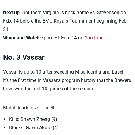
Next up:
Southern Virginia is back home vs. Stevenson on
Feb. 14 before the EMU Royals Tournament beginning Feb.
21.
When and Watch:
7p.m. ET Feb. 14 on
YouTube
No. 3 Vassar
Vassar is up to 10 after sweeping Misericordia and Lasell.
It’s the first time in Vassar’s program history that the Brewers
have won the first 10 games of the season.
Match leaders vs. Lasell:
Kills: Shawn Zheng (9)
Blocks: Gavin Akoto (4)