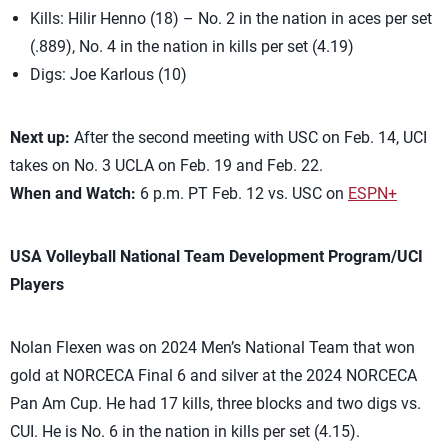
Kills: Hilir Henno (18) – No. 2 in the nation in aces per set
(.889), No. 4 in the nation in kills per set (4.19)
Digs: Joe Karlous (10)
Next up:
After the second meeting with USC on Feb. 14, UCI
takes on No. 3 UCLA on Feb. 19 and Feb. 22.
When and Watch:
6 p.m. PT Feb. 12 vs. USC on
ESPN+
USA Volleyball National Team Development Program/UCI
Players
Nolan Flexen was on 2024 Men’s National Team that won
gold at NORCECA Final 6 and silver at the 2024 NORCECA
Pan Am Cup. He had 17 kills, three blocks and two digs vs.
CUI. He is No. 6 in the nation in kills per set (4.15).