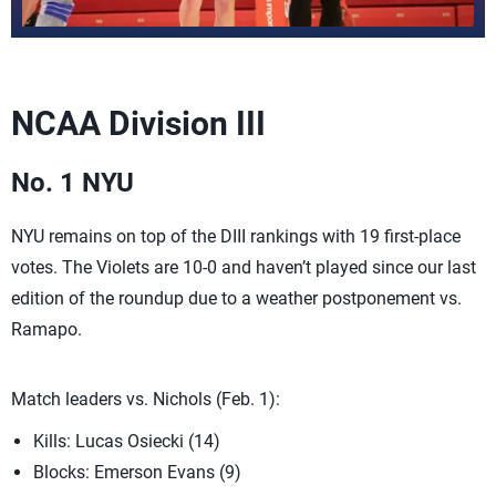
NCAA Division III
No. 1 NYU
NYU remains on top of the DIII rankings with 19 first-place
votes. The Violets are 10-0 and haven’t played since our last
edition of the roundup due to a weather postponement vs.
Ramapo.
Match leaders vs. Nichols (Feb. 1):
Kills: Lucas Osiecki (14)
Blocks: Emerson Evans (9)