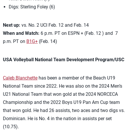
Digs: Sterling Foley (6)
Next up:
vs. No. 2 UCI Feb. 12 and Feb. 14
When and Watch:
6 p.m. PT on ESPN + (Feb. 12 ) and 7
p.m. PT on
B1G+
(Feb. 14)
USA Volleyball National Team Development Program/USC
Caleb Blanchette
has been a member of the Beach U19
National Team since 2022. He was also on the 2024 Men’s
U21 National Team that won gold at the 2024 NORCECA
Championship and the 2022 Boys U19 Pan Am Cup team
that won gold. He had 26 assists, two aces and two digs vs.
Dominican. He is No. 4 in the nation in assists per set
(10.75).