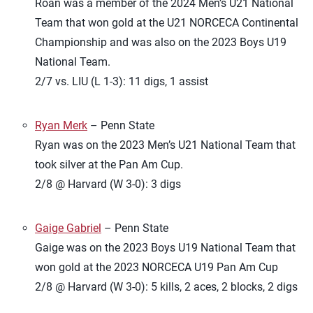
Roan was a member of the 2024 Men’s U21 National
Team that won gold at the U21 NORCECA Continental
Championship and was also on the 2023 Boys U19
National Team.
2/7 vs. LIU (L 1-3): 11 digs, 1 assist
Ryan Merk
– Penn State
Ryan was on the 2023 Men’s U21 National Team that
took silver at the Pan Am Cup.
2/8 @ Harvard (W 3-0): 3 digs
Gaige Gabriel
– Penn State
Gaige was on the 2023 Boys U19 National Team that
won gold at the 2023 NORCECA U19 Pan Am Cup
2/8 @ Harvard (W 3-0): 5 kills, 2 aces, 2 blocks, 2 digs