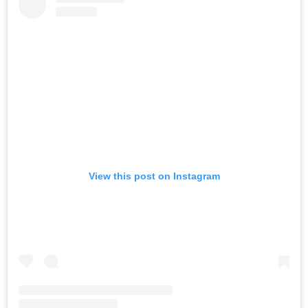
View this post on Instagram