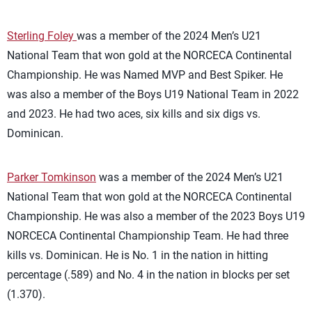
Sterling Foley
was a member of the 2024 Men’s U21
National Team that won gold at the NORCECA Continental
Championship. He was Named MVP and Best Spiker. He
was also a member of the Boys U19 National Team in 2022
and 2023. He had two aces, six kills and six digs vs.
Dominican.
Parker Tomkinson
was a member of the 2024 Men’s U21
National Team that won gold at the NORCECA Continental
Championship. He was also a member of the 2023 Boys U19
NORCECA Continental Championship Team. He had three
kills vs. Dominican. He is No. 1 in the nation in hitting
percentage (.589) and No. 4 in the nation in blocks per set
(1.370).