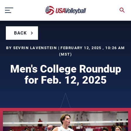
Skip
to
content
BACK
BY SEVRIN LAVENSTEIN | FEBRUARY 12, 2025 , 10:26 AM
(MST)
Men's College Roundup
for Feb. 12, 2025