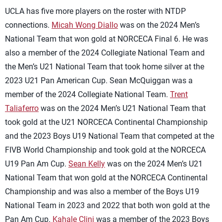
UCLA has five more players on the roster with NTDP
connections.
Micah Wong Diallo
was on the 2024 Men’s
National Team that won gold at NORCECA Final 6. He was
also a member of the 2024 Collegiate National Team and
the Men’s U21 National Team that took home silver at the
2023 U21 Pan American Cup. Sean McQuiggan was a
member of the 2024 Collegiate National Team.
Trent
Taliaferro
was on the 2024 Men’s U21 National Team that
took gold at the U21 NORCECA Continental Championship
and the 2023 Boys U19 National Team that competed at the
FIVB World Championship and took gold at the NORCECA
U19 Pan Am Cup.
Sean Kelly
was on the 2024 Men’s U21
National Team that won gold at the NORCECA Continental
Championship and was also a member of the Boys U19
National Team in 2023 and 2022 that both won gold at the
Pan Am Cup.
Kahale Clini
was a member of the 2023 Boys