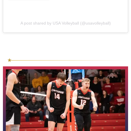
A post shared by USA Volleyball (@usavolleyball)