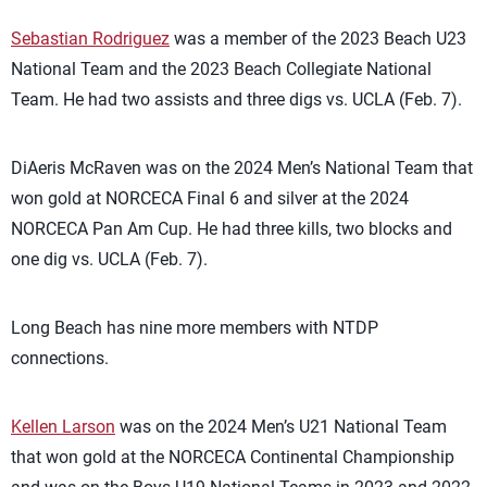
Sebastian Rodriguez
was a member of the 2023 Beach U23
National Team and the 2023 Beach Collegiate National
Team. He had two assists and three digs vs. UCLA (Feb. 7).
DiAeris McRaven was on the 2024 Men’s National Team that
won gold at NORCECA Final 6 and silver at the 2024
NORCECA Pan Am Cup. He had three kills, two blocks and
one dig vs. UCLA (Feb. 7).
Long Beach has nine more members with NTDP
connections.
Kellen Larson
was on the 2024 Men’s U21 National Team
that won gold at the NORCECA Continental Championship