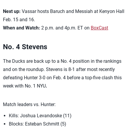
Next up:
Vassar hosts Baruch and Messiah at Kenyon Hall
Feb. 15 and 16.
When and Watch:
2 p.m. and 4p.m. ET on
BoxCast
No. 4
Stevens
The Ducks are back up to a No. 4 position in the rankings
and on the roundup. Stevens is 8-1 after most recently
defeating Hunter 3-0 on Feb. 4 before a top-five clash this
week with No. 1 NYU
.
Match leaders vs. Hunter:
Kills: Joshua Levandoske (11)
Blocks: Esteban Schmitt (5)