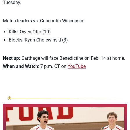
Tuesday.
Match leaders vs. Concordia Wisconsin:
Kills: Owen Otto (10)
Blocks: Ryan Cholewinski (3)
Next up:
Carthage will face Benedictine on Feb. 14 at home.
When and Watch
: 7 p.m. CT on
YouTube