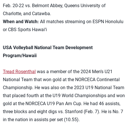
Feb. 20-22 vs. Belmont Abbey, Queens University of
Charlotte, and Catawba.
When and Watch:
All matches streaming on ESPN Honolulu
or CBS Sports Hawai‘i
USA Volleyball National Team Development
Program/Hawaii
Tread Rosenthal
was a member of the 2024 Men’s U21
National Team that won gold at the NORCECA Continental
Championship. He was also on the 2023 U19 National Team
that placed fourth at the U19 World Championships and won
gold at the NORCECA U19 Pan Am Cup. He had 46 assists,
three blocks and eight digs vs. Stanford (Feb. 7). He is No. 7
in the nation in assists per set (10.55).