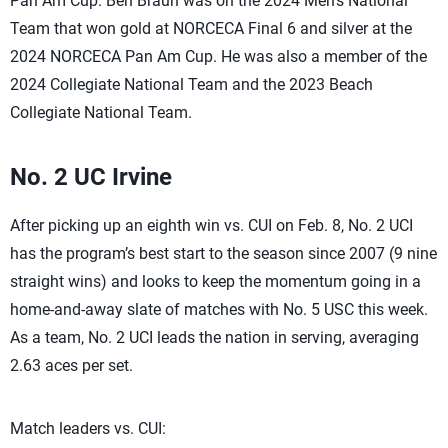
Pan Am Cup. Ben Braun was on the 2024 Men’s National
Team that won gold at NORCECA Final 6 and silver at the
2024 NORCECA Pan Am Cup. He was also a member of the
2024 Collegiate National Team and the 2023 Beach
Collegiate National Team.
No. 2 UC Irvine
After picking up an eighth win vs. CUI on Feb. 8, No. 2 UCI
has the program’s best start to the season since 2007 (9 nine
straight wins) and looks to keep the momentum going in a
home-and-away slate of matches with No. 5 USC this week.
As a team, No. 2 UCI leads the nation in serving, averaging
2.63 aces per set.
Match leaders vs. CUI: