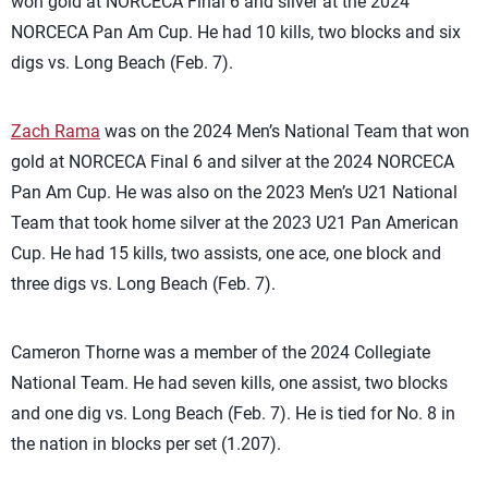
won gold at NORCECA Final 6 and silver at the 2024
NORCECA Pan Am Cup. He had 10 kills, two blocks and six
digs vs. Long Beach (Feb. 7).
Zach Rama
was on the 2024 Men’s National Team that won
gold at NORCECA Final 6 and silver at the 2024 NORCECA
Pan Am Cup. He was also on the 2023 Men’s U21 National
Team that took home silver at the 2023 U21 Pan American
Cup. He had 15 kills, two assists, one ace, one block and
three digs vs. Long Beach (Feb. 7).
Cameron Thorne was a member of the 2024 Collegiate
National Team. He had seven kills, one assist, two blocks
and one dig vs. Long Beach (Feb. 7). He is tied for No. 8 in
the nation in blocks per set (1.207).