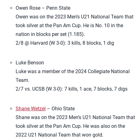
Owen Rose – Penn State
Owen was on the 2023 Men’s U21 National Team that
took silver at the Pan Am Cup. He is No. 10 in the
nation in blocks per set (1.185).
2/8 @ Harvard (W 3-0): 3 kills, 8 blocks, 1 dig
Luke Benson
Luke was a member of the 2024 Collegiate National
Team.
2/7 vs. UCSB (W 3-0): 7 kills, 1 ace, 7 blocks, 7 digs
Shane Wetzel
– Ohio State
Shane was on the 2023 Men’s U21 National Team that
took silver at the Pan Am Cup. He was also on the
2022 U21 National Team that won gold.