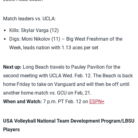
Match leaders vs. UCLA:
Kills: Skylar Varga (12)
Digs: Moni Nikolov (11) – Big West Freshman of the
Week, leads nation with 1.13 aces per set
Next up:
Long Beach travels to Pauley Pavilion for the
second meeting with UCLA Wed. Feb. 12. The Beach is back
home Friday to take on Vanguard and will then be off until
another home match vs. GCU on Feb, 21.
When and Watch:
7 p.m. PT Feb. 12 on
ESPN+
USA Volleyball National Team Development Program/LBSU
Players