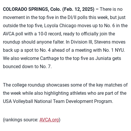
COLORADO SPRINGS, Colo. (Feb. 12, 2025) –
There is no
movement in the top five in the DI/II polls this week, but just
outside the top five, Loyola Chicago moves up to No. 6 in the
AVCA poll with a 10-0 record, ready to officially join the
roundup should anyone falter. In Division III, Stevens moves
back up a spot to No. 4 ahead of a meeting with No. 1 NYU.
We also welcome Carthage to the top five as Juniata gets
bounced down to No. 7.
The college roundup showcases some of the key matches of
the week while also highlighting athletes who are part of the
USA Volleyball National Team Development Program.
(rankings source:
AVCA.org
)