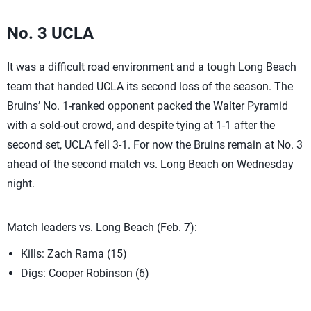
No. 3 UCLA
It was a difficult road environment and a tough Long Beach
team that handed UCLA its second loss of the season. The
Bruins’ No. 1-ranked opponent packed the Walter Pyramid
with a sold-out crowd, and despite tying at 1-1 after the
second set, UCLA fell 3-1. For now the Bruins remain at No. 3
ahead of the second match vs. Long Beach on Wednesday
night.
Match leaders vs. Long Beach (Feb. 7):
Kills: Zach Rama (15)
Digs: Cooper Robinson (6)