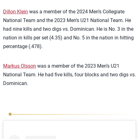
Dillon Klein
was a member of the 2024 Men’s Collegiate
National Team and the 2023 Men’s U21 National Team. He
had nine kills and two digs vs. Dominican. He is No. 3 in the
nation in kills per set (4.35) and No. 5 in the nation in hitting
percentage (.478).
Markus Olsson
was a member of the 2023 Men’s U21
National Team. He had five kills, four blocks and two digs vs.
Dominican.