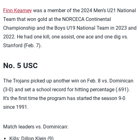
Finn Kearney
was a member of the 2024 Men’s U21 National
Team that won gold at the NORCECA Continental
Championship and the Boys U19 National Team in 2023 and
2022. He had one kill, one assist, one ace and one dig vs.
Stanford (Feb. 7).
No. 5 USC
The Trojans picked up another win on Feb. 8 vs. Dominican
(3-0) and set a school record for hitting percentage (.691).
It’s the first time the program has started the season 9-0
since 1991.
Match leaders vs. Dominican:
Kills: Dillon Klein (9)