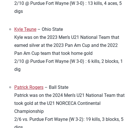
2/10 @ Purdue Fort Wayne (W 3-0) : 13 kills, 4 aces, 5
digs
Kyle Teune
– Ohio State
Kyle was on the 2023 Men’s U21 National Team that
earned silver at the 2023 Pan Am Cup and the 2022
Pan Am Cup team that took home gold
2/10 @ Purdue Fort Wayne (W 3-0) : 6 kills, 2 blocks, 1
dig
Patrick Rogers
– Ball State
Patrick was on the 2024 Men’s U21 National Team that
took gold at the U21 NORCECA Continental
Championship
2/6 vs. Purdue Fort Wayne (W 3-2): 19 kills, 3 blocks, 5
digs