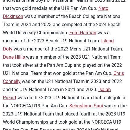
and was on the Boys U19 National Teams in 2023 and 2022
that won gold medals at the U19 Pan Am Cup.
Nato
Dickinson
was a member of the Beach Collegiate National
Team in 2024 and 2023 and competed at the 2024 Beach
World University Championship.
Ford Harman
was a
member of the 2023 Beach U19 National Team.
Island
Doty
was a member of the 2023 Men’s U21 National Team.
Dane Hillis
was a member of the 2023 U21 National Team
that took silver at the Pan Am Cup and played on the 2022
U21 National Team that won gold at the Pan Am Cup.
Chris
Connelly
was on the U21 National Team in 2023 and 2022
and the U19 National Team in 2021 and 2020.
Isaiah
Preuitt
was on the 2023 U19 National Team that took gold at
the NORCECA U19 Pan Am Cup.
Sebastiano Sani
was on the
2023 U19 National Team that placed fourth at the 2023 U19
World Championships and took gold at the NORCECA U19