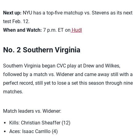
Next up:
NYU has a top-five matchup vs. Stevens as its next
test Feb. 12.
When and Watch:
7 p.m. ET on
Hudl
No. 2 Southern Virginia
Southern Virginia began CVC play at Drew and Wilkes,
followed by a match vs. Widener and came away still with a
perfect record, still yet to lose a set this season through nine
matches.
Match leaders vs. Widener:
Kills: Christian Sheaffer (12)
Aces: Isaac Carrillo (4)