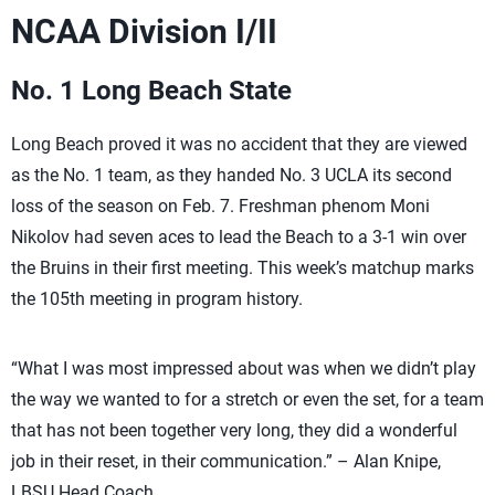
NCAA Division I/II
No. 1 Long Beach State
Long Beach proved it was no accident that they are viewed
as the No. 1 team, as they handed No. 3 UCLA its second
loss of the season on Feb. 7. Freshman phenom Moni
Nikolov had seven aces to lead the Beach to a 3-1 win over
the Bruins in their first meeting. This week’s matchup marks
the 105th meeting in program history.
“What I was most impressed about was when we didn’t play
the way we wanted to for a stretch or even the set, for a team
that has not been together very long, they did a wonderful
job in their reset, in their communication.” – Alan Knipe,
LBSU Head Coach