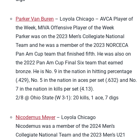
Parker Van Buren
– Loyola Chicago – AVCA Player of
the Week, MIVA Offensive Player of the Week
Parker was on the 2023 Men’s Collegiate National
Team and he was a member of the 2023 NORCECA
Pan Am Cup team that finished fifth. He was also on
the 2022 Pan Am Cup Final Six team that earned
bronze. He is No. 9 in the nation in hitting percentage
(.429), No. 5 in the nation in aces per set (.632) and No.
7 in the nation in kills per set (4.13).
2/8 @ Ohio State (W 3-1): 20 kills, 1 ace, 7 digs
Nicodemus Meyer
– Loyola Chicago
Nicodemus was a member of the 2024 Men’s
Collegiate National Team and the 2023 Men’s U21