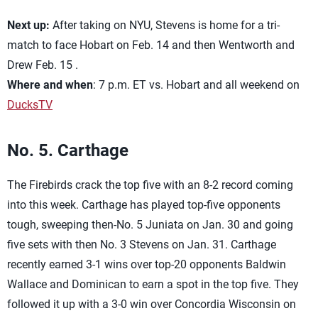
Next up:
After taking on NYU, Stevens is home for a tri-
match to face Hobart on Feb. 14 and then Wentworth and
Drew Feb. 15 .
Where and when
: 7 p.m. ET vs. Hobart and all weekend on
DucksTV
No. 5. Carthage
The Firebirds crack the top five with an 8-2 record coming
into this week. Carthage has played top-five opponents
tough, sweeping then-No. 5 Juniata on Jan. 30 and going
five sets with then No. 3 Stevens on Jan. 31. Carthage
recently earned 3-1 wins over top-20 opponents Baldwin
Wallace and Dominican to earn a spot in the top five. They
followed it up with a 3-0 win over Concordia Wisconsin on