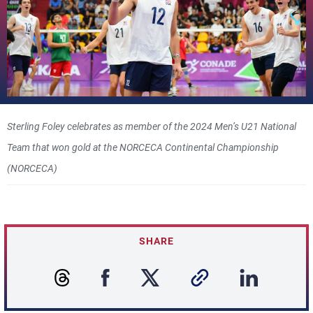
Sterling Foley celebrates as member of the 2024 Men’s U21 National
Team that won gold at the NORCECA Continental Championship
(NORCECA)
SHARE