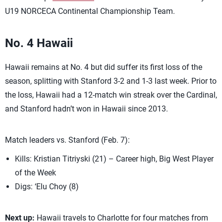
U19 NORCECA Continental Championship Team.
No. 4 Hawaii
Hawaii remains at No. 4 but did suffer its first loss of the
season, splitting with Stanford 3-2 and 1-3 last week. Prior to
the loss, Hawaii had a 12-match win streak over the Cardinal,
and Stanford hadn’t won in Hawaii since 2013.
Match leaders vs. Stanford (Feb. 7):
Kills: Kristian Titriyski (21) – Career high, Big West Player
of the Week
Digs: ‘Elu Choy (8)
Next up:
Hawaii travels to Charlotte for four matches from