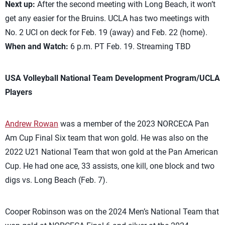
Next up:
After the second meeting with Long Beach, it won’t
get any easier for the Bruins. UCLA has two meetings with
No. 2 UCI on deck for Feb. 19 (away) and Feb. 22 (home).
When and Watch:
6 p.m. PT Feb. 19. Streaming TBD
USA Volleyball National Team Development Program/UCLA
Players
Andrew Rowan
was a member of the 2023 NORCECA Pan
Am Cup Final Six team that won gold. He was also on the
2022 U21 National Team that won gold at the Pan American
Cup. He had one ace, 33 assists, one kill, one block and two
digs vs. Long Beach (Feb. 7).
Cooper Robinson was on the 2024 Men’s National Team that