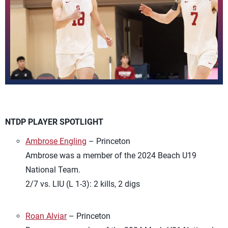
NTDP PLAYER SPOTLIGHT
Ambrose Engling
– Princeton
Ambrose was a member of the 2024 Beach U19
National Team.
2/7 vs. LIU (L 1-3): 2 kills, 2 digs
Roan Alviar
– Princeton