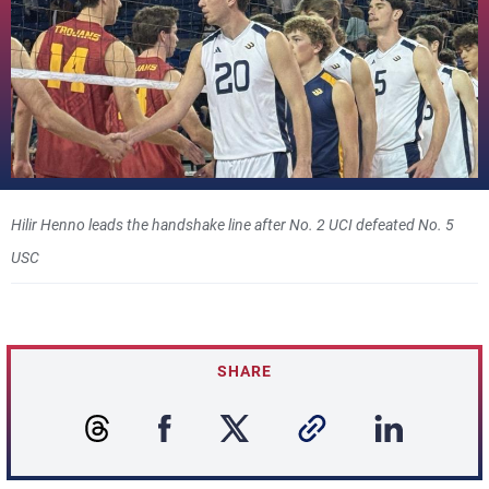
Hilir Henno leads the handshake line after No. 2 UCI defeated No. 5
USC
SHARE