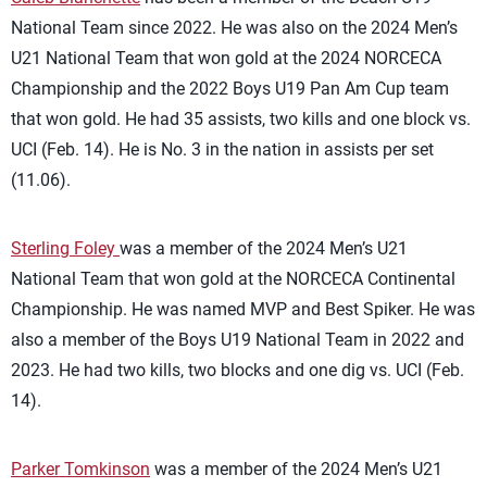
National Team since 2022. He was also on the 2024 Men’s
U21 National Team that won gold at the 2024 NORCECA
Championship and the 2022 Boys U19 Pan Am Cup team
that won gold. He had 35 assists, two kills and one block vs.
UCI (Feb. 14). He is No. 3 in the nation in assists per set
(11.06).
Sterling Foley
was a member of the 2024 Men’s U21
National Team that won gold at the NORCECA Continental
Championship. He was named MVP and Best Spiker. He was
also a member of the Boys U19 National Team in 2022 and
2023. He had two kills, two blocks and one dig vs. UCI (Feb.
14).
Parker Tomkinson
was a member of the 2024 Men’s U21