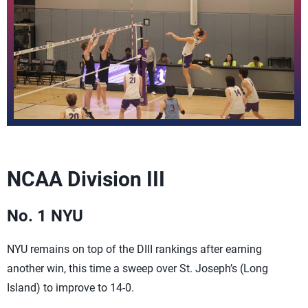
NCAA Division III
No. 1 NYU
NYU remains on top of the DIII rankings after earning
another win, this time a sweep over St. Joseph’s (Long
Island) to improve to 14-0.