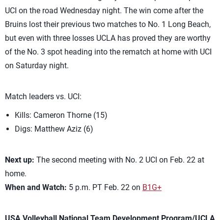
UCI on the road Wednesday night. The win come after the
Bruins lost their previous two matches to No. 1 Long Beach,
but even with three losses UCLA has proved they are worthy
of the No. 3 spot heading into the rematch at home with UCI
on Saturday night.
Match leaders vs. UCI:
Kills: Cameron Thorne (15)
Digs: Matthew Aziz (6)
Next up:
The second meeting with No. 2 UCI on Feb. 22 at
home.
When and Watch:
5 p.m. PT Feb. 22 on
B1G+
USA Volleyball National Team Development Program/UCLA