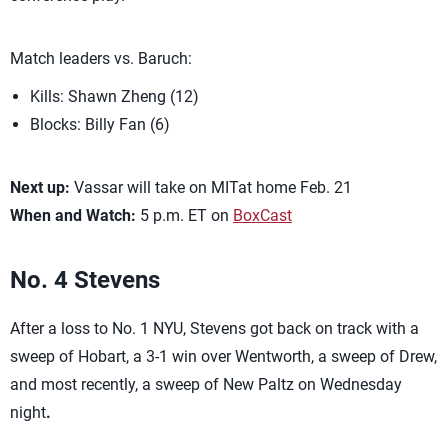
Match leaders vs. Baruch:
Kills: Shawn Zheng (12)
Blocks: Billy Fan (6)
Next up:
Vassar will take on MITat home Feb. 21
When and Watch:
5 p.m. ET on
BoxCast
No. 4
Stevens
After a loss to No. 1 NYU, Stevens got back on track with a
sweep of Hobart, a 3-1 win over Wentworth, a sweep of Drew,
and most recently, a sweep of New Paltz on Wednesday
night
.