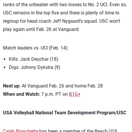
ranks of the unbeaten with two losses to No. 2 UCI. Even so,
USC remains in the top five and there is plenty of time to
regroup for head coach Jeff Nygaard’s squad. USC won’t
play again until Feb. 26 at Vanguard.
Match leaders vs. UCI (Feb. 14):
Kills: Jack Deuchar (18)
Digs: Johnny Dykstra (9)
Next up:
At Vanguard Feb. 26 and home Feb. 28
When and Watch:
7 p.m. PT on
B1G+
USA Volleyball National Team Development Program/USC
Caleb Blanchette
has been a member of the Beach U19