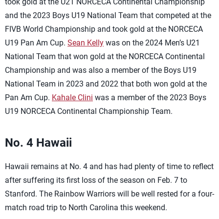
took gold at the U21 NORCECA Continental Championship
and the 2023 Boys U19 National Team that competed at the
FIVB World Championship and took gold at the NORCECA
U19 Pan Am Cup.
Sean Kelly
was on the 2024 Men’s U21
National Team that won gold at the NORCECA Continental
Championship and was also a member of the Boys U19
National Team in 2023 and 2022 that both won gold at the
Pan Am Cup.
Kahale Clini
was a member of the 2023 Boys
U19 NORCECA Continental Championship Team.
No. 4 Hawaii
Hawaii remains at No. 4 and has had plenty of time to reflect
after suffering its first loss of the season on Feb. 7 to
Stanford. The Rainbow Warriors will be well rested for a four-
match road trip to North Carolina this weekend.