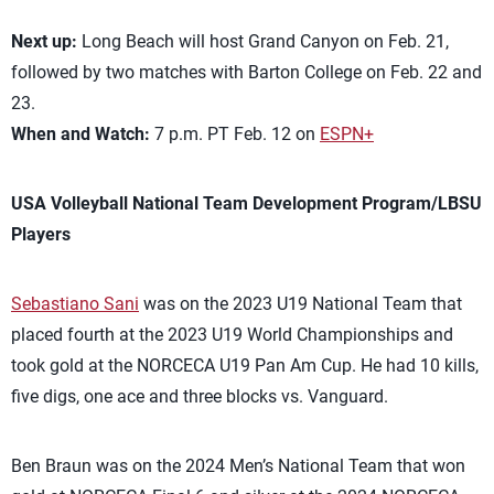
Next up:
Long Beach will host Grand Canyon on Feb. 21,
followed by two matches with Barton College on Feb. 22 and
23.
When and Watch:
7 p.m. PT Feb. 12 on
ESPN+
USA Volleyball National Team Development Program/LBSU
Players
Sebastiano Sani
was on the 2023 U19 National Team that
placed fourth at the 2023 U19 World Championships and
took gold at the NORCECA U19 Pan Am Cup. He had 10 kills,
five digs, one ace and three blocks vs. Vanguard.
Ben Braun was on the 2024 Men’s National Team that won