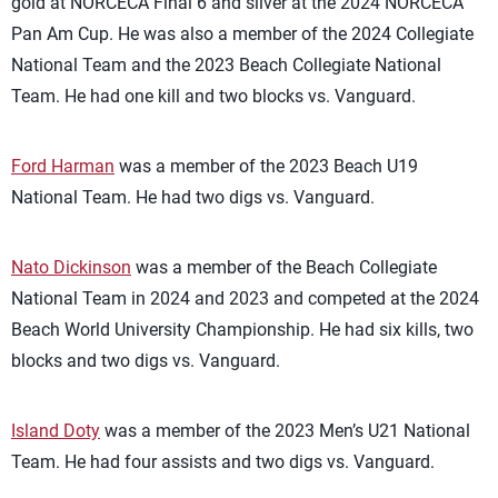
gold at NORCECA Final 6 and silver at the 2024 NORCECA
Pan Am Cup. He was also a member of the 2024 Collegiate
National Team and the 2023 Beach Collegiate National
Team. He had one kill and two blocks vs. Vanguard.
Ford Harman
was a member of the 2023 Beach U19
National Team. He had two digs vs. Vanguard.
Nato Dickinson
was a member of the Beach Collegiate
National Team in 2024 and 2023 and competed at the 2024
Beach World University Championship. He had six kills, two
blocks and two digs vs. Vanguard.
Island Doty
was a member of the 2023 Men’s U21 National
Team. He had four assists and two digs vs. Vanguard.