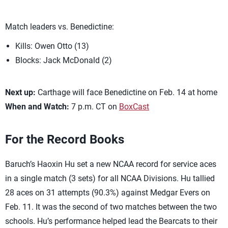
Match leaders vs. Benedictine:
Kills: Owen Otto (13)
Blocks: Jack McDonald (2)
Next up:
Carthage will face Benedictine on Feb. 14 at home
When and Watch:
7 p.m. CT on
BoxCast
For the Record Books
Baruch’s Haoxin Hu set a new NCAA record for service aces
in a single match (3 sets) for all NCAA Divisions. Hu tallied
28 aces on 31 attempts (90.3%) against Medgar Evers on
Feb. 11. It was the second of two matches between the two
schools. Hu’s performance helped lead the Bearcats to their