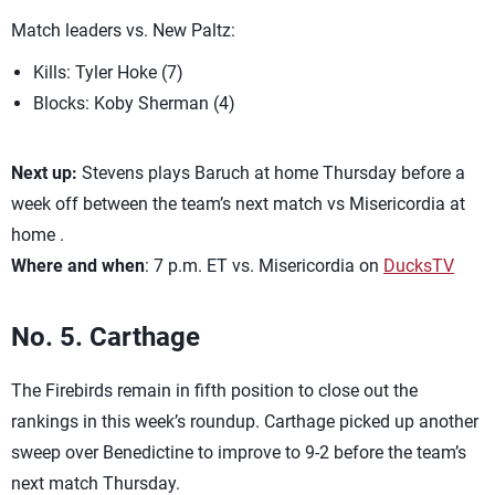
Match leaders vs. New Paltz:
Kills: Tyler Hoke (7)
Blocks: Koby Sherman (4)
Next up:
Stevens plays Baruch at home Thursday before a
week off between the team’s next match vs Misericordia at
home .
Where and when
: 7 p.m. ET vs. Misericordia on
DucksTV
No. 5. Carthage
The Firebirds remain in fifth position to close out the
rankings in this week’s roundup. Carthage picked up another
sweep over Benedictine to improve to 9-2 before the team’s
next match Thursday.