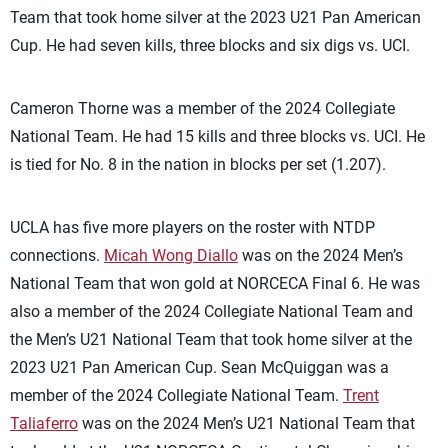
Team that took home silver at the 2023 U21 Pan American
Cup. He had seven kills, three blocks and six digs vs. UCI.
Cameron Thorne was a member of the 2024 Collegiate
National Team. He had 15 kills and three blocks vs. UCI. He
is tied for No. 8 in the nation in blocks per set (1.207).
UCLA has five more players on the roster with NTDP
connections.
Micah Wong Diallo
was on the 2024 Men’s
National Team that won gold at NORCECA Final 6. He was
also a member of the 2024 Collegiate National Team and
the Men’s U21 National Team that took home silver at the
2023 U21 Pan American Cup. Sean McQuiggan was a
member of the 2024 Collegiate National Team.
Trent
Taliaferro
was on the 2024 Men’s U21 National Team that