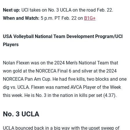
Next up:
UCI takes on No. 3 UCLA on the road Feb. 22.
When and Watch:
5 p.m. PT Feb. 22 on
B1G+
USA Volleyball National Team Development Program/UCI
Players
Nolan Flexen was on the 2024 Men’s National Team that
won gold at the NORCECA Final 6 and silver at the 2024
NORCECA Pan Am Cup. He had five kills, two blocks and one
dig vs. UCLA. Flexen was named AVCA Player of the Week
this week. He is No. 3 in the nation in kills per set (4.37).
No. 3 UCLA
UCLA bounced back in a big way with the upset sweep of