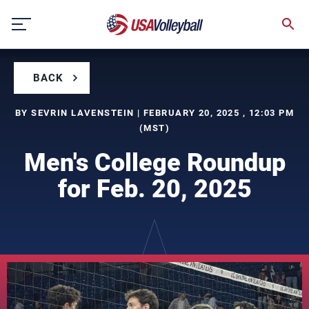
Skip
to
content
BACK
BY SEVRIN LAVENSTEIN | FEBRUARY 20, 2025 , 12:03 PM
(MST)
Men's College Roundup
for Feb. 20, 2025