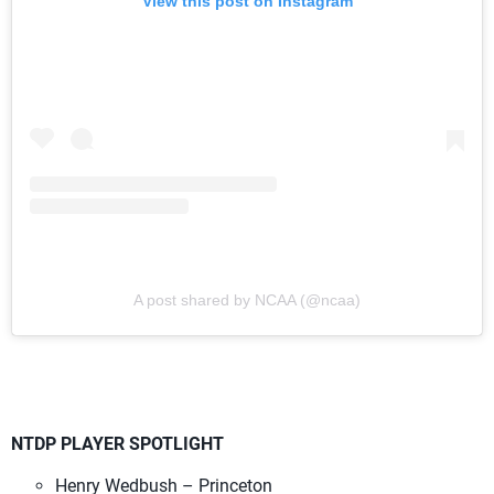
View this post on Instagram
A post shared by NCAA (@ncaa)
NTDP PLAYER SPOTLIGHT
Henry Wedbush – Princeton