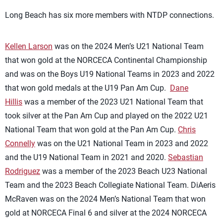
Long Beach has six more members with NTDP connections.
Kellen Larson
was on the 2024 Men’s U21 National Team
that won gold at the NORCECA Continental Championship
and was on the Boys U19 National Teams in 2023 and 2022
that won gold medals at the U19 Pan Am Cup.
Dane
Hillis
was a member of the 2023 U21 National Team that
took silver at the Pan Am Cup and played on the 2022 U21
National Team that won gold at the Pan Am Cup.
Chris
Connelly
was on the U21 National Team in 2023 and 2022
and the U19 National Team in 2021 and 2020.
Sebastian
Rodriguez
was a member of the 2023 Beach U23 National
Team and the 2023 Beach Collegiate National Team. DiAeris
McRaven was on the 2024 Men’s National Team that won
gold at NORCECA Final 6 and silver at the 2024 NORCECA