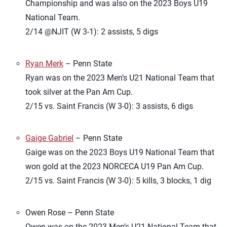
Championship and was also on the 2023 Boys U19
National Team.
2/14 @NJIT (W 3-1): 2 assists, 5 digs
Ryan Merk
– Penn State
Ryan was on the 2023 Men’s U21 National Team that
took silver at the Pan Am Cup.
2/15 vs. Saint Francis (W 3-0): 3 assists, 6 digs
Gaige Gabriel
– Penn State
Gaige was on the 2023 Boys U19 National Team that
won gold at the 2023 NORCECA U19 Pan Am Cup.
2/15 vs. Saint Francis (W 3-0): 5 kills, 3 blocks, 1 dig
Owen Rose – Penn State
Owen was on the 2023 Men’s U21 National Team that