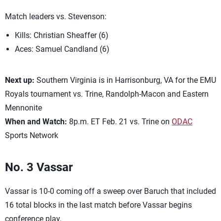
Match leaders vs. Stevenson:
Kills: Christian Sheaffer (6)
Aces: Samuel Candland (6)
Next up:
Southern Virginia is in Harrisonburg, VA for the EMU
Royals tournament vs. Trine, Randolph-Macon and Eastern
Mennonite
When and Watch:
8p.m. ET Feb. 21 vs. Trine on
ODAC
Sports Network
No. 3 Vassar
Vassar is 10-0 coming off a sweep over Baruch that included
16 total blocks in the last match before Vassar begins
conference play.