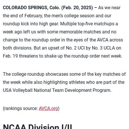
COLORADO SPRINGS, Colo. (Feb. 20, 2025) –
As we near
the end of February, the men’s college season and our
roundup kick into high gear. Multiple top-five matchups a
week ago left us with some memorable matches and no
change to the roundup order in the eyes of the AVCA across
both divisions. But an upset of No. 2 UCI by No. 3 UCLA on
Feb. 19 threatens to shake up the roundup order next week.
The college roundup showcases some of the key matches of
the week while also highlighting athletes who are part of the
USA Volleyball National Team Development Program.
(rankings source:
AVCA.org
)
NCAA Division I/II