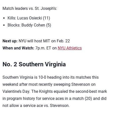
Match leaders vs. St. Joseph’s:
Kills: Lucas Osiecki (11)
Blocks: Buddy Cohen (5)
Next up:
NYU will host MIT on Feb. 22
When and Watch:
7p.m. ET on
NYU Athletics
No. 2 Southern Virginia
Southern Virginia is 10-0 heading into its matches this
weekend after most recently sweeping Stevenson on
Valentine’s Day. The Knights equaled the second-best mark
in program history for service aces in a match (20) and did
not allow a service ace vs. Stevenson.