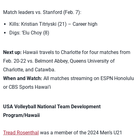
Match leaders vs. Stanford (Feb. 7):
Kills: Kristian Titriyski (21) – Career high
Digs: ‘Elu Choy (8)
Next up:
Hawaii travels to Charlotte for four matches from
Feb. 20-22 vs. Belmont Abbey, Queens University of
Charlotte, and Catawba.
When and Watch:
All matches streaming on ESPN Honolulu
or CBS Sports Hawai‘i
USA Volleyball National Team Development
Program/Hawaii
Tread Rosenthal
was a member of the 2024 Men’s U21