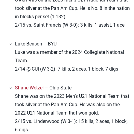
took silver at the Pan Am Cup. He is No. 8 in the nation
in blocks per set (1.182).
2/15 vs. Saint Francis (W 3-0): 3 kills, 1 assist, 1 ace
Luke Benson – BYU
Luke was a member of the 2024 Collegiate National
Team.
2/14 @ CUI (W 3-2): 7 kills, 2 aces, 1 block, 7 digs
Shane Wetzel
– Ohio State
Shane was on the 2023 Men’s U21 National Team that
took silver at the Pan Am Cup. He was also on the
2022 U21 National Team that won gold.
2/15 vs. Lindenwood (W 3-1): 15 kills, 2 aces, 1 block,
6 digs