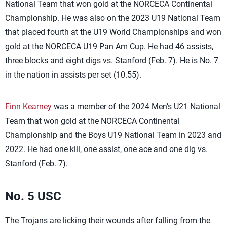
National Team that won gold at the NORCECA Continental
Championship. He was also on the 2023 U19 National Team
that placed fourth at the U19 World Championships and won
gold at the NORCECA U19 Pan Am Cup. He had 46 assists,
three blocks and eight digs vs. Stanford (Feb. 7). He is No. 7
in the nation in assists per set (10.55).
Finn Kearney
was a member of the 2024 Men’s U21 National
Team that won gold at the NORCECA Continental
Championship and the Boys U19 National Team in 2023 and
2022. He had one kill, one assist, one ace and one dig vs.
Stanford (Feb. 7).
No. 5 USC
The Trojans are licking their wounds after falling from the