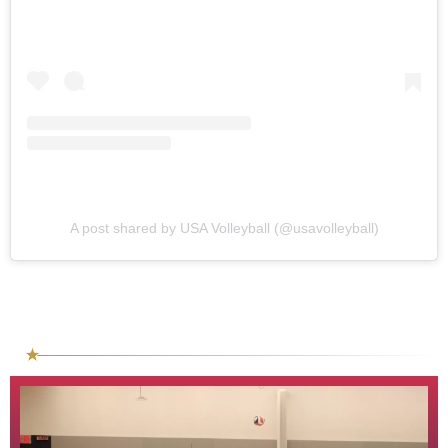
A post shared by USA Volleyball (@usavolleyball)