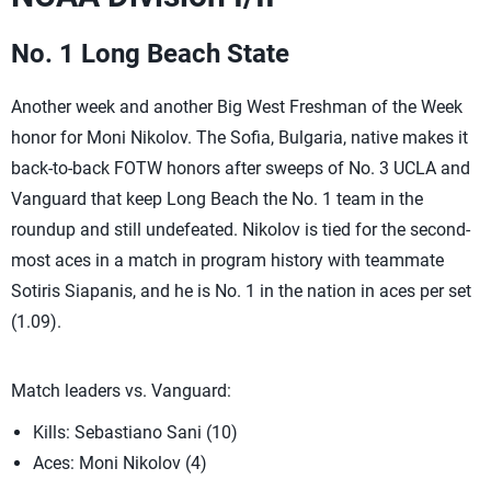
No. 1 Long Beach State
Another week and another Big West Freshman of the Week
honor for Moni Nikolov. The Sofia, Bulgaria, native makes it
back-to-back FOTW honors after sweeps of No. 3 UCLA and
Vanguard that keep Long Beach the No. 1 team in the
roundup and still undefeated. Nikolov is tied for the second-
most aces in a match in program history with teammate
Sotiris Siapanis, and he is No. 1 in the nation in aces per set
(1.09).
Match leaders vs. Vanguard:
Kills: Sebastiano Sani (10)
Aces: Moni Nikolov (4)