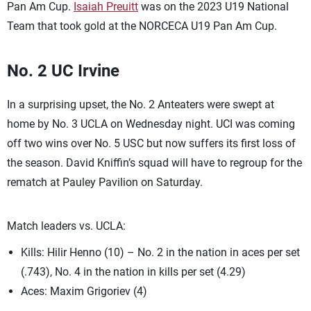
Pan Am Cup.
Isaiah Preuitt
was on the 2023 U19 National
Team that took gold at the NORCECA U19 Pan Am Cup.
No. 2 UC Irvine
In a surprising upset, the No. 2 Anteaters were swept at
home by No. 3 UCLA on Wednesday night. UCI was coming
off two wins over No. 5 USC but now suffers its first loss of
the season. David Kniffin’s squad will have to regroup for the
rematch at Pauley Pavilion on Saturday.
Match leaders vs. UCLA:
Kills: Hilir Henno (10) – No. 2 in the nation in aces per set
(.743), No. 4 in the nation in kills per set (4.29)
Aces: Maxim Grigoriev (4)