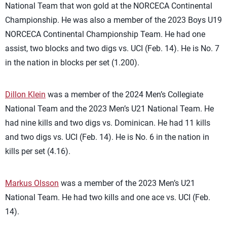
National Team that won gold at the NORCECA Continental
Championship. He was also a member of the 2023 Boys U19
NORCECA Continental Championship Team. He had one
assist, two blocks and two digs vs. UCI (Feb. 14). He is No. 7
in the nation in blocks per set (1.200).
Dillon Klein
was a member of the 2024 Men’s Collegiate
National Team and the 2023 Men’s U21 National Team. He
had nine kills and two digs vs. Dominican. He had 11 kills
and two digs vs. UCI (Feb. 14). He is No. 6 in the nation in
kills per set (4.16).
Markus Olsson
was a member of the 2023 Men’s U21
National Team. He had two kills and one ace vs. UCI (Feb.
14).