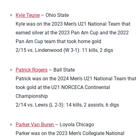
Kyle Teune
– Ohio State
Kyle was on the 2023 Men’s U21 National Team that
earned silver at the 2023 Pan Am Cup and the 2022
Pan Am Cup team that took home gold
2/15 vs. Lindenwood (W 3-1): 11 kills, 2 digs
Patrick Rogers
– Ball State
Patrick was on the 2024 Men’s U21 National Team that
took gold at the U21 NORCECA Continental
Championship
2/14 vs. Lewis (L 2-3): 14 kills, 2 assists, 6 digs
Parker Van Buren
– Loyola Chicago
Parker was on the 2023 Men’s Collegiate National