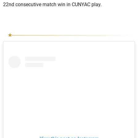
22nd consecutive match win in CUNYAC play.