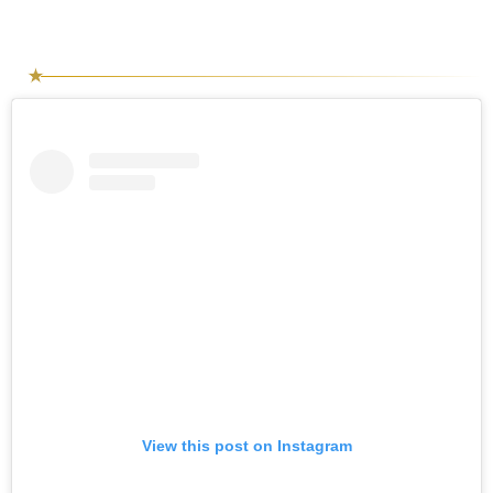
View this post on Instagram