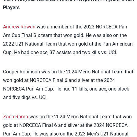
Players
Andrew Rowan
was a member of the 2023 NORCECA Pan
Am Cup Final Six team that won gold. He was also on the
2022 U21 National Team that won gold at the Pan American
Cup. He had one ace, 37 assists and two kills vs. UCI.
Cooper Robinson was on the 2024 Men’s National Team that
won gold at NORCECA Final 6 and silver at the 2024
NORCECA Pan Am Cup. He had 11 kills, one ace, one block
and five digs vs. UCI.
Zach Rama
was on the 2024 Men’s National Team that won
gold at NORCECA Final 6 and silver at the 2024 NORCECA
Pan Am Cup. He was also on the 2023 Men’s U21 National