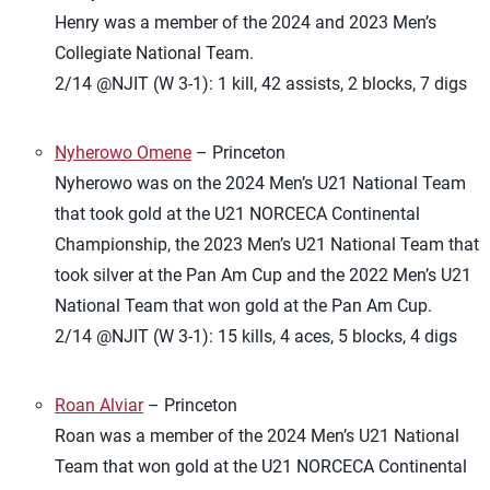
Henry was a member of the 2024 and 2023 Men’s
Collegiate National Team.
2/14 @NJIT (W 3-1): 1 kill, 42 assists, 2 blocks, 7 digs
Nyherowo Omene
– Princeton
Nyherowo was on the 2024 Men’s U21 National Team
that took gold at the U21 NORCECA Continental
Championship, the 2023 Men’s U21 National Team that
took silver at the Pan Am Cup and the 2022 Men’s U21
National Team that won gold at the Pan Am Cup.
2/14 @NJIT (W 3-1): 15 kills, 4 aces, 5 blocks, 4 digs
Roan Alviar
– Princeton
Roan was a member of the 2024 Men’s U21 National
Team that won gold at the U21 NORCECA Continental