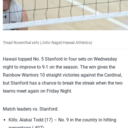
Tread Rosenthal sets (John Nagel/Hawaii Athletics)
Hawaii topped No. 5 Stanford in four sets on Wednesday
night to improve to 9-1 on the season. The win gives the
Rainbow Warriors 10 straight victories against the Cardinal,
but Stanford has a chance to break the streak when the two
teams meet again on Friday Night.
Match leaders vs. Stanford:
Kills: Alakai Todd (17) – No. 9 in the country in hitting
percentage (.407).