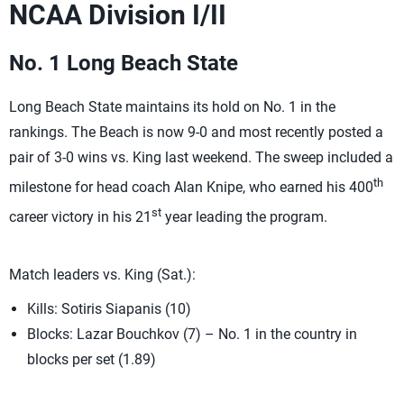
NCAA Division I/II
No. 1 Long Beach State
Long Beach State maintains its hold on No. 1 in the
rankings. The Beach is now 9-0 and most recently posted a
pair of 3-0 wins vs. King last weekend. The sweep included a
th
milestone for head coach Alan Knipe, who earned his 400
st
career victory in his 21
year leading the program.
Match leaders vs. King (Sat.):
Kills: Sotiris Siapanis (10)
Blocks: Lazar Bouchkov (7) – No. 1 in the country in
blocks per set (1.89)