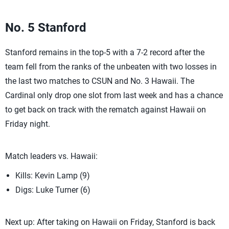
No. 5 Stanford
Stanford remains in the top-5 with a 7-2 record after the
team fell from the ranks of the unbeaten with two losses in
the last two matches to CSUN and No. 3 Hawaii. The
Cardinal only drop one slot from last week and has a chance
to get back on track with the rematch against Hawaii on
Friday night.
Match leaders vs. Hawaii:
Kills: Kevin Lamp (9)
Digs: Luke Turner (6)
Next up: After taking on Hawaii on Friday, Stanford is back