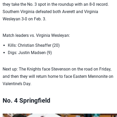
they take the No. 3 spot in the roundup with an 8-0 record.
Southern Virginia defeated both Averett and Virginia
Wesleyan 3-0 on Feb. 3.
Match leaders vs. Virginia Wesleyan:
Kills: Christian Sheaffer (20)
Digs: Justin Madsen (9)
Next up: The Knights face Stevenson on the road on Friday,
and then they will return home to face Eastern Mennonite on
Valentine’s Day.
No. 4 Springfield