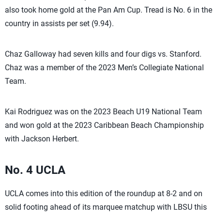
also took home gold at the Pan Am Cup. Tread is No. 6 in the
country in assists per set (9.94).
Chaz Galloway had seven kills and four digs vs. Stanford.
Chaz was a member of the 2023 Men’s Collegiate National
Team.
Kai Rodriguez was on the 2023 Beach U19 National Team
and won gold at the 2023 Caribbean Beach Championship
with Jackson Herbert.
No. 4 UCLA
UCLA comes into this edition of the roundup at 8-2 and on
solid footing ahead of its marquee matchup with LBSU this