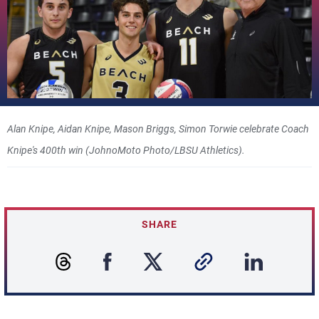
Alan Knipe, Aidan Knipe, Mason Briggs, Simon Torwie celebrate Coach
Knipe's 400th win (JohnoMoto Photo/LBSU Athletics).
SHARE