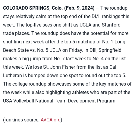
COLORADO SPRINGS, Colo. (Feb. 9, 2024)
– The roundup
stays relatively calm at the top end of the DI/II rankings this
week. The top-five sees one shift as UCLA and Stanford
trade places. The roundup does have the potential for more
shuffling next week after the top-5 matchup of No. 1 Long
Beach State vs. No. 5 UCLA on Friday. In DIII, Springfield
makes a big jump from No. 7 last week to No. 4 on the list
this week. We lose St. John Fisher from the list as Cal
Lutheran is bumped down one spot to round out the top-5.
The college roundup showcases some of the key matches of
the week while also highlighting athletes who are part of the
USA Volleyball National Team Development Program.
(rankings source:
AVCA.org
)