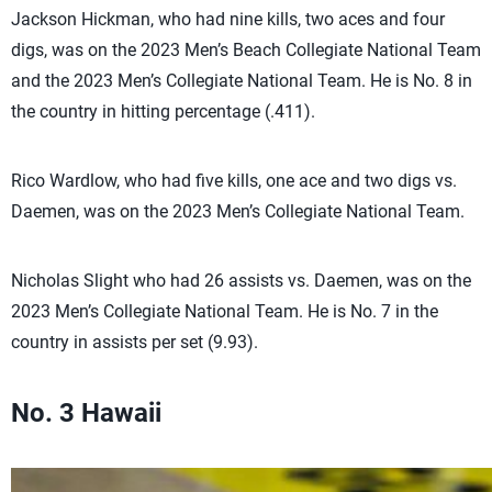
Jackson Hickman, who had nine kills, two aces and four
digs, was on the 2023 Men’s Beach Collegiate National Team
and the 2023 Men’s Collegiate National Team. He is No. 8 in
the country in hitting percentage (.411).
Rico Wardlow, who had five kills, one ace and two digs vs.
Daemen, was on the 2023 Men’s Collegiate National Team.
Nicholas Slight who had 26 assists vs. Daemen, was on the
2023 Men’s Collegiate National Team. He is No. 7 in the
country in assists per set (9.93).
No. 3 Hawaii