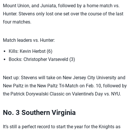
Mount Union, and Juniata, followed by a home match vs.
Hunter. Stevens only lost one set over the course of the last
four matches.
Match leaders vs. Hunter:
Kills: Kevin Herbst (6)
Bocks: Christopher Varseveld (3)
Next up: Stevens will take on New Jersey City University and
New Paltz in the New Paltz Tri-Match on Feb. 10, followed by
the Patrick Dorywalski Classic on Valentine’s Day vs. NYU.
No. 3 Southern Virginia
It’s still a perfect record to start the year for the Knights as