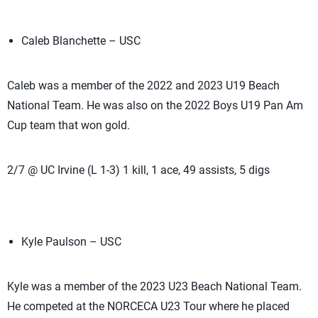
Caleb Blanchette – USC
Caleb was a member of the 2022 and 2023 U19 Beach
National Team. He was also on the 2022 Boys U19 Pan Am
Cup team that won gold.
2/7 @ UC Irvine (L 1-3) 1 kill, 1 ace, 49 assists, 5 digs
Kyle Paulson – USC
Kyle was a member of the 2023 U23 Beach National Team.
He competed at the NORCECA U23 Tour where he placed