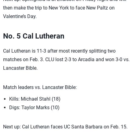
then make the trip to New York to face New Paltz on
Valentine’s Day.
No. 5 Cal Lutheran
Cal Lutheran is 11-3 after most recently splitting two
matches on Feb. 3. CLU lost 2-3 to Arcadia and won 3-0 vs.
Lancaster Bible.
Match leaders vs. Lancaster Bible:
Kills: Michael Stahl (18)
Digs: Taylor Marks (10)
Next up: Cal Lutheran faces UC Santa Barbara on Feb. 15.