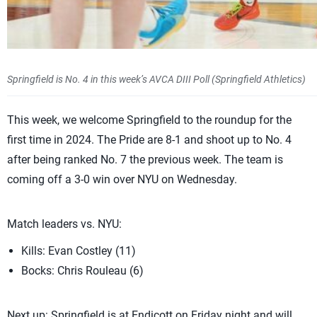
Springfield is No. 4 in this week’s AVCA DIII Poll (Springfield Athletics)
This week, we welcome Springfield to the roundup for the
first time in 2024. The Pride are 8-1 and shoot up to No. 4
after being ranked No. 7 the previous week. The team is
coming off a 3-0 win over NYU on Wednesday.
Match leaders vs. NYU:
Kills: Evan Costley (11)
Bocks: Chris Rouleau (6)
Next up: Springfield is at Endicott on Friday night and will