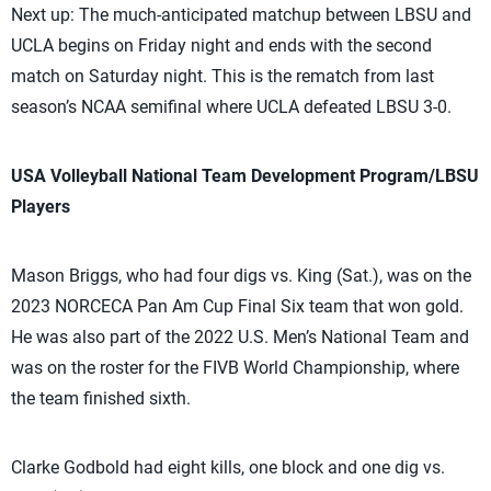
Next up: The much-anticipated matchup between LBSU and
UCLA begins on Friday night and ends with the second
match on Saturday night. This is the rematch from last
season’s NCAA semifinal where UCLA defeated LBSU 3-0.
USA Volleyball National Team Development Program/LBSU
Players
Mason Briggs, who had four digs vs. King (Sat.), was on the
2023 NORCECA Pan Am Cup Final Six team that won gold.
He was also part of the 2022 U.S. Men’s National Team and
was on the roster for the FIVB World Championship, where
the team finished sixth.
Clarke Godbold had eight kills, one block and one dig vs.