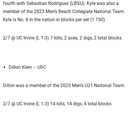
fourth with Sebastian Rodriguez (LBSU). Kyle was also a
member of the 2023 Men’s Beach Collegiate National Team.
Kyle is No. 8 in the nation in blocks per set (1.150).
2/7 @ UC Irvine (L 1-3) 7 kills, 2 aces, 2 digs, 2 total blocks
Dillon Klein – USC
Dillon was a member of the 2023 Men’s U21 National Team.
2/7 @ UC Irvine (L 1-3) 14 kills, 14 digs, 4 total blocks