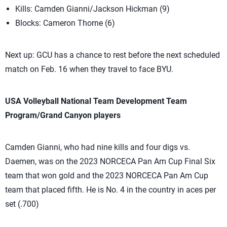
Kills: Camden Gianni/Jackson Hickman (9)
Blocks: Cameron Thorne (6)
Next up: GCU has a chance to rest before the next scheduled
match on Feb. 16 when they travel to face BYU.
USA Volleyball National Team Development Team
Program/Grand Canyon players
Camden Gianni, who had nine kills and four digs vs.
Daemen, was on the 2023 NORCECA Pan Am Cup Final Six
team that won gold and the 2023 NORCECA Pan Am Cup
team that placed fifth. He is No. 4 in the country in aces per
set (.700)