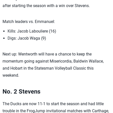
after starting the season with a win over Stevens.
Match leaders vs. Emmanuel:
Kills: Jacob Labouliere (16)
Digs: Jacob Waga (9)
Next up: Wentworth will have a chance to keep the
momentum going against Misericordia, Baldwin Wallace,
and Hobart in the Statesman Volleyball Classic this
weekend.
No. 2 Stevens
The Ducks are now 11-1 to start the season and had little
trouble in the FrogJump invitational matches with Carthage,