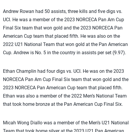
Andrew Rowan had 50 assists, three kills and five digs vs.
UCI. He was a member of the 2023 NORCECA Pan Am Cup
Final Six team that won gold and the 2023 NORCECA Pan
American Cup team that placed fifth. He was also on the
2022 U21 National Team that won gold at the Pan American
Cup. Andrew is No. 5 in the country in assists per set (9.97).
Ethan Champlin had four digs vs. UCI. He was on the 2023
NORCECA Pan Am Cup Final Six team that won gold and the
2023 NORCECA Pan American Cup team that placed fifth.
Ethan was also a member of the 2022 Men’s National Team
that took home bronze at the Pan American Cup Final Six.
Micah Wong Diallo was a member of the Men’s U21 National
Team that took home silver at the 2023 U21 Pan American