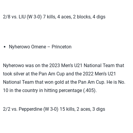
2/8 vs. LIU (W 3-0) 7 kills, 4 aces, 2 blocks, 4 digs
Nyherowo Omene – Princeton
Nyherowo was on the 2023 Men’s U21 National Team that
took silver at the Pan Am Cup and the 2022 Men’s U21
National Team that won gold at the Pan Am Cup. He is No.
10 in the country in hitting percentage (.405).
2/2 vs. Pepperdine (W 3-0) 15 kills, 2 aces, 3 digs