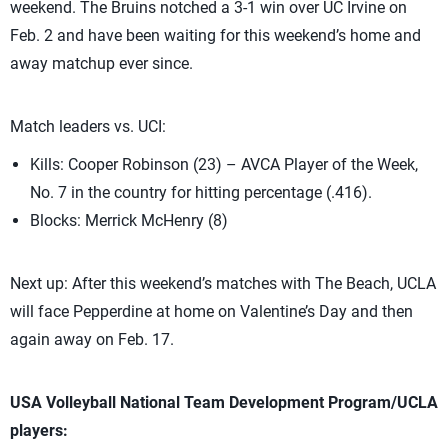
weekend. The Bruins notched a 3-1 win over UC Irvine on
Feb. 2 and have been waiting for this weekend’s home and
away matchup ever since.
Match leaders vs. UCI:
Kills: Cooper Robinson (23) – AVCA Player of the Week,
No. 7 in the country for hitting percentage (.416).
Blocks: Merrick McHenry (8)
Next up: After this weekend’s matches with The Beach, UCLA
will face Pepperdine at home on Valentine’s Day and then
again away on Feb. 17.
USA Volleyball National Team Development Program/UCLA
players: