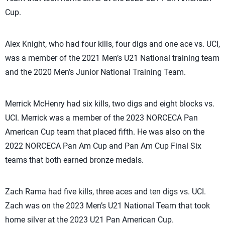
Cup.
Alex Knight, who had four kills, four digs and one ace vs. UCI,
was a member of the 2021 Men’s U21 National training team
and the 2020 Men’s Junior National Training Team.
Merrick McHenry had six kills, two digs and eight blocks vs.
UCI. Merrick was a member of the 2023 NORCECA Pan
American Cup team that placed fifth. He was also on the
2022 NORCECA Pan Am Cup and Pan Am Cup Final Six
teams that both earned bronze medals.
Zach Rama had five kills, three aces and ten digs vs. UCI.
Zach was on the 2023 Men’s U21 National Team that took
home silver at the 2023 U21 Pan American Cup.