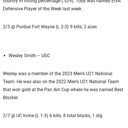
country in hitting percentage (.529). Toby was named EIVA
Defensive Player of the Week last week .
2/3 @ Purdue Fort Wayne (L 2-3) 9 kills, 2 aces
Wesley Smith – USC
Wesley was a member of the 2023 Men’s U21 National
Team. He was also on the 2022 Men’s U21 National Team
that won gold at the Pan Am Cup where he was named Best
Blocker.
2/7 @ UC Irvine (L 1-3) 6 kills, 8 total blocks, 1 dig