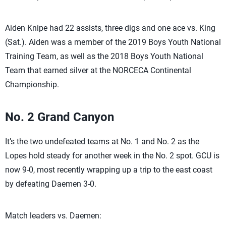
Aiden Knipe had 22 assists, three digs and one ace vs. King
(Sat.). Aiden was a member of the 2019 Boys Youth National
Training Team, as well as the 2018 Boys Youth National
Team that earned silver at the NORCECA Continental
Championship.
No. 2 Grand Canyon
It’s the two undefeated teams at No. 1 and No. 2 as the
Lopes hold steady for another week in the No. 2 spot. GCU is
now 9-0, most recently wrapping up a trip to the east coast
by defeating Daemen 3-0.
Match leaders vs. Daemen: