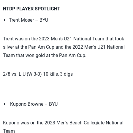
NTDP PLAYER SPOTLIGHT
Trent Moser – BYU
Trent was on the 2023 Men’s U21 National Team that took
silver at the Pan Am Cup and the 2022 Men’s U21 National
Team that won gold at the Pan Am Cup.
2/8 vs. LIU (W 3-0) 10 kills, 3 digs
Kupono Browne – BYU
Kupono was on the 2023 Men’s Beach Collegiate National
Team