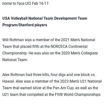
home to face UCI Feb 16-17.
USA Volleyball National Team Development Team
Program/Stanford players
Will Rottman was a member of the 2021 Men’s National
Team that placed fifth at the NORCECA Continental
Championship. He was also on the 2020 Men’s Collegiate
National Team.
Alex Rottman had three kills, four digs and one block vs.
Hawaii. Alex was a member of the 2023 Men’s U21 National
Team that earned silver at the Pan Am Cup, as well as the
U21 team that competed at the FIVB World Championships