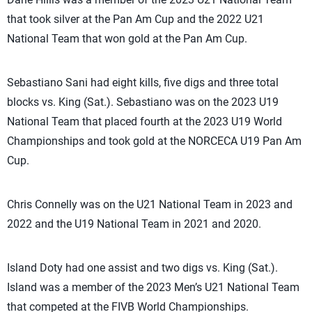
that took silver at the Pan Am Cup and the 2022 U21
National Team that won gold at the Pan Am Cup.
Sebastiano Sani had eight kills, five digs and three total
blocks vs. King (Sat.). Sebastiano was on the 2023 U19
National Team that placed fourth at the 2023 U19 World
Championships and took gold at the NORCECA U19 Pan Am
Cup.
Chris Connelly was on the U21 National Team in 2023 and
2022 and the U19 National Team in 2021 and 2020.
Island Doty had one assist and two digs vs. King (Sat.).
Island was a member of the 2023 Men’s U21 National Team
that competed at the FIVB World Championships.