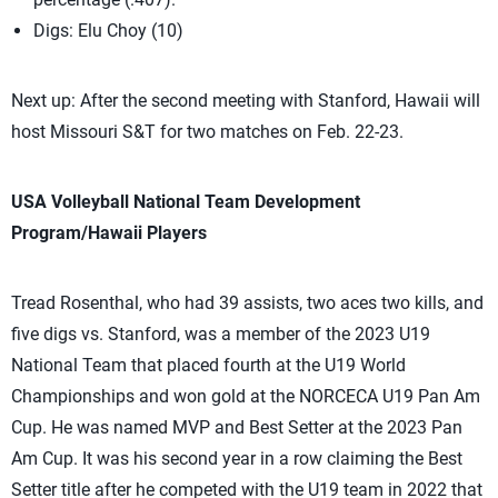
Digs: Elu Choy (10)
Next up: After the second meeting with Stanford, Hawaii will
host Missouri S&T for two matches on Feb. 22-23.
USA Volleyball National Team Development
Program/Hawaii Players
Tread Rosenthal, who had 39 assists, two aces two kills, and
five digs vs. Stanford, was a member of the 2023 U19
National Team that placed fourth at the U19 World
Championships and won gold at the NORCECA U19 Pan Am
Cup. He was named MVP and Best Setter at the 2023 Pan
Am Cup. It was his second year in a row claiming the Best
Setter title after he competed with the U19 team in 2022 that