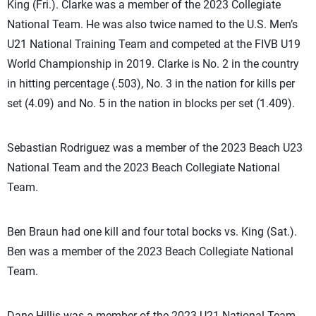
King (Fri.). Clarke was a member of the 2023 Collegiate
National Team. He was also twice named to the U.S. Men’s
U21 National Training Team and competed at the FIVB U19
World Championship in 2019. Clarke is No. 2 in the country
in hitting percentage (.503), No. 3 in the nation for kills per
set (4.09) and No. 5 in the nation in blocks per set (1.409).
Sebastian Rodriguez was a member of the 2023 Beach U23
National Team and the 2023 Beach Collegiate National
Team.
Ben Braun had one kill and four total bocks vs. King (Sat.).
Ben was a member of the 2023 Beach Collegiate National
Team.
Dane Hillis was a member of the 2023 U21 National Team