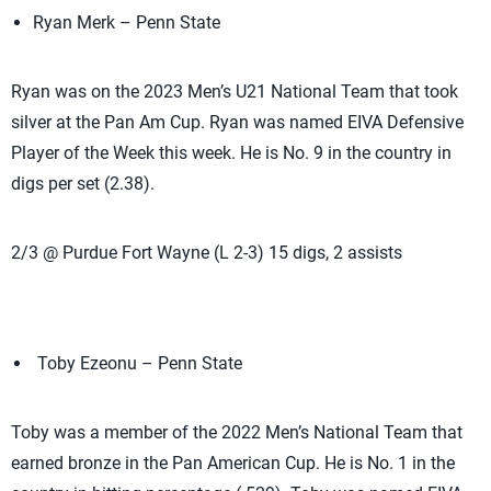
Ryan Merk – Penn State
Ryan was on the 2023 Men’s U21 National Team that took
silver at the Pan Am Cup. Ryan was named EIVA Defensive
Player of the Week this week. He is No. 9 in the country in
digs per set (2.38).
2/3 @ Purdue Fort Wayne (L 2-3) 15 digs, 2 assists
Toby Ezeonu – Penn State
Toby was a member of the 2022 Men’s National Team that
earned bronze in the Pan American Cup. He is No. 1 in the