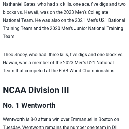
Nathaniel Gates, who had six kills, one ace, five digs and two
blocks vs. Hawaii, was on the 2023 Men’s Collegiate
National Team. He was also on the 2021 Men’s U21 Bational
Training Team and the 2020 Men’s Junior National Training
Team.
Theo Snoey, who had three kills, five digs and one block vs.
Hawaii, was a member of the 2023 Men’s U21 National
Team that competed at the FIVB World Championships
NCAA Division III
No. 1 Wentworth
Wentworth is 8-0 after a win over Emmanuel in Boston on
Tuesday. Wentworth remains the number one team in DIII