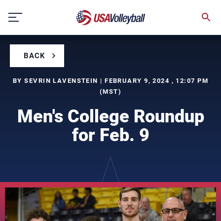
Skip
to
content
BACK
BY SEVRIN LAVENSTEIN | FEBRUARY 9, 2024 , 12:07 PM
(MST)
Men's College Roundup
for Feb. 9