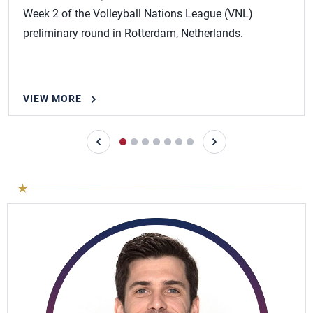
Week 2 of the Volleyball Nations League (VNL)
preliminary round in Rotterdam, Netherlands.
VIEW MORE