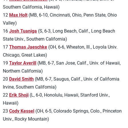
Southern California, Hawaii)
12
Max Holt
(MB, 6-10, Cincinnati, Ohio, Penn State, Ohio
Valley)
16
Josh Tuaniga
(S, 6-3, Long Beach, Calif., Long Beach
State Univ., Southern California)
17
Thomas Jaeschke
(OH, 6-6, Wheaton, Ill., Loyola Univ.
Chicago, Great Lakes)
19
Taylor Averill
(MB, 6-7, San Jose, Calif., Univ. of Hawaii,
Northern California)
20
David Smith
(MB, 6-7, Saugus, Calif., Univ. of California
Irvine, Southern California)
22
Erik Shoji
(L, 6-0, Honolulu, Hawaii, Stanford Univ.,
Hawaii)
23
Cody Kessel
(OH, 6-5, Colorado Springs, Colo., Princeton
Univ., Rocky Mountain)