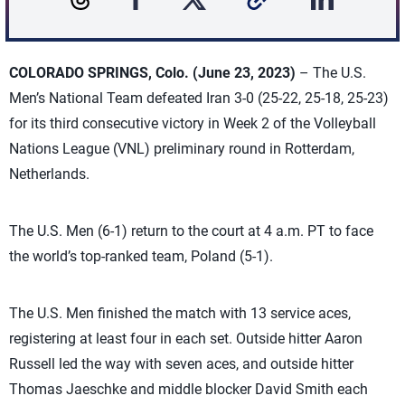
COLORADO SPRINGS, Colo. (June 23, 2023)
– The U.S.
Men’s National Team defeated Iran 3-0 (25-22, 25-18, 25-23)
for its third consecutive victory in Week 2 of the Volleyball
Nations League (VNL) preliminary round in Rotterdam,
Netherlands.
The U.S. Men (6-1) return to the court at 4 a.m. PT to face
the world’s top-ranked team, Poland (5-1).
The U.S. Men finished the match with 13 service aces,
registering at least four in each set. Outside hitter Aaron
Russell led the way with seven aces, and outside hitter
Thomas Jaeschke and middle blocker David Smith each