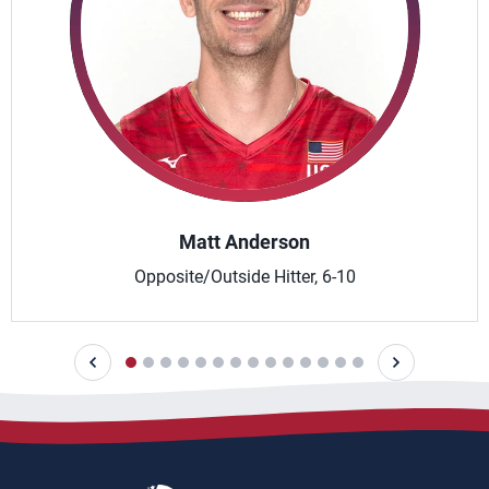
Matt Anderson
Opposite/Outside Hitter, 6-10