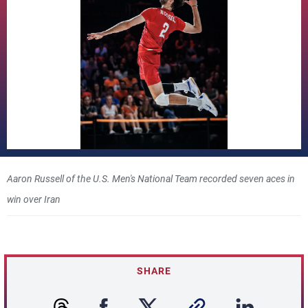
Aaron Russell of the U.S. Men's National Team recorded seven aces in
win over Iran
SHARE