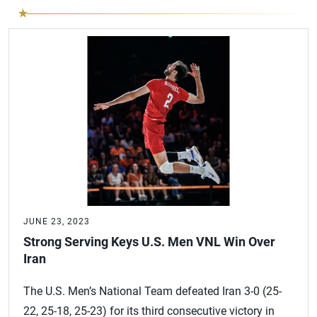
JUNE 23, 2023
Strong Serving Keys U.S. Men VNL Win Over
Iran
The U.S. Men’s National Team defeated Iran 3-0 (25-
22, 25-18, 25-23) for its third consecutive victory in