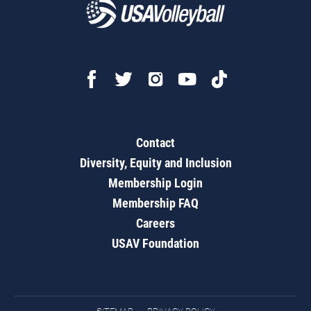
Contact
Diversity, Equity and Inclusion
Membership Login
Membership FAQ
Careers
USAV Foundation