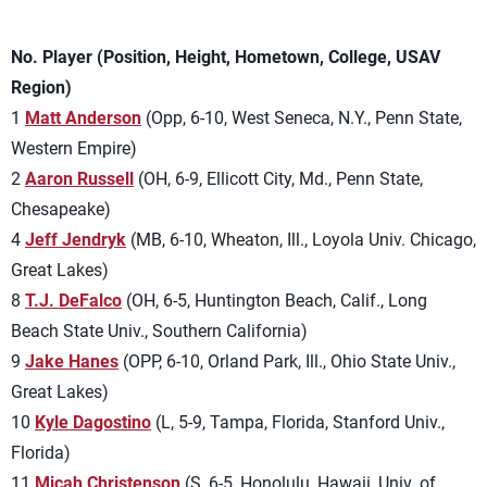
No. Player (Position, Height, Hometown, College, USAV
Region)
1
Matt Anderson
(Opp, 6-10, West Seneca, N.Y., Penn State,
Western Empire)
2
Aaron Russell
(OH, 6-9, Ellicott City, Md., Penn State,
Chesapeake)
4
Jeff Jendryk
(MB, 6-10, Wheaton, Ill., Loyola Univ. Chicago,
Great Lakes)
8
T.J. DeFalco
(OH, 6-5, Huntington Beach, Calif., Long
Beach State Univ., Southern California)
9
Jake Hanes
(OPP, 6-10, Orland Park, Ill., Ohio State Univ.,
Great Lakes)
10
Kyle Dagostino
(L, 5-9, Tampa, Florida, Stanford Univ.,
Florida)
11
Micah Christenson
(S, 6-5, Honolulu, Hawaii, Univ. of