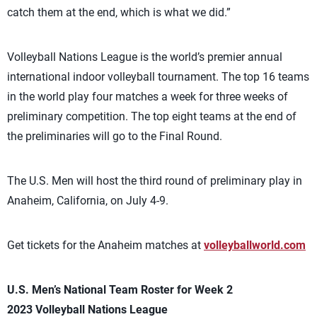
catch them at the end, which is what we did.”
Volleyball Nations League is the world’s premier annual
international indoor volleyball tournament. The top 16 teams
in the world play four matches a week for three weeks of
preliminary competition. The top eight teams at the end of
the preliminaries will go to the Final Round.
The U.S. Men will host the third round of preliminary play in
Anaheim, California, on July 4-9.
Get tickets for the Anaheim matches at
volleyballworld.com
U.S. Men’s National Team Roster for Week 2
2023 Volleyball Nations League