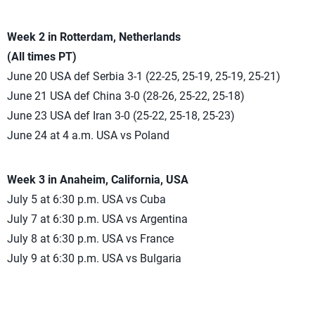
Week 2 in Rotterdam, Netherlands
(All times PT)
June 20 USA def Serbia 3-1 (22-25, 25-19, 25-19, 25-21)
June 21 USA def China 3-0 (28-26, 25-22, 25-18)
June 23 USA def Iran 3-0 (25-22, 25-18, 25-23)
June 24 at 4 a.m. USA vs Poland
Week 3 in Anaheim, California, USA
July 5 at 6:30 p.m. USA vs Cuba
July 7 at 6:30 p.m. USA vs Argentina
July 8 at 6:30 p.m. USA vs France
July 9 at 6:30 p.m. USA vs Bulgaria