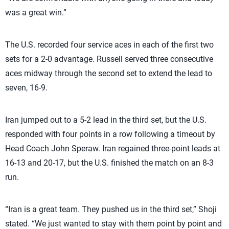
was a great win.”
The U.S. recorded four service aces in each of the first two
sets for a 2-0 advantage. Russell served three consecutive
aces midway through the second set to extend the lead to
seven, 16-9.
Iran jumped out to a 5-2 lead in the third set, but the U.S.
responded with four points in a row following a timeout by
Head Coach John Speraw. Iran regained three-point leads at
16-13 and 20-17, but the U.S. finished the match on an 8-3
run.
“Iran is a great team. They pushed us in the third set,” Shoji
stated. “We just wanted to stay with them point by point and