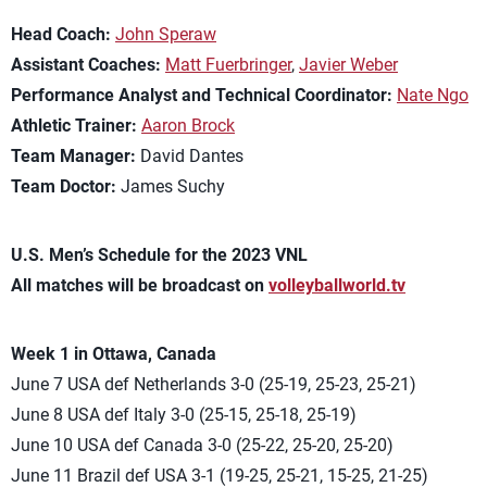
Head Coach:
John Speraw
Assistant Coaches:
Matt Fuerbringer
,
Javier Weber
Performance Analyst and Technical Coordinator:
Nate Ngo
Athletic Trainer:
Aaron Brock
Team Manager:
David Dantes
Team Doctor:
James Suchy
U.S. Men’s Schedule for the 2023 VNL
All matches will be broadcast on
volleyballworld.tv
Week 1 in Ottawa, Canada
June 7 USA def Netherlands 3-0 (25-19, 25-23, 25-21)
June 8 USA def Italy 3-0 (25-15, 25-18, 25-19)
June 10 USA def Canada 3-0 (25-22, 25-20, 25-20)
June 11 Brazil def USA 3-1 (19-25, 25-21, 15-25, 21-25)