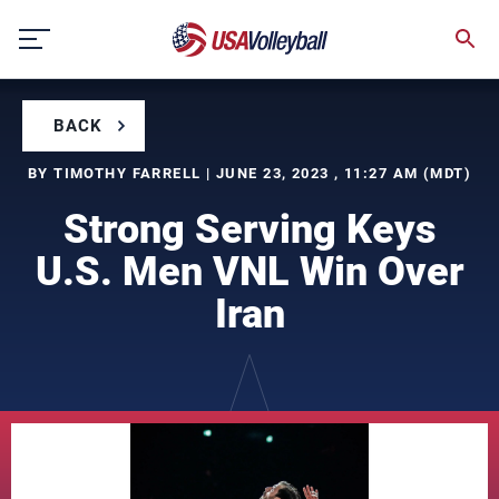
Skip
to
content
BACK
BY TIMOTHY FARRELL | JUNE 23, 2023 , 11:27 AM (MDT)
Strong Serving Keys
U.S. Men VNL Win Over
Iran