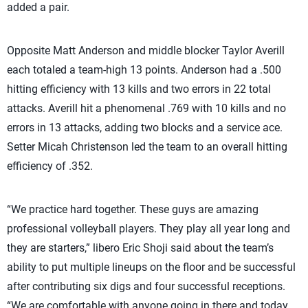
added a pair.
Opposite Matt Anderson and middle blocker Taylor Averill
each totaled a team-high 13 points. Anderson had a .500
hitting efficiency with 13 kills and two errors in 22 total
attacks. Averill hit a phenomenal .769 with 10 kills and no
errors in 13 attacks, adding two blocks and a service ace.
Setter Micah Christenson led the team to an overall hitting
efficiency of .352.
“We practice hard together. These guys are amazing
professional volleyball players. They play all year long and
they are starters,” libero Eric Shoji said about the team’s
ability to put multiple lineups on the floor and be successful
after contributing six digs and four successful receptions.
“We are comfortable with anyone going in there and today