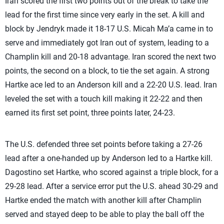
Iran scored the first two points out of the break to take the
lead for the first time since very early in the set. A kill and
block by Jendryk made it 18-17 U.S. Micah Ma’a came in to
serve and immediately got Iran out of system, leading to a
Champlin kill and 20-18 advantage. Iran scored the next two
points, the second on a block, to tie the set again. A strong
Hartke ace led to an Anderson kill and a 22-20 U.S. lead. Iran
leveled the set with a touch kill making it 22-22 and then
earned its first set point, three points later, 24-23.
The U.S. defended three set points before taking a 27-26
lead after a one-handed up by Anderson led to a Hartke kill.
Dagostino set Hartke, who scored against a triple block, for a
29-28 lead. After a service error put the U.S. ahead 30-29 and
Hartke ended the match with another kill after Champlin
served and stayed deep to be able to play the ball off the