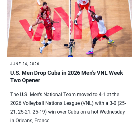
JUNE 24, 2026
U.S. Men Drop Cuba in 2026 Men’s VNL Week
Two Opener
The U.S. Men's National Team moved to 4-1 at the
2026 Volleyball Nations League (VNL) with a 3-0 (25-
21, 25-21, 25-19) win over Cuba on a hot Wednesday
in Orleans, France.