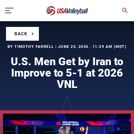
Skip
to
content
BACK
BY TIMOTHY FARRELL | JUNE 25, 2026 , 11:29 AM (MDT)
U.S. Men Get by Iran to
Improve to 5-1 at 2026
VNL