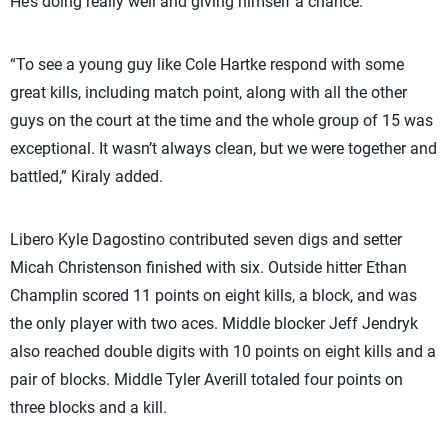
He’s doing really well and giving himself a chance.”
“To see a young guy like Cole Hartke respond with some
great kills, including match point, along with all the other
guys on the court at the time and the whole group of 15 was
exceptional. It wasn’t always clean, but we were together and
battled,” Kiraly added.
Libero Kyle Dagostino contributed seven digs and setter
Micah Christenson finished with six. Outside hitter Ethan
Champlin scored 11 points on eight kills, a block, and was
the only player with two aces. Middle blocker Jeff Jendryk
also reached double digits with 10 points on eight kills and a
pair of blocks. Middle Tyler Averill totaled four points on
three blocks and a kill.