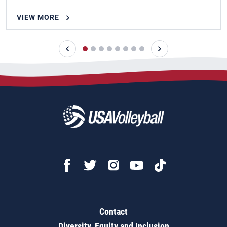
VIEW MORE
Contact
Diversity, Equity and Inclusion