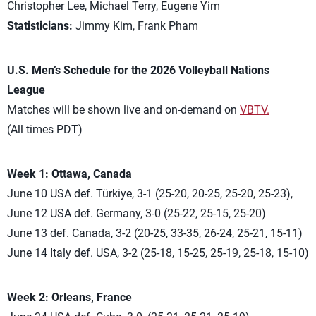
Christopher Lee, Michael Terry, Eugene Yim
Statisticians:
Jimmy Kim, Frank Pham
U.S. Men’s Schedule for the 2026 Volleyball Nations
League
Matches will be shown live and on-demand on
VBTV.
(All times PDT)
Week 1: Ottawa, Canada
June 10 USA def. Türkiye, 3-1 (25-20, 20-25, 25-20, 25-23),
June 12 USA def. Germany, 3-0 (25-22, 25-15, 25-20)
June 13 def. Canada, 3-2 (20-25, 33-35, 26-24, 25-21, 15-11)
June 14 Italy def. USA, 3-2 (25-18, 15-25, 25-19, 25-18, 15-10)
Week 2: Orleans, France