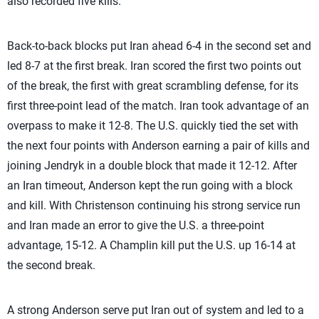
also recorded five kills.
Back-to-back blocks put Iran ahead 6-4 in the second set and
led 8-7 at the first break. Iran scored the first two points out
of the break, the first with great scrambling defense, for its
first three-point lead of the match. Iran took advantage of an
overpass to make it 12-8. The U.S. quickly tied the set with
the next four points with Anderson earning a pair of kills and
joining Jendryk in a double block that made it 12-12. After
an Iran timeout, Anderson kept the run going with a block
and kill. With Christenson continuing his strong service run
and Iran made an error to give the U.S. a three-point
advantage, 15-12. A Champlin kill put the U.S. up 16-14 at
the second break.
A strong Anderson serve put Iran out of system and led to a