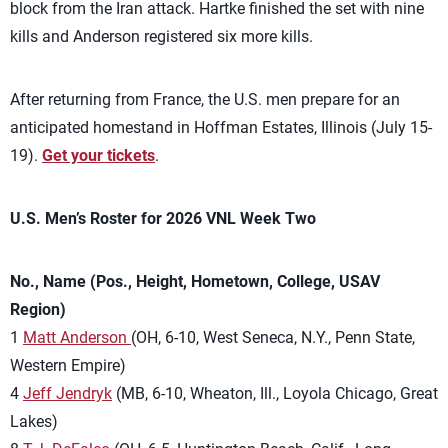
block from the Iran attack. Hartke finished the set with nine
kills and Anderson registered six more kills.
After returning from France, the U.S. men prepare for an
anticipated homestand in Hoffman Estates, Illinois (July 15-
19).
Get your tickets
.
U.S. Men’s Roster for 2026 VNL Week Two
No., Name (Pos., Height, Hometown, College, USAV
Region)
1
Matt Anderson
(OH, 6-10, West Seneca, N.Y., Penn State,
Western Empire)
4
Jeff Jendryk
(MB, 6-10, Wheaton, Ill., Loyola Chicago, Great
Lakes)