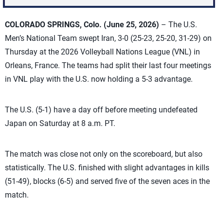
COLORADO SPRINGS, Colo. (June 25, 2026)
– The U.S.
Men’s National Team swept Iran, 3-0 (25-23, 25-20, 31-29) on
Thursday at the 2026 Volleyball Nations League (VNL) in
Orleans, France. The teams had split their last four meetings
in VNL play with the U.S. now holding a 5-3 advantage.
The U.S. (5-1) have a day off before meeting undefeated
Japan on Saturday at 8 a.m. PT.
The match was close not only on the scoreboard, but also
statistically. The U.S. finished with slight advantages in kills
(51-49), blocks (6-5) and served five of the seven aces in the
match.