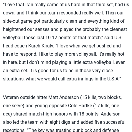
“Love that Iran really came at us hard in that third set, had us
down, and I think our team responded really well. Then our
side-out game got particularly clean and everything kind of
heightened our senses and played the probably the cleanest
volleyball those last 10-12 points of that match,” said U.S.
head coach Karch Kiraly. “I love when we get pushed and
have to respond. I like to play more volleyball. It’s really hot
in here, but I don’t mind playing a little extra volleyball, even
an extra set. It is good for us to be in those very close
situations, what we would call extra innings in the U.S.A.”
Veteran outside hitter Matt Anderson (15 kills, two blocks,
one serve) and young opposite Cole Hartke (17 kills, one
ace) shared match-high honors with 18 points. Anderson
also led the team with eight digs and added five successful
receptions. “The key was trusting our block and defense