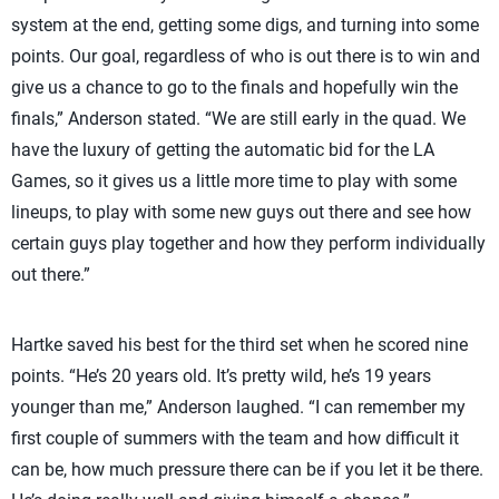
system at the end, getting some digs, and turning into some
points. Our goal, regardless of who is out there is to win and
give us a chance to go to the finals and hopefully win the
finals,” Anderson stated. “We are still early in the quad. We
have the luxury of getting the automatic bid for the LA
Games, so it gives us a little more time to play with some
lineups, to play with some new guys out there and see how
certain guys play together and how they perform individually
out there.”
Hartke saved his best for the third set when he scored nine
points. “He’s 20 years old. It’s pretty wild, he’s 19 years
younger than me,” Anderson laughed. “I can remember my
first couple of summers with the team and how difficult it
can be, how much pressure there can be if you let it be there.