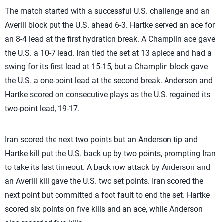
The match started with a successful U.S. challenge and an
Averill block put the U.S. ahead 6-3. Hartke served an ace for
an 8-4 lead at the first hydration break. A Champlin ace gave
the U.S. a 10-7 lead. Iran tied the set at 13 apiece and had a
swing for its first lead at 15-15, but a Champlin block gave
the U.S. a one-point lead at the second break. Anderson and
Hartke scored on consecutive plays as the U.S. regained its
two-point lead, 19-17.
Iran scored the next two points but an Anderson tip and
Hartke kill put the U.S. back up by two points, prompting Iran
to take its last timeout. A back row attack by Anderson and
an Averill kill gave the U.S. two set points. Iran scored the
next point but committed a foot fault to end the set. Hartke
scored six points on five kills and an ace, while Anderson