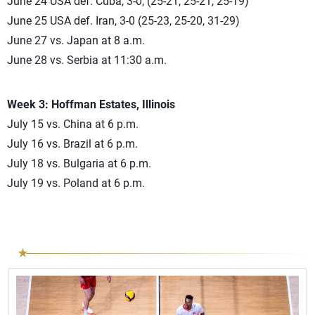
June 24 USA def. Cuba, 3-0, (25-21, 25-21, 25-19)
June 25 USA def. Iran, 3-0 (25-23, 25-20, 31-29)
June 27 vs. Japan at 8 a.m.
June 28 vs. Serbia at 11:30 a.m.
Week 3: Hoffman Estates, Illinois
July 15 vs. China at 6 p.m.
July 16 vs. Brazil at 6 p.m.
July 18 vs. Bulgaria at 6 p.m.
July 19 vs. Poland at 6 p.m.