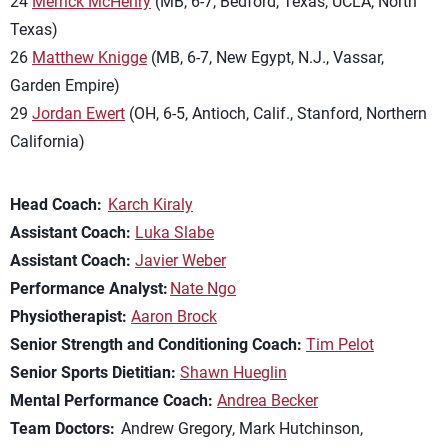
24
Merrick McHenry
(MB, 6-7, Bedford, Texas, UCLA, North
Texas)
26
Matthew Knigge
(MB, 6-7, New Egypt, N.J., Vassar,
Garden Empire)
29
Jordan Ewert
(OH, 6-5, Antioch, Calif., Stanford, Northern
California)
Head Coach:
Karch Kiraly
Assistant Coach:
Luka Slabe
Assistant Coach:
Javier Weber
Performance Analyst:
Nate Ngo
Physiotherapist:
Aaron Brock
Senior Strength and Conditioning Coach:
Tim Pelot
Senior Sports Dietitian:
Shawn Hueglin
Mental Performance Coach:
Andrea Becker
Team Doctors:
Andrew Gregory, Mark Hutchinson,