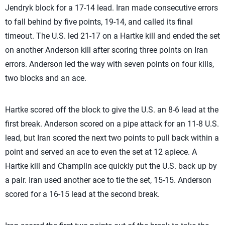
Jendryk block for a 17-14 lead. Iran made consecutive errors
to fall behind by five points, 19-14, and called its final
timeout. The U.S. led 21-17 on a Hartke kill and ended the set
on another Anderson kill after scoring three points on Iran
errors. Anderson led the way with seven points on four kills,
two blocks and an ace.
Hartke scored off the block to give the U.S. an 8-6 lead at the
first break. Anderson scored on a pipe attack for an 11-8 U.S.
lead, but Iran scored the next two points to pull back within a
point and served an ace to even the set at 12 apiece. A
Hartke kill and Champlin ace quickly put the U.S. back up by
a pair. Iran used another ace to tie the set, 15-15. Anderson
scored for a 16-15 lead at the second break.