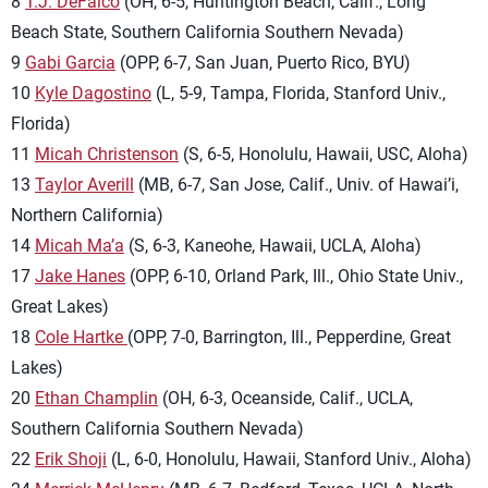
8
T.J. DeFalco
(OH, 6-5, Huntington Beach, Calif., Long
Beach State, Southern California Southern Nevada)
9
Gabi Garcia
(OPP, 6-7, San Juan, Puerto Rico, BYU)
10
Kyle Dagostino
(L, 5-9, Tampa, Florida, Stanford Univ.,
Florida)
11
Micah Christenson
(S, 6-5, Honolulu, Hawaii, USC, Aloha)
13
Taylor Averill
(MB, 6-7, San Jose, Calif., Univ. of Hawai’i,
Northern California)
14
Micah Ma’a
(S, 6-3, Kaneohe, Hawaii, UCLA, Aloha)
17
Jake Hanes
(OPP, 6-10, Orland Park, Ill., Ohio State Univ.,
Great Lakes)
18
Cole Hartke
(OPP, 7-0, Barrington, Ill., Pepperdine, Great
Lakes)
20
Ethan Champlin
(OH, 6-3, Oceanside, Calif., UCLA,
Southern California Southern Nevada)
22
Erik Shoji
(L, 6-0, Honolulu, Hawaii, Stanford Univ., Aloha)