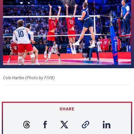
Cole Hartke (Photo by FIVB)
SHARE