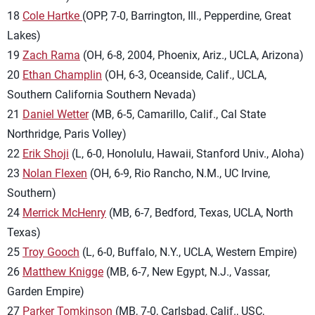
18
Cole Hartke
(OPP, 7-0, Barrington, Ill., Pepperdine, Great
Lakes)
19
Zach Rama
(OH, 6-8, 2004, Phoenix, Ariz., UCLA, Arizona)
20
Ethan Champlin
(OH, 6-3, Oceanside, Calif., UCLA,
Southern California Southern Nevada)
21
Daniel Wetter
(MB, 6-5, Camarillo, Calif., Cal State
Northridge, Paris Volley)
22
Erik Shoji
(L, 6-0, Honolulu, Hawaii, Stanford Univ., Aloha)
23
Nolan Flexen
(OH, 6-9, Rio Rancho, N.M., UC Irvine,
Southern)
24
Merrick McHenry
(MB, 6-7, Bedford, Texas, UCLA, North
Texas)
25
Troy Gooch
(L, 6-0, Buffalo, N.Y., UCLA, Western Empire)
26
Matthew Knigge
(MB, 6-7, New Egypt, N.J., Vassar,
Garden Empire)
27
Parker Tomkinson
(MB, 7-0, Carlsbad, Calif., USC,