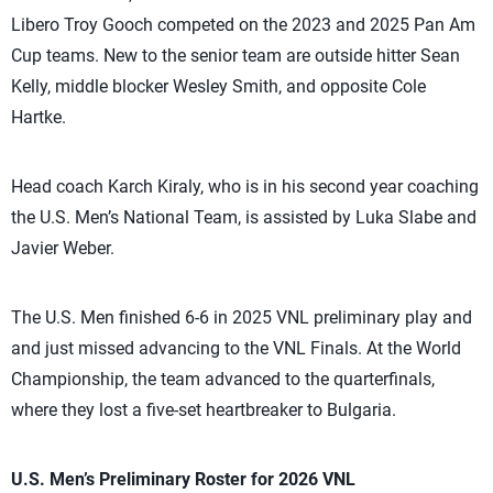
Libero Troy Gooch competed on the 2023 and 2025 Pan Am
Cup teams. New to the senior team are outside hitter Sean
Kelly, middle blocker Wesley Smith, and opposite Cole
Hartke.
Head coach Karch Kiraly, who is in his second year coaching
the U.S. Men’s National Team, is assisted by Luka Slabe and
Javier Weber.
The U.S. Men finished 6-6 in 2025 VNL preliminary play and
and just missed advancing to the VNL Finals. At the World
Championship, the team advanced to the quarterfinals,
where they lost a five-set heartbreaker to Bulgaria.
U.S. Men’s Preliminary Roster for 2026 VNL