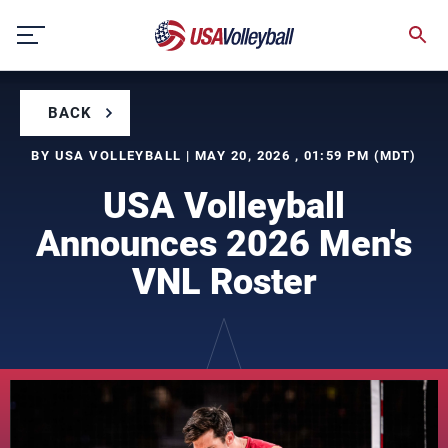
Skip
to
content
BACK
BY USA VOLLEYBALL | MAY 20, 2026 , 01:59 PM (MDT)
USA Volleyball
Announces 2026 Men's
VNL Roster