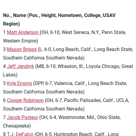
No., Name (Pos., Height, Hometown, College, USAV
Region)
1
Matt Anderson
(OH, 6-10, West Seneca, N.Y., Penn State,
Western Empire)
3
Mason Briggs
(L, 6-0, Long Beach, Calif., Long Beach State,
Southern California Southern Nevada)
4
Jeff Jendryk
(MB, 6-10, Wheaton, Ill., Loyola Chicago, Great
Lakes)
5
Kyle Ensing
(OPP, 6-7, Valencia, Calif., Long Beach State,
Southern California Southern Nevada)
6
Cooper Robinson
(OH, 6-7, Pacific Palisades, Calif., UCLA,
Southern California Southern Nevada)
7
Jacob Pasteur
(OH, 6-4, Westminster, Md., Ohio State,
Chesapeake)
8
T.J. DeFalco
(OH, 6-5, Huntington Beach, Calif., Long