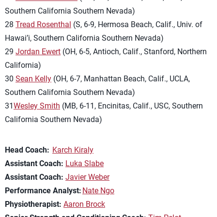
Southern California Southern Nevada)
28
Tread Rosenthal
(S, 6-9, Hermosa Beach, Calif., Univ. of
Hawai’i, Southern California Southern Nevada)
29
Jordan Ewert
(OH, 6-5, Antioch, Calif., Stanford, Northern
California)
30
Sean Kelly
(OH, 6-7, Manhattan Beach, Calif., UCLA,
Southern California Southern Nevada)
31
Wesley Smith
(MB, 6-11, Encinitas, Calif., USC, Southern
California Southern Nevada)
Head Coach:
Karch Kiraly
Assistant Coach:
Luka Slabe
Assistant Coach:
Javier Weber
Performance Analyst:
Nate Ngo
Physiotherapist:
Aaron Brock