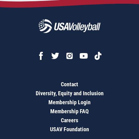
Contact
Diversity, Equity and Inclusion
Membership Login
Membership FAQ
Careers
USAV Foundation