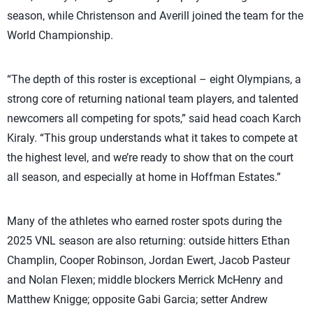
season, while Christenson and Averill joined the team for the
World Championship.
“The depth of this roster is exceptional – eight Olympians, a
strong core of returning national team players, and talented
newcomers all competing for spots,” said head coach Karch
Kiraly. “This group understands what it takes to compete at
the highest level, and we’re ready to show that on the court
all season, and especially at home in Hoffman Estates.”
Many of the athletes who earned roster spots during the
2025 VNL season are also returning: outside hitters Ethan
Champlin, Cooper Robinson, Jordan Ewert, Jacob Pasteur
and Nolan Flexen; middle blockers Merrick McHenry and
Matthew Knigge; opposite Gabi Garcia; setter Andrew