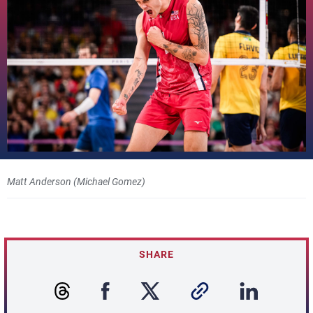
Matt Anderson (Michael Gomez)
SHARE