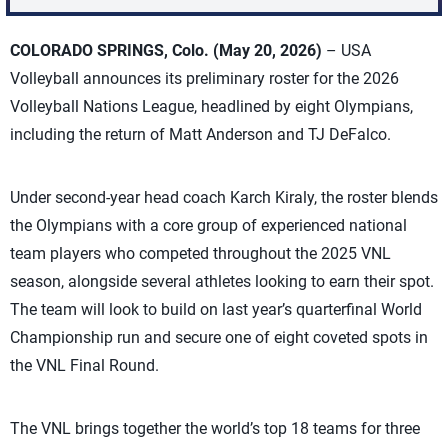
COLORADO SPRINGS, Colo. (May 20, 2026)
– USA
Volleyball announces its preliminary roster for the 2026
Volleyball Nations League, headlined by eight Olympians,
including the return of Matt Anderson and TJ DeFalco.
Under second-year head coach Karch Kiraly, the roster blends
the Olympians with a core group of experienced national
team players who competed throughout the 2025 VNL
season, alongside several athletes looking to earn their spot.
The team will look to build on last year’s quarterfinal World
Championship run and secure one of eight coveted spots in
the VNL Final Round.
The VNL brings together the world’s top 18 teams for three