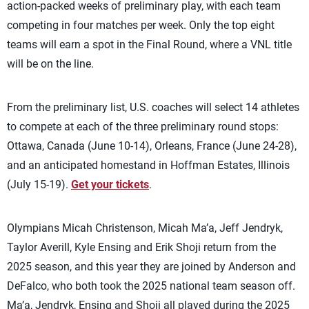
action-packed weeks of preliminary play, with each team
competing in four matches per week. Only the top eight
teams will earn a spot in the Final Round, where a VNL title
will be on the line.
From the preliminary list, U.S. coaches will select 14 athletes
to compete at each of the three preliminary round stops:
Ottawa, Canada (June 10-14), Orleans, France (June 24-28),
and an anticipated homestand in Hoffman Estates, Illinois
(July 15-19).
Get your tickets
.
Olympians Micah Christenson, Micah Ma’a, Jeff Jendryk,
Taylor Averill, Kyle Ensing and Erik Shoji return from the
2025 season, and this year they are joined by Anderson and
DeFalco, who both took the 2025 national team season off.
Ma’a, Jendryk, Ensing and Shoji all played during the 2025