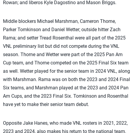
Rowan; and liberos Kyle Dagostino and Mason Briggs.
Middle blockers Michael Marshman, Cameron Thorne,
Parker Tomkinson and Daniel Wetter; outside hitter Zach
Rama; and setter Tread Rosenthal were all part of the 2025
VNL preliminary list but did not compete during the VNL
season. Thorne and Wetter were part of the 2025 Pan Am
Cup team, and Thorne competed on the 2025 Final Six team
as well. Wetter played for the senior team in 2024 VNL, along
with Marshman. Rama was on both the 2023 and 2024 Final
Six teams, and Marshman played at the 2023 and 2024 Pan
Am Cups, and the 2023 Final Six. Tomkinson and Rosenthal
have yet to make their senior team debut.
Opposite Jake Hanes, who made VNL rosters in 2021, 2022,
2023 and 2024, also makes his return to the national team.