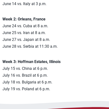
June 14 vs. Italy at 3 p.m.
Week 2: Orleans, France
June 24 vs. Cuba at 8 a.m.
June 25 vs. Iran at 8 a.m.
June 27 vs. Japan at 8 a.m.
June 28 vs. Serbia at 11:30 a.m.
Week 3: Hoffman Estates, Illinois
July 15 vs. China at 6 p.m.
July 16 vs. Brazil at 6 p.m.
July 18 vs. Bulgaria at 6 p.m.
July 19 vs. Poland at 6 p.m.