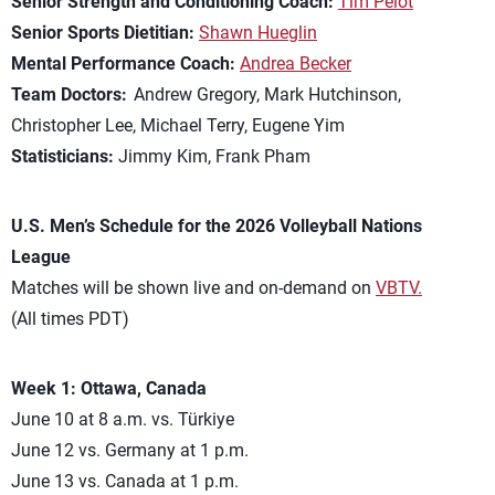
Senior Strength and Conditioning Coach:
Tim Pelot
Senior Sports Dietitian:
Shawn Hueglin
Mental Performance Coach:
Andrea Becker
Team Doctors:
Andrew Gregory, Mark Hutchinson,
Christopher Lee, Michael Terry, Eugene Yim
Statisticians:
Jimmy Kim, Frank Pham
U.S. Men’s Schedule for the 2026 Volleyball Nations
League
Matches will be shown live and on-demand on
VBTV.
(All times PDT)
Week 1: Ottawa, Canada
June 10 at 8 a.m. vs. Türkiye
June 12 vs. Germany at 1 p.m.
June 13 vs. Canada at 1 p.m.