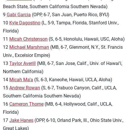
Beach State, Southern California Southern Nevada)
9
Gabi Garcia
(OPP, 6-7, San Juan, Puerto Rico, BYU)
10
Kyle Dagostino
(L, 5-9, Tampa, Florida, Stanford Univ.,
Florida)
11
Micah Christenson
(S, 6-5, Honolulu, Hawaii, USC, Aloha)
12
Michael Marshman
(MB, 6-7, Glenmont, N.Y., St. Francis
Univ., Excelsior Empire)
13
Taylor Averill
(MB, 6-7, San Jose, Calif., Univ. of Hawai’i,
Northern California)
14
Micah Ma’a
(S, 6-3, Kaneohe, Hawaii, UCLA, Aloha)
15
Andrew Rowan
(S, 6-7, Trabuco Canyon, Calif., UCLA,
Southern California Southern Nevada)
16
Cameron Thorne
(MB, 6-4, Hollywood, Calif., UCLA,
Florida)
17
Jake Hanes
(OPP, 6-10, Orland Park, Ill., Ohio State Univ.,
Great Lakes)