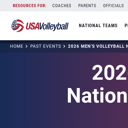
Skip
COACHES
PARENTS
OFFICIALS
to
content
NATIONAL TEAMS
P
HOME
PAST EVENTS
202
Natio