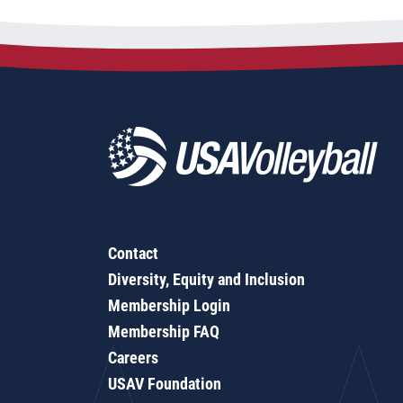
Contact
Diversity, Equity and Inclusion
Membership Login
Membership FAQ
Careers
USAV Foundation