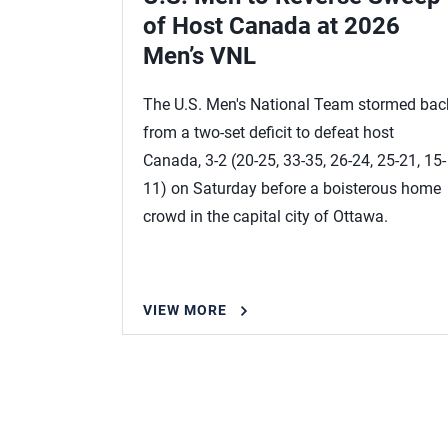
of Host Canada at 2026
Men’s VNL
The U.S. Men's National Team stormed bac
from a two-set deficit to defeat host
Canada, 3-2 (20-25, 33-35, 26-24, 25-21, 15-
11) on Saturday before a boisterous home
crowd in the capital city of Ottawa.
VIEW MORE