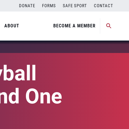
DONATE
FORMS
SAFE SPORT
CONTACT
ABOUT
BECOME A MEMBER
ball
nd One