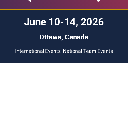
June 10-14, 2026
Ottawa, Canada
International Events, National Team Events