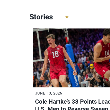
Stories
JUNE 13, 2026
Cole Hartke’s 33 Points Lea
U.S. Men to Reverse Sweep