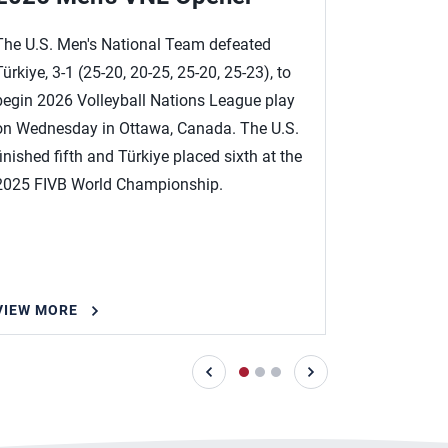
Roster
The U.S. Men's National Team defeated
Türkiye, 3-1 (25-20, 20-25, 25-20, 25-23), to
Five Olympi
begin 2026 Volleyball Nations League play
Team roster
on Wednesday in Ottawa, Canada. The U.S.
Volleyball 
finished fifth and Türkiye placed sixth at the
14 in Otta
2025 FIVB World Championship.
VIEW MORE
VIEW MOR