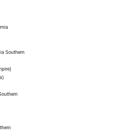
rnia
nia Southern
mpire)
a)
 Southern
uthern