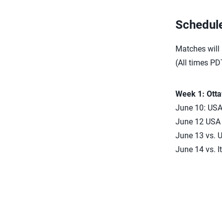
Schedul
Matches will
(All times PD
Week 1: Ott
June 10: USA 
June 12 USA d
June 13 vs. U
June 14 vs. I