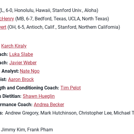
(L, 6-0, Honolulu, Hawaii, Stanford Univ., Aloha)
cHenry
(MB, 6-7, Bedford, Texas, UCLA, North Texas)
ert
(OH, 6-5, Antioch, Calif., Stanford, Northern California)
Karch Kiraly
ach:
Luka Slabe
ach:
Javier Weber
 Analyst:
Nate Ngo
ist:
Aaron Brock
gth and Conditioning Coach:
Tim Pelot
 Dietitian:
Shawn Hueglin
ormance Coach:
Andrea Becker
s:
Andrew Gregory, Mark Hutchinson, Christopher Lee, Michael T
Jimmy Kim, Frank Pham