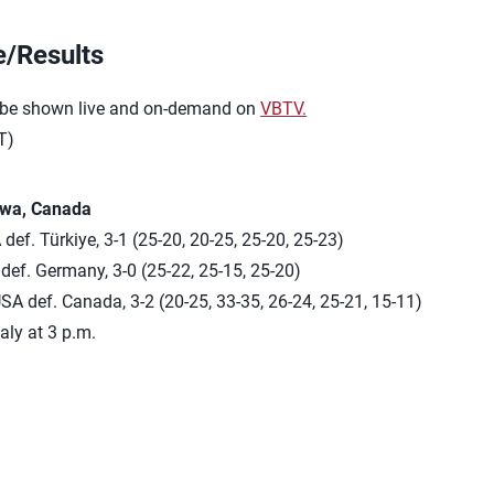
e/Results
 be shown live and on-demand on
VBTV.
T)
awa, Canada
def. Türkiye, 3-1 (25-20, 20-25, 25-20, 25-23)
ef. Germany, 3-0 (25-22, 25-15, 25-20)
SA def. Canada, 3-2 (20-25, 33-35, 26-24, 25-21, 15-11)
taly at 3 p.m.