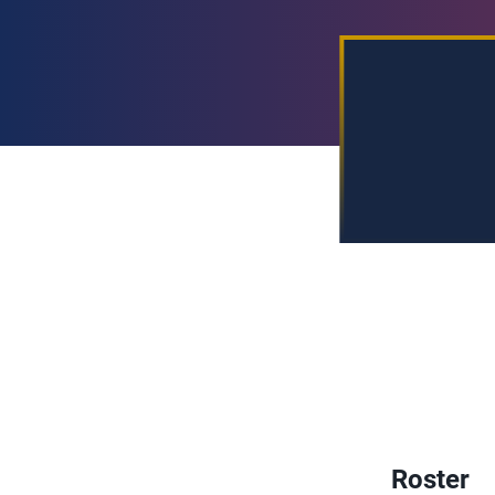
Roster