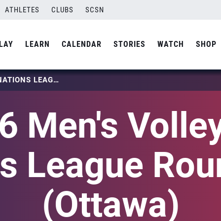
ATHLETES
CLUBS
SCSN
LAY
LEARN
CALENDAR
STORIES
WATCH
SHOP
2026 MEN’S VOLLEYBALL NATIONS LEAGUE ROUND ONE (OTTAWA)
6 Men's Volley
ns League Rou
(Ottawa)