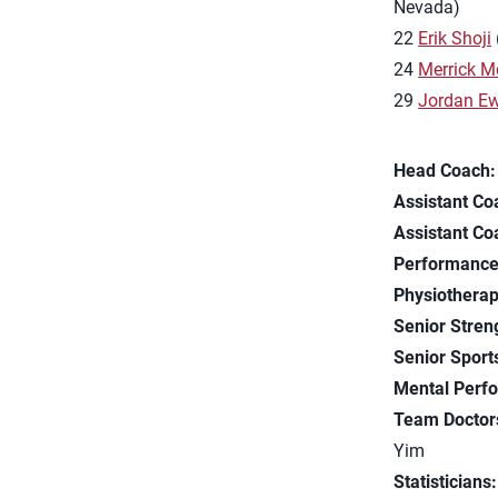
Nevada)
22
Erik Shoji
24
Merrick M
29
Jordan Ew
Head Coach:
Assistant Co
Assistant Co
Performance
Physiotherap
Senior Stren
Senior Sports
Mental Perf
Team Doctor
Yim
Statisticians: