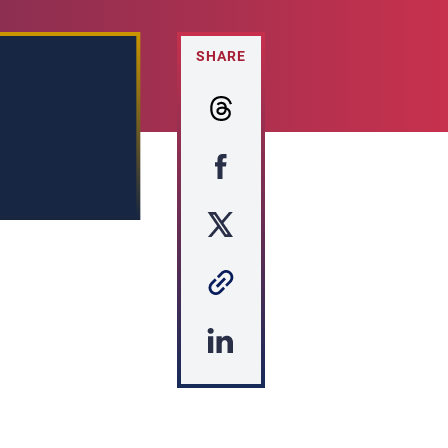
SHARE