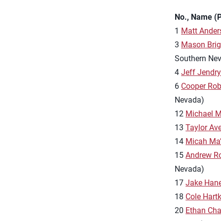
No., Name (P
1
Matt Ande
3
Mason Bri
Southern Ne
4
Jeff Jendr
6
Cooper Rob
Nevada)
12
Michael 
13
Taylor Aver
14
Micah Ma
15
Andrew R
Nevada)
17
Jake Han
18
Cole Hart
20
Ethan Ch