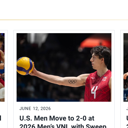
JUNE 12, 2026
d
U.S. Men Move to 2-0 at
2026 Men’s VNL with Sweep