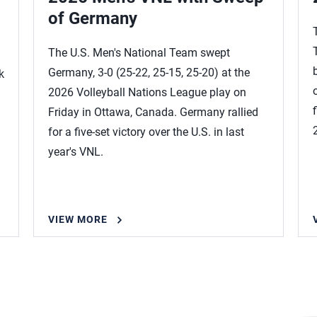
of Germany
The U.S. Men's National Team swept
Germany, 3-0 (25-22, 25-15, 25-20) at the
k
2026 Volleyball Nations League play on
Friday in Ottawa, Canada. Germany rallied
for a five-set victory over the U.S. in last
year's VNL.
VIEW MORE