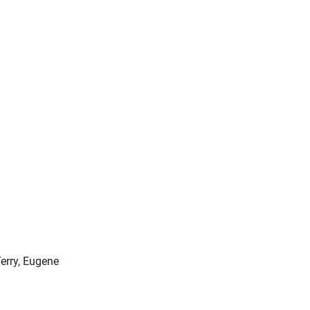
erry, Eugene