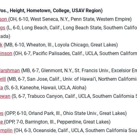
os., Height, Hometown, College, USAV Region)
rson
(OH, 6-10, West Seneca, N.Y., Penn State, Western Empire)
ggs
(L, 6-0, Long Beach, Calif., Long Beach State, Southern Califo
vada)
yk
(MB, 6-10, Wheaton, Ill., Loyola Chicago, Great Lakes)
inson
(OH, 6-7, Pacific Palisades, Calif., UCLA, Southern Califor
Marshman
(MB, 6-7, Glenmont, N.Y., St. Francis Univ., Excelsior E
ill
(MB, 6-7, San Jose, Calif., Univ. of Hawai’i, Northern Californi
’a
(S, 6-3, Kaneohe, Hawaii, UCLA, Aloha)
owan
(S, 6-7, Trabuco Canyon, Calif., UCLA, Southern California
es
(OPP, 6-10, Orland Park, Ill., Ohio State Univ., Great Lakes)
ke
(OPP, 7-0, Barrington, Ill., Pepperdine, Great Lakes)
amplin
(OH, 6-3, Oceanside, Calif., UCLA, Southern California So