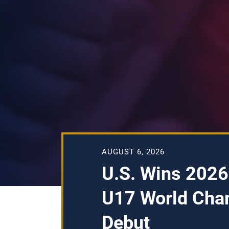
AUGUST 6, 2026
U.S. Wins 2026
U17 World Cha
Debut