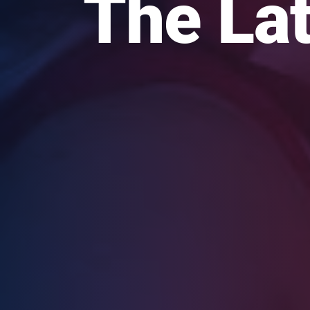
The Lat