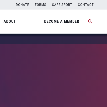
DONATE
FORMS
SAFE SPORT
CONTACT
ABOUT
BECOME A MEMBER