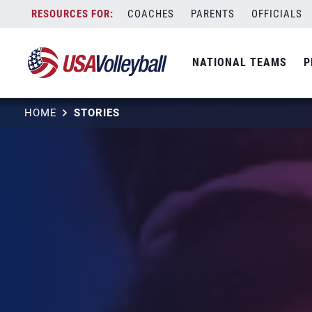
Skip
COACHES
PARENTS
OFFICIALS
to
content
NATIONAL TEAMS
P
HOME
STORIES