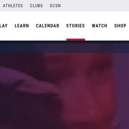
ATHLETES
CLUBS
SCSN
LAY
LEARN
CALENDAR
STORIES
WATCH
SHOP