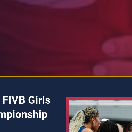
 FIVB Girls
mpionship