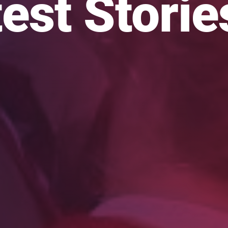
est Storie