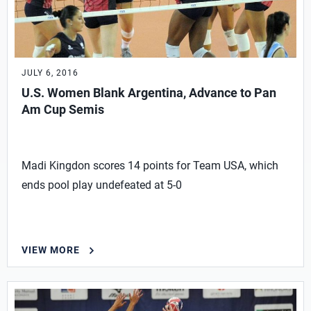
JULY 6, 2016
U.S. Women Blank Argentina, Advance to Pan
Am Cup Semis
Madi Kingdon scores 14 points for Team USA, which
ends pool play undefeated at 5-0
VIEW MORE