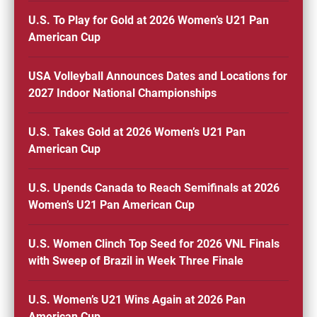
U.S. To Play for Gold at 2026 Women’s U21 Pan
American Cup
USA Volleyball Announces Dates and Locations for
2027 Indoor National Championships
U.S. Takes Gold at 2026 Women’s U21 Pan
American Cup
U.S. Upends Canada to Reach Semifinals at 2026
Women’s U21 Pan American Cup
U.S. Women Clinch Top Seed for 2026 VNL Finals
with Sweep of Brazil in Week Three Finale
U.S. Women’s U21 Wins Again at 2026 Pan
American Cup