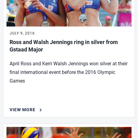
JULY 9, 2016
Ross and Walsh Jennings ring in silver from
Gstaad Major
April Ross and Kerri Walsh Jennings won silver at their
final international event before the 2016 Olympic
Games
VIEW MORE