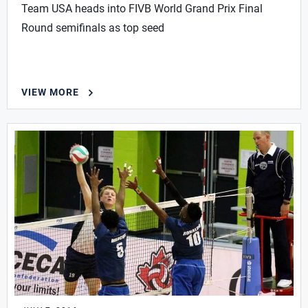
Team USA heads into FIVB World Grand Prix Final
Round semifinals as top seed
VIEW MORE