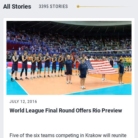
All Stories
3395 STORIES
JULY 12, 2016
World League Final Round Offers Rio Preview
Five of the six teams competing in Krakow will reunite