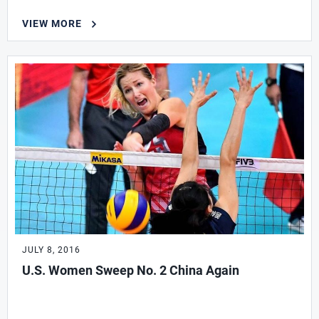
VIEW MORE
JULY 8, 2016
U.S. Women Sweep No. 2 China Again