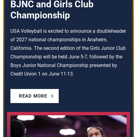
BJNC and Girls Club
Championship
USA Volleyball is excited to announce a doubleheader
of 2027 national championships in Anaheim,
California. The second edition of the Girls Junior Club
Championship will be held June 5-7, followed by the
Boys Junior National Championship presented by
Credit Union 1 on June 11-13.
READ MORE