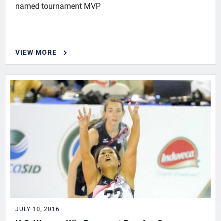
named tournament MVP
VIEW MORE
JULY 10, 2016