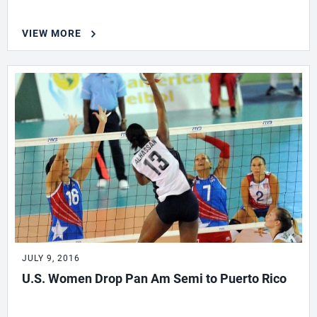
VIEW MORE
JULY 9, 2016
U.S. Women Drop Pan Am Semi to Puerto Rico