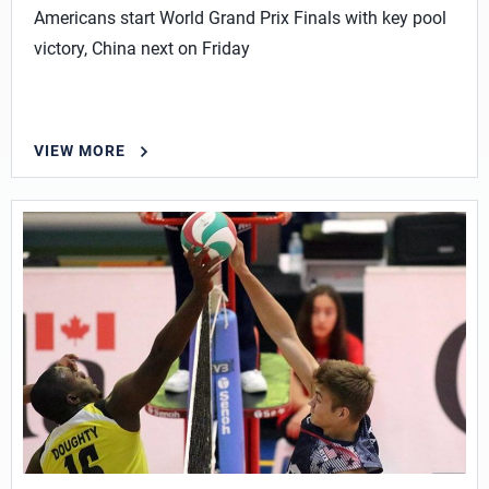
Americans start World Grand Prix Finals with key pool
victory, China next on Friday
VIEW MORE