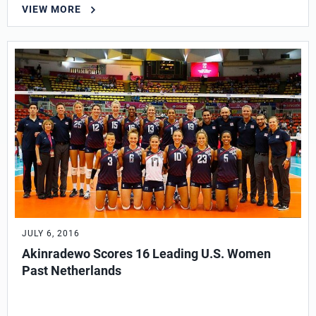
VIEW MORE
JULY 6, 2016
Akinradewo Scores 16 Leading U.S. Women
Past Netherlands