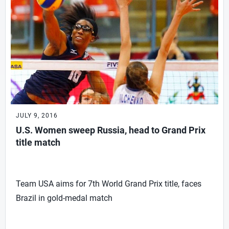
JULY 9, 2016
U.S. Women sweep Russia, head to Grand Prix
title match
Team USA aims for 7th World Grand Prix title, faces
Brazil in gold-medal match