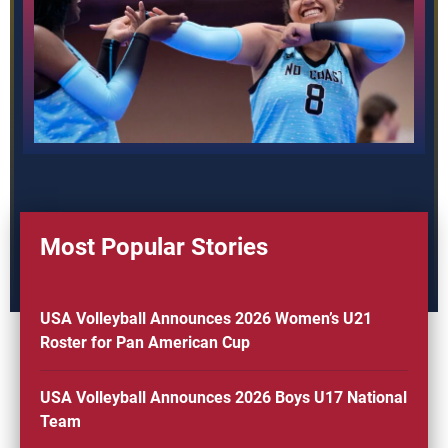
Most Popular Stories
USA Volleyball Announces 2026 Women’s U21
Roster for Pan American Cup
USA Volleyball Announces 2026 Boys U17 National
Team