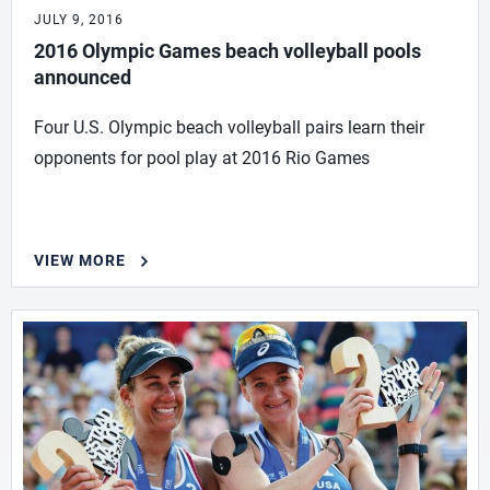
JULY 9, 2016
2016 Olympic Games beach volleyball pools
announced
Four U.S. Olympic beach volleyball pairs learn their
opponents for pool play at 2016 Rio Games
VIEW MORE