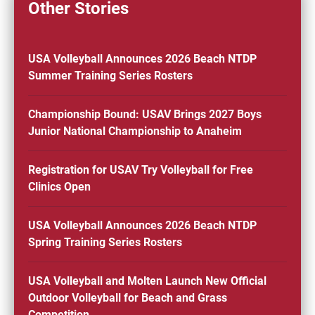
Other Stories
USA Volleyball Announces 2026 Beach NTDP
Summer Training Series Rosters
Championship Bound: USAV Brings 2027 Boys
Junior National Championship to Anaheim
Registration for USAV Try Volleyball for Free
Clinics Open
USA Volleyball Announces 2026 Beach NTDP
Spring Training Series Rosters
USA Volleyball and Molten Launch New Official
Outdoor Volleyball for Beach and Grass
Competition