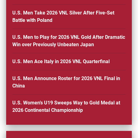
U.S. Men Take 2026 VNL Silver After Five-Set
Battle with Poland
U.S. Men to Play for 2026 VNL Gold After Dramatic
Win over Previously Unbeaten Japan
U.S. Men Ace Italy in 2026 VNL Quarterfinal
U.S. Men Announce Roster for 2026 VNL Final in
China
U.S. Women’s U19 Sweeps Way to Gold Medal at
2026 Continental Championship