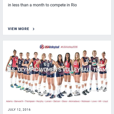
in less than a month to compete in Rio
VIEW MORE
JULY 12, 2016