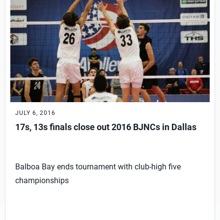
JULY 6, 2016
17s, 13s finals close out 2016 BJNCs in Dallas
Balboa Bay ends tournament with club-high five
championships