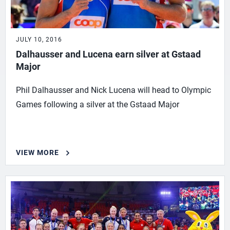
JULY 10, 2016
Dalhausser and Lucena earn silver at Gstaad
Major
Phil Dalhausser and Nick Lucena will head to Olympic
Games following a silver at the Gstaad Major
VIEW MORE