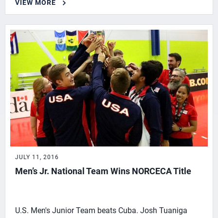
VIEW MORE
JULY 11, 2016
Men’s Jr. National Team Wins NORCECA Title
U.S. Men's Junior Team beats Cuba. Josh Tuaniga