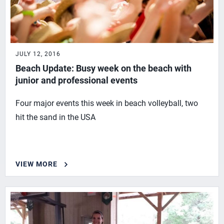
JULY 12, 2016
Beach Update: Busy week on the beach with
junior and professional events
Four major events this week in beach volleyball, two
hit the sand in the USA
VIEW MORE