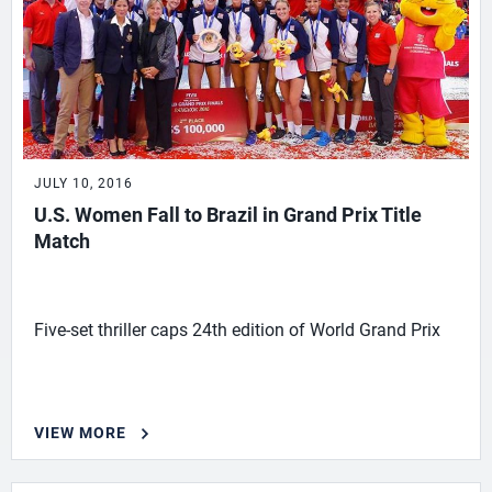
JULY 10, 2016
U.S. Women Fall to Brazil in Grand Prix Title
Match
Five-set thriller caps 24th edition of World Grand Prix
VIEW MORE