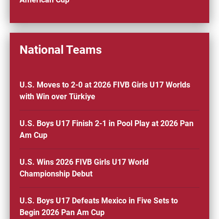
National Teams
U.S. Moves to 2-0 at 2026 FIVB Girls U17 Worlds
with Win over Türkiye
U.S. Boys U17 Finish 2-1 in Pool Play at 2026 Pan
Am Cup
U.S. Wins 2026 FIVB Girls U17 World
Championship Debut
U.S. Boys U17 Defeats Mexico in Five Sets to
Begin 2026 Pan Am Cup