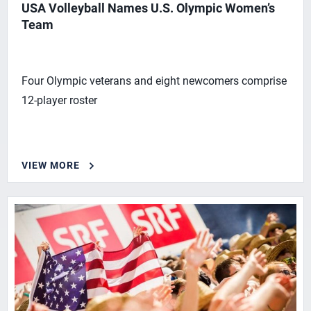
USA Volleyball Names U.S. Olympic Women’s
Team
Four Olympic veterans and eight newcomers comprise
12-player roster
VIEW MORE