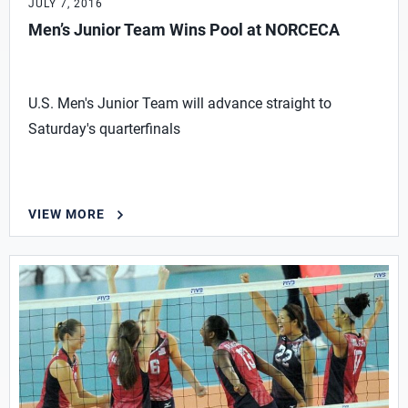
JULY 7, 2016
Men’s Junior Team Wins Pool at NORCECA
U.S. Men's Junior Team will advance straight to
Saturday's quarterfinals
VIEW MORE