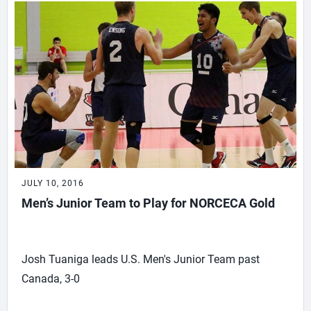
JULY 10, 2016
Men’s Junior Team to Play for NORCECA Gold
Josh Tuaniga leads U.S. Men's Junior Team past
Canada, 3-0