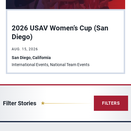
2026 USAV Women’s Cup (San
Diego)
AUG. 15, 2026
San Diego, California
International Events, National Team Events
Filter Stories
FILTERS