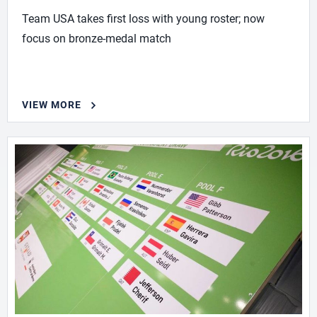
Team USA takes first loss with young roster; now
focus on bronze-medal match
VIEW MORE