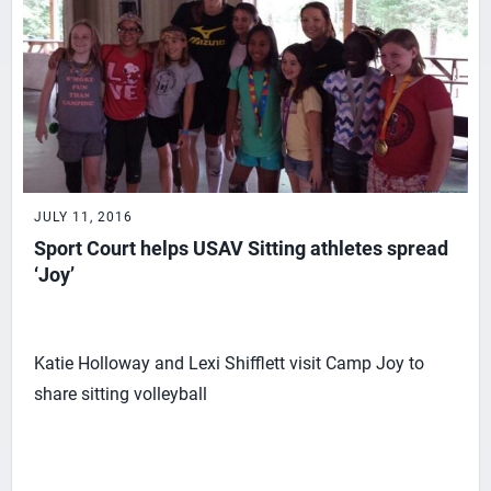
JULY 11, 2016
Sport Court helps USAV Sitting athletes spread
‘Joy’
Katie Holloway and Lexi Shifflett visit Camp Joy to
share sitting volleyball