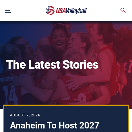
Skip
to
content
The Latest Stories
AUGUST 7, 2026
Anaheim To Host 2027