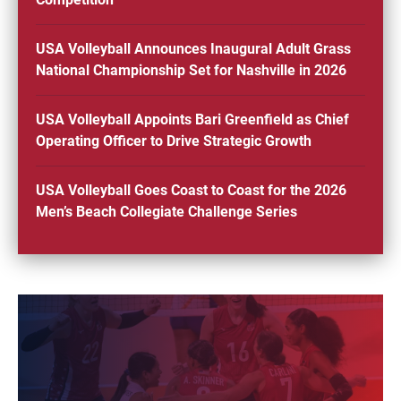
USA Volleyball Announces Inaugural Adult Grass
National Championship Set for Nashville in 2026
USA Volleyball Appoints Bari Greenfield as Chief
Operating Officer to Drive Strategic Growth
USA Volleyball Goes Coast to Coast for the 2026
Men’s Beach Collegiate Challenge Series