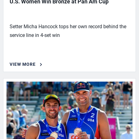
U.S. Women Win Bronze at Pan Am Cup
Setter Micha Hancock tops her own record behind the
service line in 4-set win
VIEW MORE