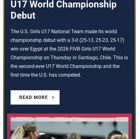
U17 World Championship
Debut
The U.S. Girls U17 National Team made its world
championship debut with a 3-0 (25-13, 25-23, 25-17)
win over Egypt at the 2026 FIVB Girls U17 World
Championship on Thursday in Santiago, Chile. This is
the second-ever U17 World Championship and the
first time the U.S. has competed.
READ MORE