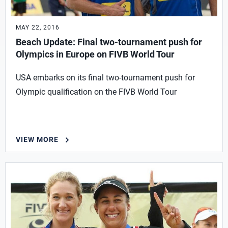
MAY 22, 2016
Beach Update: Final two-tournament push for
Olympics in Europe on FIVB World Tour
USA embarks on its final two-tournament push for
Olympic qualification on the FIVB World Tour
VIEW MORE