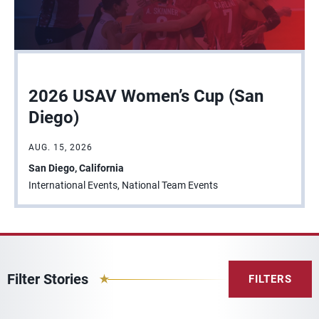
2026 USAV Women’s Cup (San
Diego)
AUG. 15, 2026
San Diego, California
International Events, National Team Events
Filter Stories
FILTERS