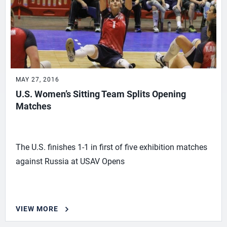
MAY 27, 2016
U.S. Women’s Sitting Team Splits Opening
Matches
The U.S. finishes 1-1 in first of five exhibition matches
against Russia at USAV Opens
VIEW MORE