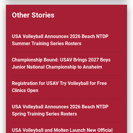
Other Stories
USA Volleyball Announces 2026 Beach NTDP
Summer Training Series Rosters
Championship Bound: USAV Brings 2027 Boys
Junior National Championship to Anaheim
Registration for USAV Try Volleyball for Free
Clinics Open
USA Volleyball Announces 2026 Beach NTDP
Spring Training Series Rosters
USA Volleyball and Molten Launch New Official