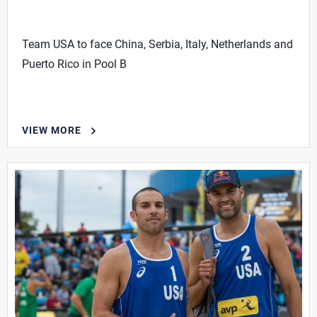
Team USA to face China, Serbia, Italy, Netherlands and
Puerto Rico in Pool B
VIEW MORE