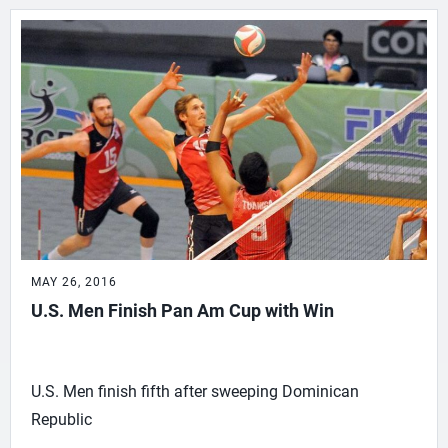
MAY 26, 2016
U.S. Men Finish Pan Am Cup with Win
U.S. Men finish fifth after sweeping Dominican
Republic