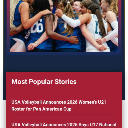
Most Popular Stories
USA Volleyball Announces 2026 Women’s U21
Roster for Pan American Cup
USA Volleyball Announces 2026 Boys U17 National