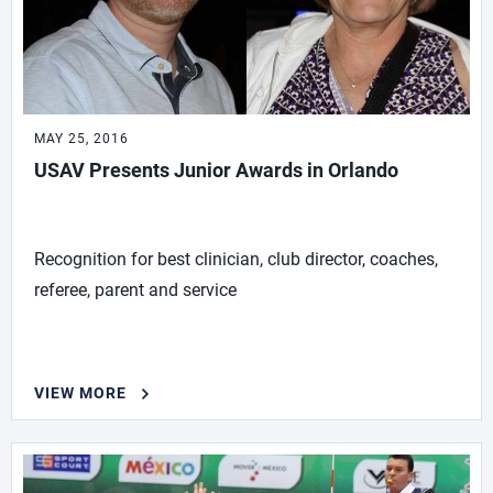
MAY 25, 2016
USAV Presents Junior Awards in Orlando
Recognition for best clinician, club director, coaches,
referee, parent and service
VIEW MORE