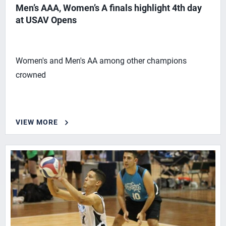
Men’s AAA, Women’s A finals highlight 4th day
at USAV Opens
Women's and Men's AA among other champions
crowned
VIEW MORE