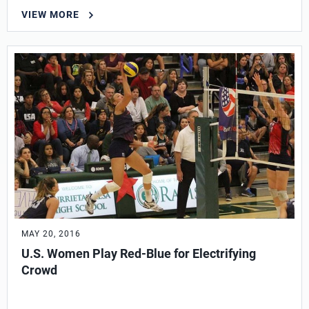
VIEW MORE
MAY 20, 2016
U.S. Women Play Red-Blue for Electrifying
Crowd