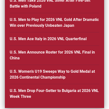
U.S. Men Take 2026 VNL Silver After Five-Set
Battle with Poland
U.S. Men to Play for 2026 VNL Gold After Dramatic
Win over Previously Unbeaten Japan
U.S. Men Ace Italy in 2026 VNL Quarterfinal
U.S. Men Announce Roster for 2026 VNL Final in
China
U.S. Women’s U19 Sweeps Way to Gold Medal at
2026 Continental Championship
U.S. Men Drop Four-Setter to Bulgaria at 2026 VNL
Week Three