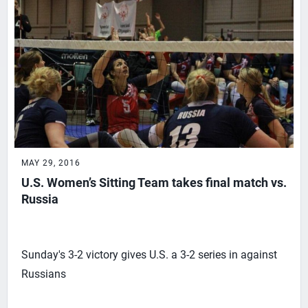
MAY 29, 2016
U.S. Women’s Sitting Team takes final match vs.
Russia
Sunday's 3-2 victory gives U.S. a 3-2 series in against
Russians