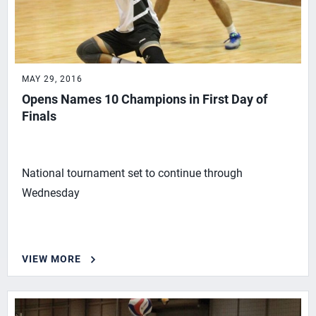
MAY 29, 2016
Opens Names 10 Champions in First Day of
Finals
National tournament set to continue through
Wednesday
VIEW MORE