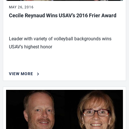
MAY 26, 2016
Cecile Reynaud Wins USAV’s 2016 Frier Award
Leader with variety of volleyball backgrounds wins
USAV's highest honor
VIEW MORE