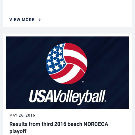
VIEW MORE
MAY 26, 2016
Results from third 2016 beach NORCECA
playoff