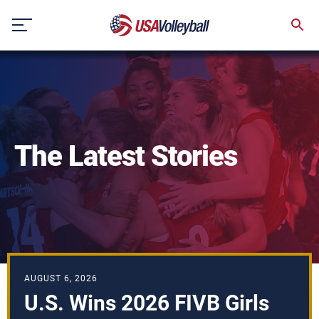
Skip
to
content
The Latest Stories
AUGUST 6, 2026
U.S. Wins 2026 FIVB Girls