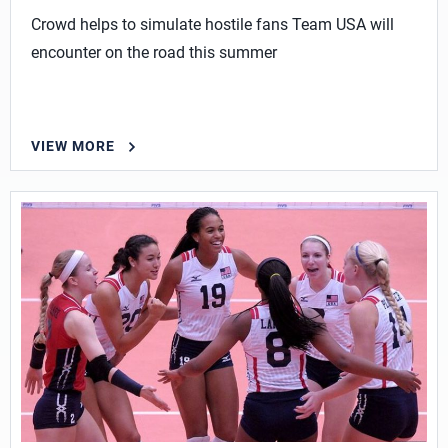
Crowd helps to simulate hostile fans Team USA will
encounter on the road this summer
VIEW MORE