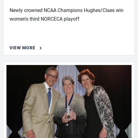
Newly crowned NCAA Champions Hughes/Claes win
women's third NORCECA playoff
VIEW MORE