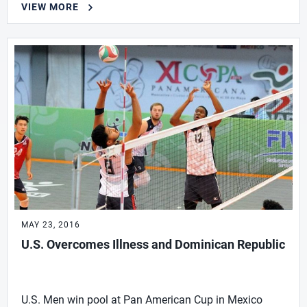
VIEW MORE
MAY 23, 2016
U.S. Overcomes Illness and Dominican Republic
U.S. Men win pool at Pan American Cup in Mexico