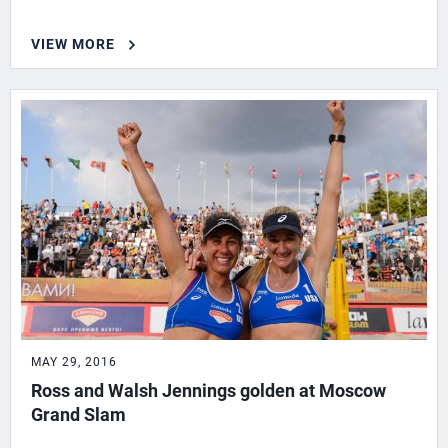
VIEW MORE
MAY 29, 2016
Ross and Walsh Jennings golden at Moscow
Grand Slam