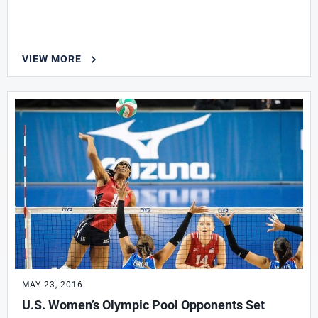
VIEW MORE
MAY 23, 2016
U.S. Women’s Olympic Pool Opponents Set