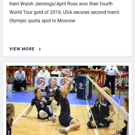
Kerri Walsh Jennings/April Ross won their fourth
World Tour gold of 2016; USA secures second men's
Olympic quota spot in Moscow
VIEW MORE