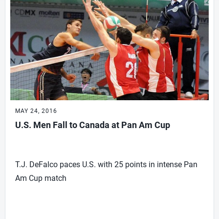
MAY 24, 2016
U.S. Men Fall to Canada at Pan Am Cup
T.J. DeFalco paces U.S. with 25 points in intense Pan
Am Cup match