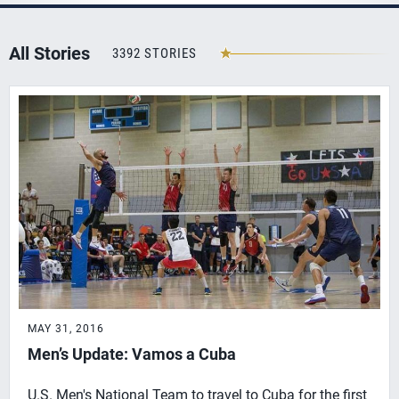
All Stories
3392 STORIES
MAY 31, 2016
Men’s Update: Vamos a Cuba
U.S. Men's National Team to travel to Cuba for the first