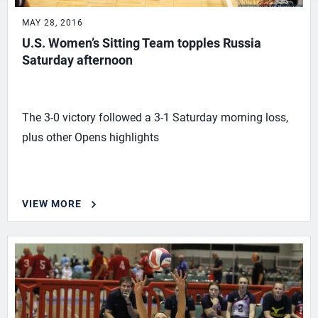
MAY 28, 2016
U.S. Women’s Sitting Team topples Russia
Saturday afternoon
The 3-0 victory followed a 3-1 Saturday morning loss,
plus other Opens highlights
VIEW MORE