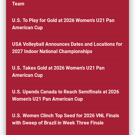
Team
U.S. To Play for Gold at 2026 Women’s U21 Pan
American Cup
USA Volleyball Announces Dates and Locations for
2027 Indoor National Championships
U.S. Takes Gold at 2026 Women’s U21 Pan
American Cup
U.S. Upends Canada to Reach Semifinals at 2026
Women’s U21 Pan American Cup
U.S. Women Clinch Top Seed for 2026 VNL Finals
with Sweep of Brazil in Week Three Finale