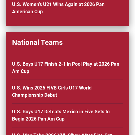
U.S. Women’s U21 Wins Again at 2026 Pan
American Cup
National Teams
U.S. Boys U17 Finish 2-1 in Pool Play at 2026 Pan
Am Cup
U.S. Wins 2026 FIVB Girls U17 World
Championship Debut
U.S. Boys U17 Defeats Mexico in Five Sets to
Begin 2026 Pan Am Cup