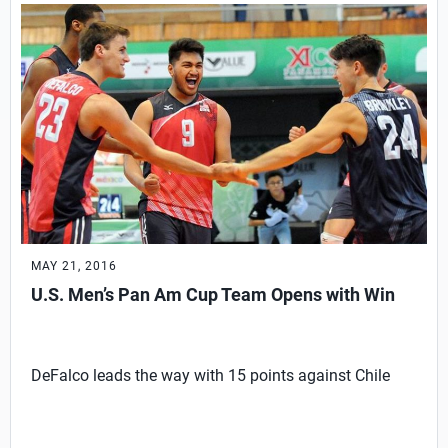
MAY 21, 2016
U.S. Men’s Pan Am Cup Team Opens with Win
DeFalco leads the way with 15 points against Chile