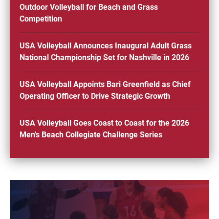
Outdoor Volleyball for Beach and Grass
Competition
USA Volleyball Announces Inaugural Adult Grass
National Championship Set for Nashville in 2026
USA Volleyball Appoints Bari Greenfield as Chief
Operating Officer to Drive Strategic Growth
USA Volleyball Goes Coast to Coast for the 2026
Men’s Beach Collegiate Challenge Series