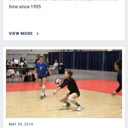
time since 1995
VIEW MORE
MAY 30, 2016