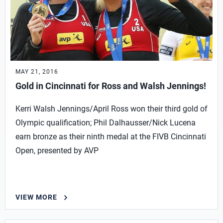
MAY 21, 2016
Gold in Cincinnati for Ross and Walsh Jennings!
Kerri Walsh Jennings/April Ross won their third gold of
Olympic qualification; Phil Dalhausser/Nick Lucena
earn bronze as their ninth medal at the FIVB Cincinnati
Open, presented by AVP
VIEW MORE