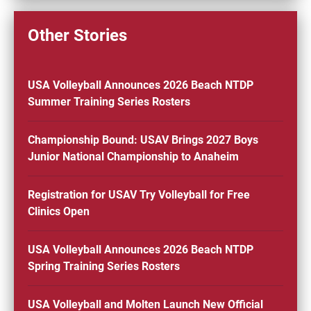
Other Stories
USA Volleyball Announces 2026 Beach NTDP
Summer Training Series Rosters
Championship Bound: USAV Brings 2027 Boys
Junior National Championship to Anaheim
Registration for USAV Try Volleyball for Free
Clinics Open
USA Volleyball Announces 2026 Beach NTDP
Spring Training Series Rosters
USA Volleyball and Molten Launch New Official