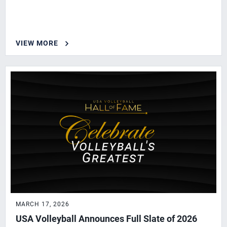
VIEW MORE
MARCH 17, 2026
USA Volleyball Announces Full Slate of 2026