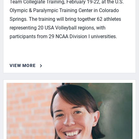
Team Collegiate Training, February 19-22, at the U.S.
Olympic & Paralympic Training Center in Colorado
Springs. The training will bring together 62 athletes
representing 20 USA Volleyball regions, with
participants from 29 NCAA Division I universities.
VIEW MORE