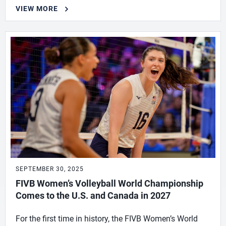
VIEW MORE
SEPTEMBER 30, 2025
FIVB Women’s Volleyball World Championship
Comes to the U.S. and Canada in 2027
For the first time in history, the FIVB Women’s World