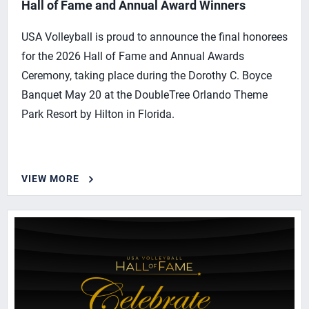
Hall of Fame and Annual Award Winners
USA Volleyball is proud to announce the final honorees
for the 2026 Hall of Fame and Annual Awards
Ceremony, taking place during the Dorothy C. Boyce
Banquet May 20 at the DoubleTree Orlando Theme
Park Resort by Hilton in Florida.
VIEW MORE