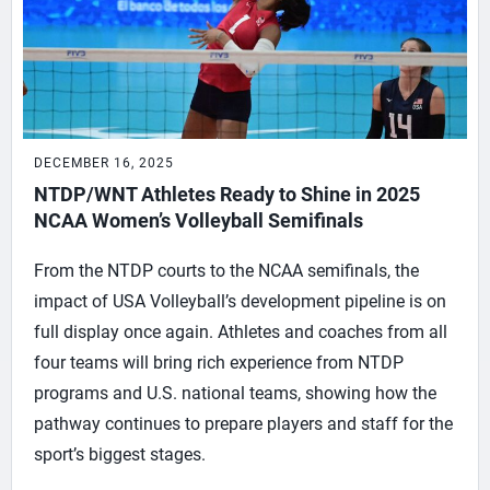
DECEMBER 16, 2025
NTDP/WNT Athletes Ready to Shine in 2025
NCAA Women’s Volleyball Semifinals
From the NTDP courts to the NCAA semifinals, the
impact of USA Volleyball’s development pipeline is on
full display once again. Athletes and coaches from all
four teams will bring rich experience from NTDP
programs and U.S. national teams, showing how the
pathway continues to prepare players and staff for the
sport’s biggest stages.