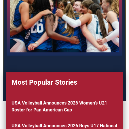
Most Popular Stories
USA Volleyball Announces 2026 Women’s U21
Roster for Pan American Cup
USA Volleyball Announces 2026 Boys U17 National