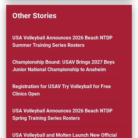
Other Stories
USA Volleyball Announces 2026 Beach NTDP
Summer Training Series Rosters
Championship Bound: USAV Brings 2027 Boys
Junior National Championship to Anaheim
Registration for USAV Try Volleyball for Free
Clinics Open
USA Volleyball Announces 2026 Beach NTDP
Spring Training Series Rosters
USA Volleyball and Molten Launch New Official