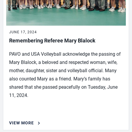
JUNE 17, 2024
Remembering Referee Mary Blalock
PAVO and USA Volleyball acknowledge the passing of
Mary Blalock, a beloved and respected woman, wife,
mother, daughter, sister and volleyball official. Many
also counted Mary as a friend. Mary’s family has
shared that she passed peacefully on Tuesday, June
11, 2024.
VIEW MORE