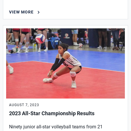
VIEW MORE
AUGUST 7, 2023
2023 All-Star Championship Results
Ninety junior all-star volleyball teams from 21