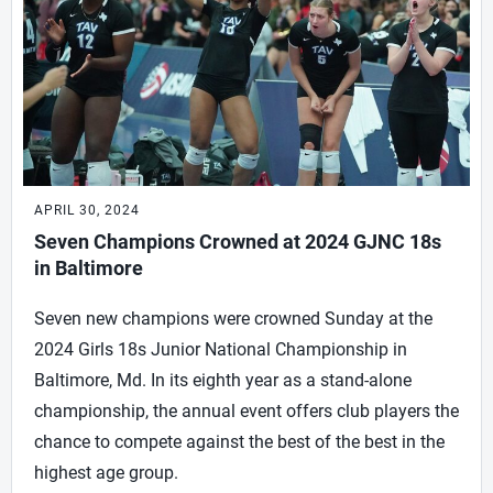
APRIL 30, 2024
Seven Champions Crowned at 2024 GJNC 18s
in Baltimore
Seven new champions were crowned Sunday at the
2024 Girls 18s Junior National Championship in
Baltimore, Md. In its eighth year as a stand-alone
championship, the annual event offers club players the
chance to compete against the best of the best in the
highest age group.