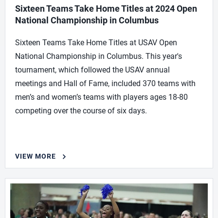
Sixteen Teams Take Home Titles at 2024 Open
National Championship in Columbus
Sixteen Teams Take Home Titles at USAV Open
National Championship in Columbus. This year's
tournament, which followed the USAV annual
meetings and Hall of Fame, included 370 teams with
men’s and women’s teams with players ages 18-80
competing over the course of six days.
VIEW MORE