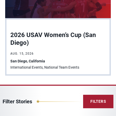
2026 USAV Women’s Cup (San
Diego)
AUG. 15, 2026
San Diego, California
International Events, National Team Events
Filter Stories
FILTERS