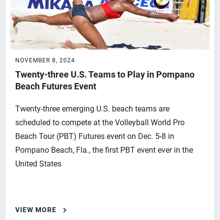
NOVEMBER 8, 2024
Twenty-three U.S. Teams to Play in Pompano
Beach Futures Event
Twenty-three emerging U.S. beach teams are
scheduled to compete at the Volleyball World Pro
Beach Tour (PBT) Futures event on Dec. 5-8 in
Pompano Beach, Fla., the first PBT event ever in the
United States
VIEW MORE