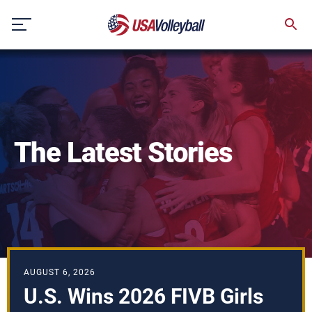
Skip
to
content
The Latest Stories
AUGUST 6, 2026
U.S. Wins 2026 FIVB Girls