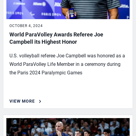
OCTOBER 4, 2024
World ParaVolley Awards Referee Joe
Campbell its Highest Honor
U.S. volleyball referee Joe Campbell was honored as a
World ParaVolley Life Member in a ceremony during
the Paris 2024 Paralympic Games
VIEW MORE