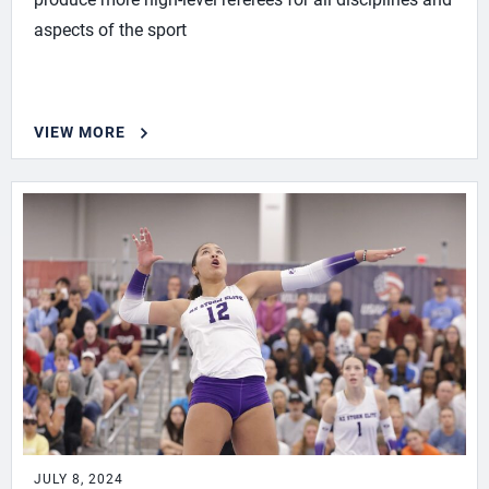
aspects of the sport
VIEW MORE
JULY 8, 2024