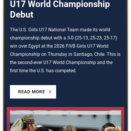
U17 World Championship
Debut
The U.S. Girls U17 National Team made its world
championship debut with a 3-0 (25-13, 25-23, 25-17)
win over Egypt at the 2026 FIVB Girls U17 World
Championship on Thursday in Santiago, Chile. This is
the second-ever U17 World Championship and the
first time the U.S. has competed.
READ MORE