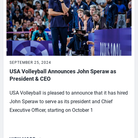
SEPTEMBER 25, 2024
USA Volleyball Announces John Speraw as
President & CEO
USA Volleyball is pleased to announce that it has hired
John Speraw to serve as its president and Chief
Executive Officer, starting on October 1