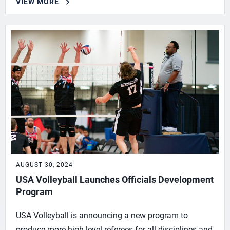
VIEW MORE
AUGUST 30, 2024
USA Volleyball Launches Officials Development
Program
USA Volleyball is announcing a new program to
produce more high-level referees for all disciplines and