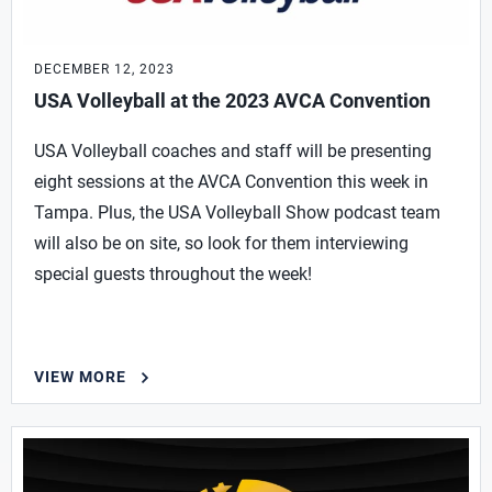
DECEMBER 12, 2023
USA Volleyball at the 2023 AVCA Convention
USA Volleyball coaches and staff will be presenting
eight sessions at the AVCA Convention this week in
Tampa. Plus, the USA Volleyball Show podcast team
will also be on site, so look for them interviewing
special guests throughout the week!
VIEW MORE