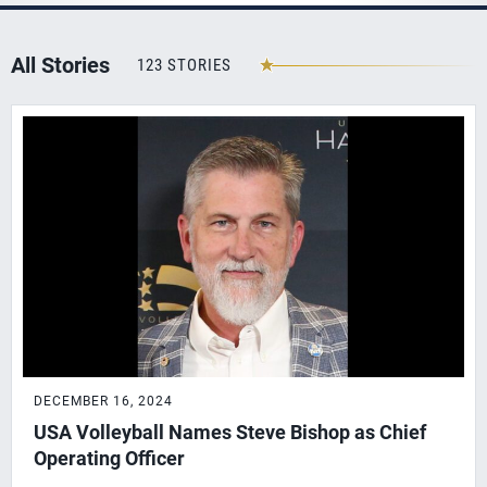
All Stories
123 STORIES
DECEMBER 16, 2024
USA Volleyball Names Steve Bishop as Chief
Operating Officer