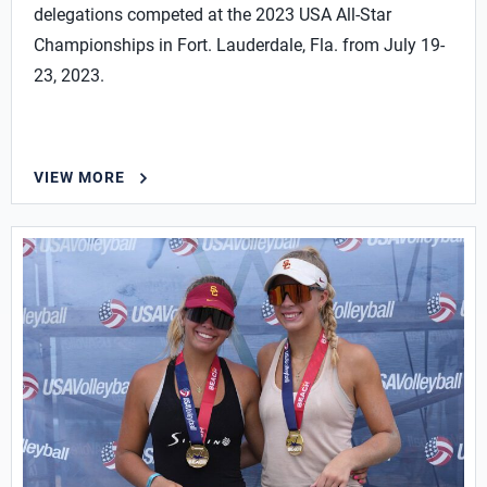
delegations competed at the 2023 USA All-Star
Championships in Fort. Lauderdale, Fla. from July 19-
23, 2023.
VIEW MORE