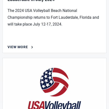
The 2024 USA Volleyball Beach National
Championship returns to Fort Lauderdale, Florida and
will take place July 12-17, 2024.
VIEW MORE