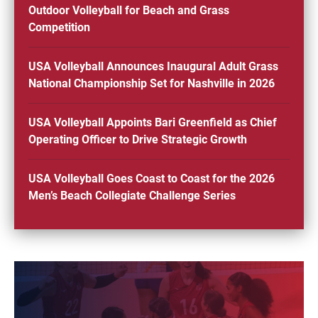
Outdoor Volleyball for Beach and Grass
Competition
USA Volleyball Announces Inaugural Adult Grass
National Championship Set for Nashville in 2026
USA Volleyball Appoints Bari Greenfield as Chief
Operating Officer to Drive Strategic Growth
USA Volleyball Goes Coast to Coast for the 2026
Men’s Beach Collegiate Challenge Series