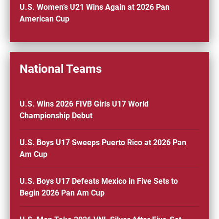
U.S. Women’s U21 Wins Again at 2026 Pan
American Cup
National Teams
U.S. Wins 2026 FIVB Girls U17 World
Championship Debut
U.S. Boys U17 Sweeps Puerto Rico at 2026 Pan
Am Cup
U.S. Boys U17 Defeats Mexico in Five Sets to
Begin 2026 Pan Am Cup