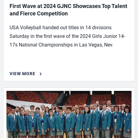
First Wave at 2024 GJNC Showcases Top Talent
and Fierce Competition
USA Volleyball handed out titles in 14 divisions
Saturday in the first wave of the 2024 Girls Junior 14-
17s National Championships in Las Vegas, Nev.
VIEW MORE