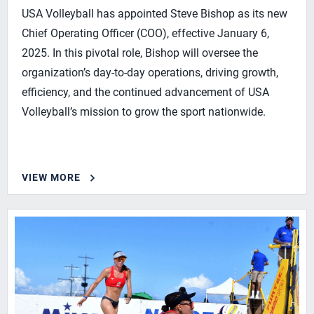
USA Volleyball has appointed Steve Bishop as its new
Chief Operating Officer (COO), effective January 6,
2025. In this pivotal role, Bishop will oversee the
organization’s day-to-day operations, driving growth,
efficiency, and the continued advancement of USA
Volleyball’s mission to grow the sport nationwide.
VIEW MORE