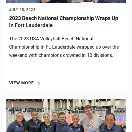
JULY 25, 2023
2023 Beach National Championship Wraps Up
in Fort Lauderdale
The 2023 USA Volleyball Beach National
Championship in Ft. Lauderdale wrapped up over the
weekend with champions crowned in 10 divisions.
VIEW MORE