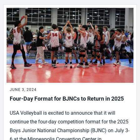
JUNE 3, 2024
Four-Day Format for BJNCs to Return in 2025
USA Volleyball is excited to announce that it will
continue the four-day competition format for the 2025
Boys Junior National Championship (BJNC) on July 3-
6 at the Minneapolis Convention Center in