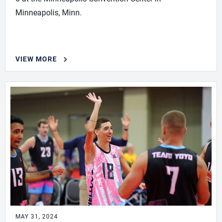
Minneapolis, Minn.
VIEW MORE
MAY 31, 2024