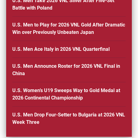
U.S. Men Take 2026 VNL Silver After Five-Set
Battle with Poland
U.S. Men to Play for 2026 VNL Gold After Dramatic
Win over Previously Unbeaten Japan
U.S. Men Ace Italy in 2026 VNL Quarterfinal
U.S. Men Announce Roster for 2026 VNL Final in
China
U.S. Women’s U19 Sweeps Way to Gold Medal at
2026 Continental Championship
U.S. Men Drop Four-Setter to Bulgaria at 2026 VNL
Week Three