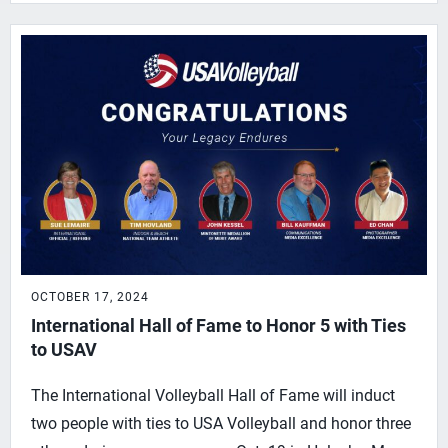
OCTOBER 17, 2024
International Hall of Fame to Honor 5 with Ties
to USAV
The International Volleyball Hall of Fame will induct
two people with ties to USA Volleyball and honor three