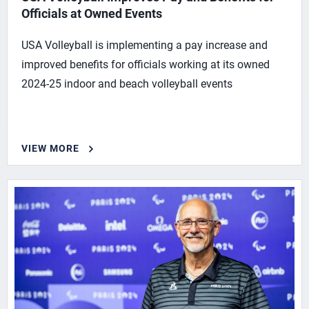
Officials at Owned Events
USA Volleyball is implementing a pay increase and
improved benefits for officials working at its owned
2024-25 indoor and beach volleyball events
VIEW MORE