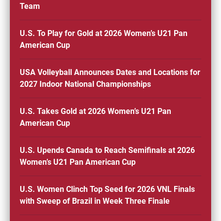
Team
U.S. To Play for Gold at 2026 Women’s U21 Pan
American Cup
USA Volleyball Announces Dates and Locations for
2027 Indoor National Championships
U.S. Takes Gold at 2026 Women’s U21 Pan
American Cup
U.S. Upends Canada to Reach Semifinals at 2026
Women’s U21 Pan American Cup
U.S. Women Clinch Top Seed for 2026 VNL Finals
with Sweep of Brazil in Week Three Finale