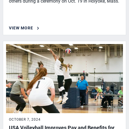
others during a ceremony on Oct. 19 in Holyoke, Mass.
VIEW MORE
OCTOBER 7, 2024
USA Volleyball Improves Pay and Benefits for