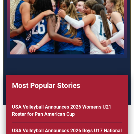
Most Popular Stories
USA Volleyball Announces 2026 Women’s U21
Roster for Pan American Cup
USA Volleyball Announces 2026 Boys U17 National