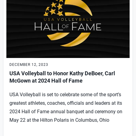
DECEMBER 12, 2023
USA Volleyball to Honor Kathy DeBoer, Carl
McGown at 2024 Hall of Fame
USA Volleyball is set to celebrate some of the sport’s
greatest athletes, coaches, officials and leaders at its
2024 Hall of Fame annual banquet and ceremony on
May 22 at the Hilton Polaris in Columbus, Ohio