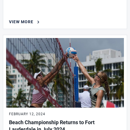
VIEW MORE
FEBRUARY 12, 2024
Beach Championship Returns to Fort
Lauderdale in July 2024