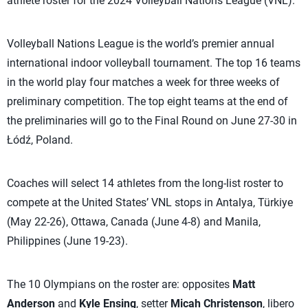
athlete roster for the 2024 Volleyball Nations League (VNL).
Volleyball Nations League is the world’s premier annual
international indoor volleyball tournament. The top 16 teams
in the world play four matches a week for three weeks of
preliminary competition. The top eight teams at the end of
the preliminaries will go to the Final Round on June 27-30 in
Łódź, Poland.
Coaches will select 14 athletes from the long-list roster to
compete at the United States’ VNL stops in Antalya, Türkiye
(May 22-26), Ottawa, Canada (June 4-8) and Manila,
Philippines (June 19-23).
The 10 Olympians on the roster are: opposites
Matt
Anderson
and
Kyle Ensing
, setter
Micah Christenson
, libero