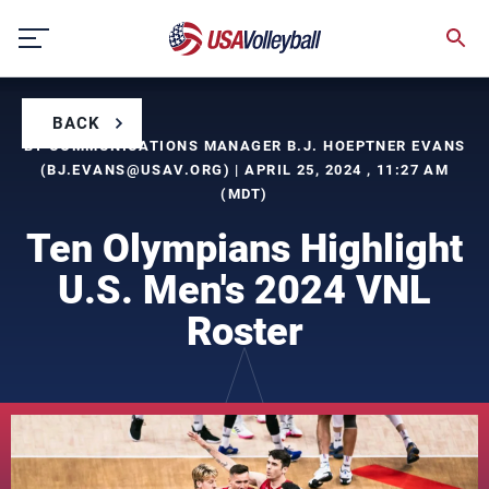
Skip
to
content
BACK
BY COMMUNICATIONS MANAGER B.J. HOEPTNER EVANS
(
BJ.EVANS@USAV.ORG
) | APRIL 25, 2024 , 11:27 AM
(MDT)
Ten Olympians Highlight
U.S. Men's 2024 VNL
Roster