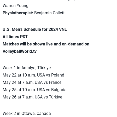
Warren Young
Physiotherapist:
Benjamin Colletti
U.S. Men’s Schedule for 2024 VNL
All times PDT
Matches will be shown live and on-demand on
VolleyballWorld.tv
Week 1 in Antalya, Türkiye
May 22 at 10 a.m. USA vs Poland
May 24 at 7 a.m. USA vs France
May 25 at 10 a.m. USA vs Bulgaria
May 26 at 7 a.m. USA vs Türkiye
Week 2 in Ottawa, Canada