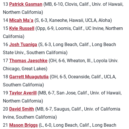
13
Patrick Gasman
(MB, 6-10, Clovis, Calif., Univ. of Hawaii,
Northern California)
14
Micah Ma’a
(S, 6-3, Kaneohe, Hawaii, UCLA, Aloha)
15
Kyle Russell
(Opp, 6-9, Loomis, Calif., UC Irvine, Northern
California)
16
Josh Tuaniga
(S, 6-3, Long Beach, Calif., Long Beach
State Univ., Southern California)
17
Thomas Jaeschke
(OH, 6-6, Wheaton, Ill., Loyola Univ.
Chicago, Great Lakes)
18
Garrett Muagututia
(OH, 6-5, Oceanside, Calif., UCLA,
Southern California)
19
Taylor Averill
(MB, 6-7, San Jose, Calif., Univ. of Hawaii,
Northern California)
20
David Smith
(MB, 6-7, Saugus, Calif., Univ. of California
Irvine, Southern California)
21
Mason Briggs
(L, 6-0, Long Beach, Calif., Long Beach