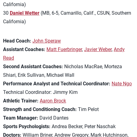
California)
30
Daniel Wetter
(MB, 6-5, Camarillo, Calif., CSUN, Southern
California)
Head Coach:
John Speraw
Assistant Coaches:
Matt Fuerbringer
,
Javier Weber
,
Andy
Read
Second Assistant Coaches:
Nicholas MacRae, Morteza
Shiari, Erik Sullivan, Michael Wall
Performance Analyst and Technical Coordinator:
Nate Ngo
Technical Coordinator: Jimmy Kim
Athletic Trainer:
Aaron Brock
Strength and Conditioning Coach:
Tim Pelot
Team Manager:
David Dantes
Sports Psychologists:
Andrea Becker, Peter Naschak
Doctors:
William Briner, Andrew Gregory, Mark Hutchinson,