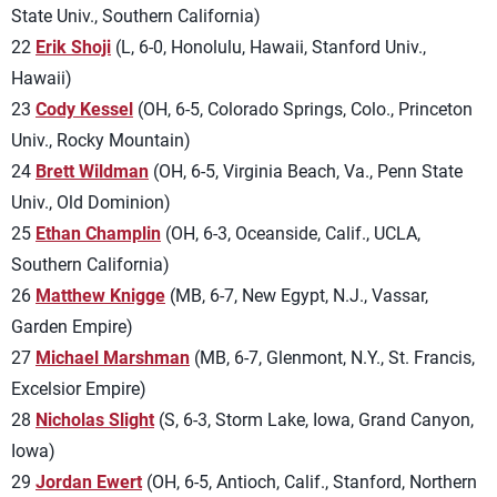
State Univ., Southern California)
22
Erik Shoji
(L, 6-0, Honolulu, Hawaii, Stanford Univ.,
Hawaii)
23
Cody Kessel
(OH, 6-5, Colorado Springs, Colo., Princeton
Univ., Rocky Mountain)
24
Brett Wildman
(OH, 6-5, Virginia Beach, Va., Penn State
Univ., Old Dominion)
25
Ethan Champlin
(OH, 6-3, Oceanside, Calif., UCLA,
Southern California)
26
Matthew Knigge
(MB, 6-7, New Egypt, N.J., Vassar,
Garden Empire)
27
Michael Marshman
(MB, 6-7, Glenmont, N.Y., St. Francis,
Excelsior Empire)
28
Nicholas Slight
(S, 6-3, Storm Lake, Iowa, Grand Canyon,
Iowa)
29
Jordan Ewert
(OH, 6-5, Antioch, Calif., Stanford, Northern