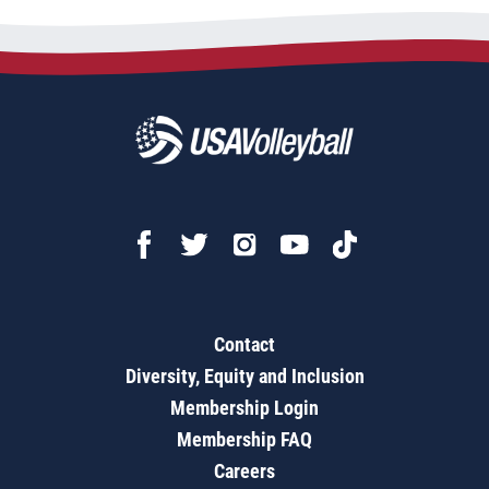
Contact
Diversity, Equity and Inclusion
Membership Login
Membership FAQ
Careers