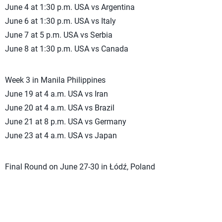
June 4 at 1:30 p.m. USA vs Argentina
June 6 at 1:30 p.m. USA vs Italy
June 7 at 5 p.m. USA vs Serbia
June 8 at 1:30 p.m. USA vs Canada
Week 3 in Manila Philippines
June 19 at 4 a.m. USA vs Iran
June 20 at 4 a.m. USA vs Brazil
June 21 at 8 p.m. USA vs Germany
June 23 at 4 a.m. USA vs Japan
Final Round on June 27-30 in Łódź, Poland