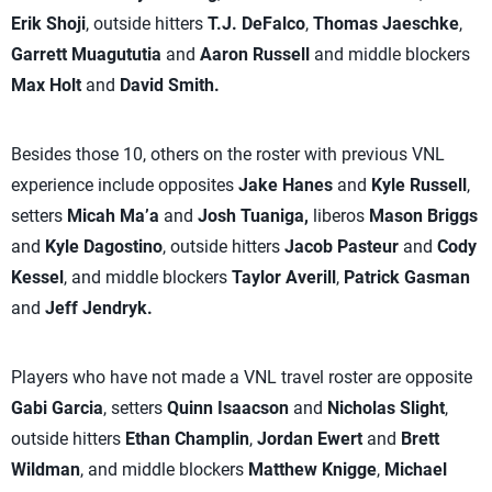
Erik Shoji
, outside hitters
T.J. DeFalco
,
Thomas Jaeschke
,
Garrett Muagututia
and
Aaron Russell
and middle blockers
Max Holt
and
David Smith.
Besides those 10, others on the roster with previous VNL
experience include opposites
Jake Hanes
and
Kyle Russell
,
setters
Micah Ma’a
and
Josh Tuaniga,
liberos
Mason Briggs
and
Kyle Dagostino
, outside hitters
Jacob Pasteur
and
Cody
Kessel
, and middle blockers
Taylor Averill
,
Patrick Gasman
and
Jeff Jendryk.
Players who have not made a VNL travel roster are opposite
Gabi Garcia
, setters
Quinn Isaacson
and
Nicholas Slight
,
outside hitters
Ethan Champlin
,
Jordan Ewert
and
Brett
Wildman
, and middle blockers
Matthew Knigge
,
Michael