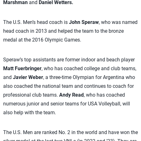
Marshman
and
Daniel Wetters.
The U.S. Men’s head coach is
John Speraw
, who was named
head coach in 2013 and helped the team to the bronze
medal at the 2016 Olympic Games.
Speraw’s top assistants are former indoor and beach player
Matt Fuerbringer
, who has coached college and club teams,
and
Javier Weber
, a three-time Olympian for Argentina who
also coached the national team and continues to coach for
professional club teams.
Andy Read
, who has coached
numerous junior and senior teams for USA Volleyball, will
also help with the team.
The U.S. Men are ranked No. 2 in the world and have won the