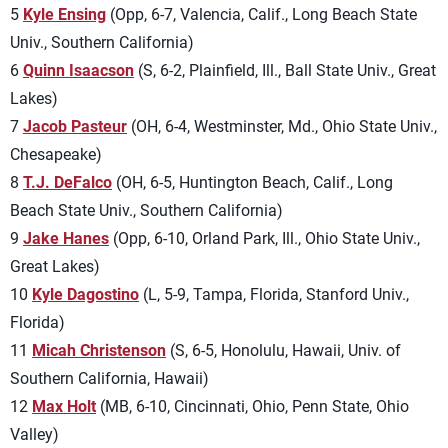
5
Kyle Ensing
(Opp, 6-7, Valencia, Calif., Long Beach State
Univ., Southern California)
6
Quinn Isaacson
(S, 6-2, Plainfield, Ill., Ball State Univ., Great
Lakes)
7
Jacob Pasteur
(OH, 6-4, Westminster, Md., Ohio State Univ.,
Chesapeake)
8
T.J. DeFalco
(OH, 6-5, Huntington Beach, Calif., Long
Beach State Univ., Southern California)
9
Jake Hanes
(Opp, 6-10, Orland Park, Ill., Ohio State Univ.,
Great Lakes)
10
Kyle Dagostino
(L, 5-9, Tampa, Florida, Stanford Univ.,
Florida)
11
Micah Christenson
(S, 6-5, Honolulu, Hawaii, Univ. of
Southern California, Hawaii)
12
Max Holt
(MB, 6-10, Cincinnati, Ohio, Penn State, Ohio
Valley)