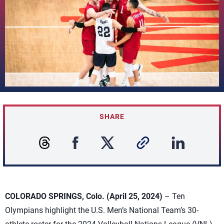
SHARE
COLORADO SPRINGS, Colo. (April 25, 2024)
– Ten
Olympians highlight the U.S. Men’s National Team’s 30-