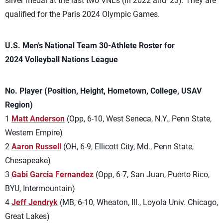
silver medal at the last two VNLs (in 2022 and ’23). They are
qualified for the Paris 2024 Olympic Games.
U.S. Men’s National Team 30-Athlete Roster for
2024 Volleyball Nations League
No. Player (Position, Height, Hometown, College, USAV
Region)
1
Matt Anderson
(Opp, 6-10, West Seneca, N.Y., Penn State,
Western Empire)
2
Aaron Russell
(OH, 6-9, Ellicott City, Md., Penn State,
Chesapeake)
3
Gabi Garcia Fernandez
(Opp, 6-7, San Juan, Puerto Rico,
BYU, Intermountain)
4
Jeff Jendryk
(MB, 6-10, Wheaton, Ill., Loyola Univ. Chicago,
Great Lakes)