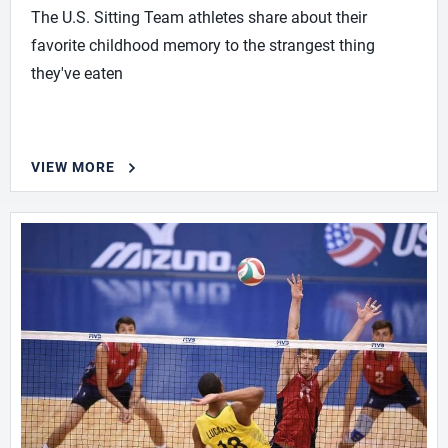
The U.S. Sitting Team athletes share about their
favorite childhood memory to the strangest thing
they've eaten
VIEW MORE