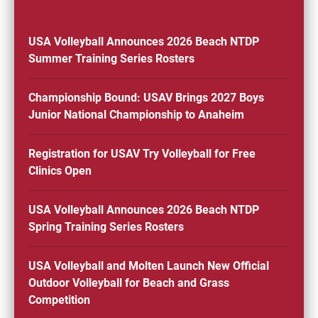
USA Volleyball Announces 2026 Beach NTDP
Summer Training Series Rosters
Championship Bound: USAV Brings 2027 Boys
Junior National Championship to Anaheim
Registration for USAV Try Volleyball for Free
Clinics Open
USA Volleyball Announces 2026 Beach NTDP
Spring Training Series Rosters
USA Volleyball and Molten Launch New Official
Outdoor Volleyball for Beach and Grass
Competition