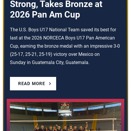
Strong, Takes Bronze at
2026 Pan Am Cup
The U.S. Boys U17 National Team saved its best for
last at the 2026 NORCECA Boys U17 Pan American
Cup, earning the bronze medal with an impressive 3-0
(25-17, 25-21, 25-19) victory over Mexico on
Sunday in Guatemala City, Guatemala.
READ MORE