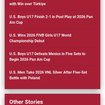
with Win over Türkiye
U.S. Boys U17 Finish 2-1 in Pool Play at 2026 Pan
Am Cup
U.S. Wins 2026 FIVB Girls U17 World
Championship Debut
U.S. Boys U17 Defeats Mexico in Five Sets to
Begin 2026 Pan Am Cup
U.S. Men Take 2026 VNL Silver After Five-Set
Battle with Poland
Other Stories