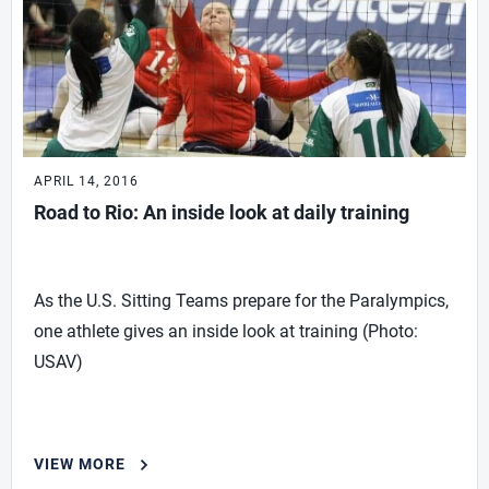
APRIL 14, 2016
Road to Rio: An inside look at daily training
As the U.S. Sitting Teams prepare for the Paralympics,
one athlete gives an inside look at training (Photo:
USAV)
VIEW MORE