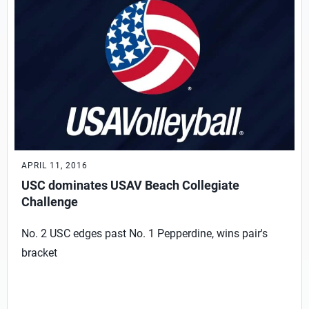
APRIL 11, 2016
USC dominates USAV Beach Collegiate
Challenge
No. 2 USC edges past No. 1 Pepperdine, wins pair's
bracket