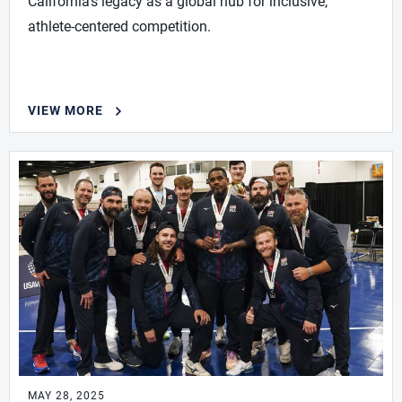
California’s legacy as a global hub for inclusive,
athlete-centered competition.
VIEW MORE
MAY 28, 2025