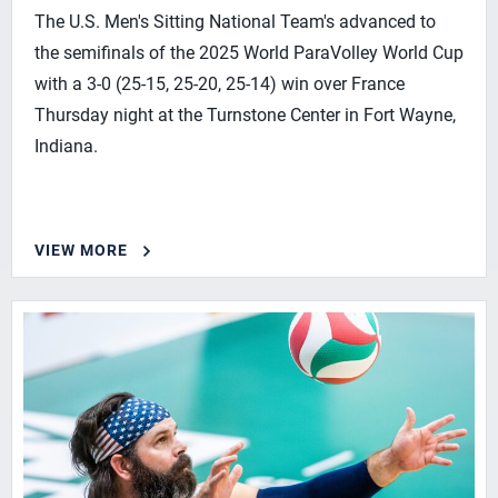
The U.S. Men's Sitting National Team's advanced to
the semifinals of the 2025 World ParaVolley World Cup
with a 3-0 (25-15, 25-20, 25-14) win over France
Thursday night at the Turnstone Center in Fort Wayne,
Indiana.
VIEW MORE