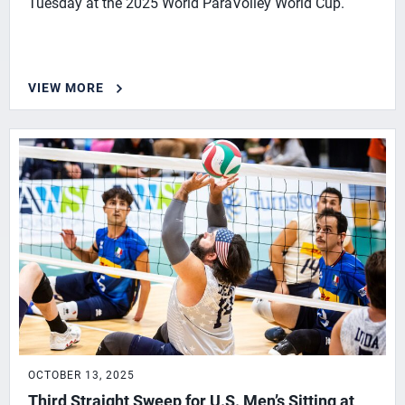
Tuesday at the 2025 World ParaVolley World Cup.
VIEW MORE
OCTOBER 13, 2025
Third Straight Sweep for U.S. Men’s Sitting at