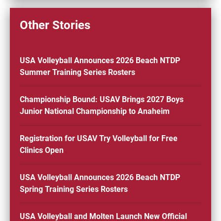
Other Stories
USA Volleyball Announces 2026 Beach NTDP
Summer Training Series Rosters
Championship Bound: USAV Brings 2027 Boys
Junior National Championship to Anaheim
Registration for USAV Try Volleyball for Free
Clinics Open
USA Volleyball Announces 2026 Beach NTDP
Spring Training Series Rosters
USA Volleyball and Molten Launch New Official