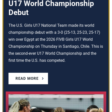
U17 World Championship
Debut
The U.S. Girls U17 National Team made its world
championship debut with a 3-0 (25-13, 25-23, 25-17)
win over Egypt at the 2026 FIVB Girls U17 World
Championship on Thursday in Santiago, Chile. This is
the second-ever U17 World Championship and the
first time the U.S. has competed.
READ MORE