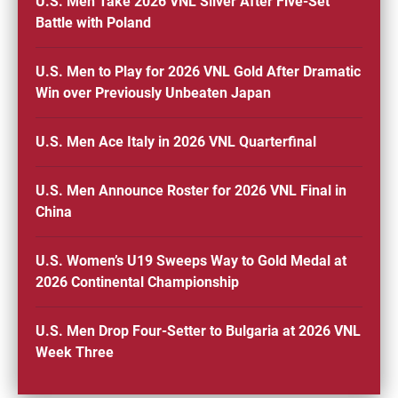
U.S. Men Take 2026 VNL Silver After Five-Set
Battle with Poland
U.S. Men to Play for 2026 VNL Gold After Dramatic
Win over Previously Unbeaten Japan
U.S. Men Ace Italy in 2026 VNL Quarterfinal
U.S. Men Announce Roster for 2026 VNL Final in
China
U.S. Women’s U19 Sweeps Way to Gold Medal at
2026 Continental Championship
U.S. Men Drop Four-Setter to Bulgaria at 2026 VNL
Week Three