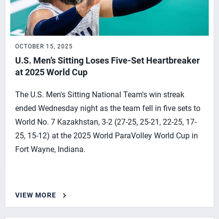
OCTOBER 15, 2025
U.S. Men’s Sitting Loses Five-Set Heartbreaker
at 2025 World Cup
The U.S. Men's Sitting National Team's win streak
ended Wednesday night as the team fell in five sets to
World No. 7 Kazakhstan, 3-2 (27-25, 25-21, 22-25, 17-
25, 15-12) at the 2025 World ParaVolley World Cup in
Fort Wayne, Indiana.
VIEW MORE