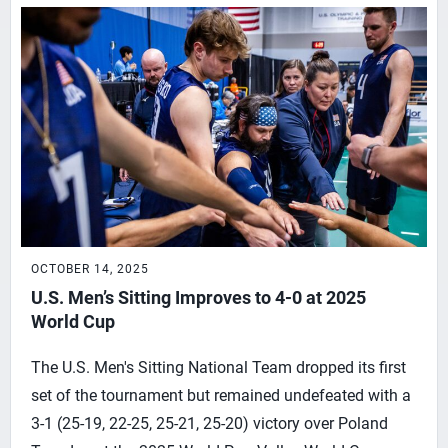
OCTOBER 14, 2025
U.S. Men’s Sitting Improves to 4-0 at 2025
World Cup
The U.S. Men's Sitting National Team dropped its first
set of the tournament but remained undefeated with a
3-1 (25-19, 22-25, 25-21, 25-20) victory over Poland