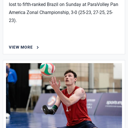
lost to fifth-ranked Brazil on Sunday at ParaVolley Pan
America Zonal Championship, 3-0 (25-23, 27-25, 25-
23).
VIEW MORE