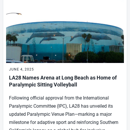
JUNE 4, 2025
LA28 Names Arena at Long Beach as Home of
Paralympic Sitting Volleyball
Following official approval from the International
Paralympic Committee (IPC), LA28 has unveiled its
updated Paralympic Venue Plan—marking a major
milestone for adaptive sport and reinforcing Southern