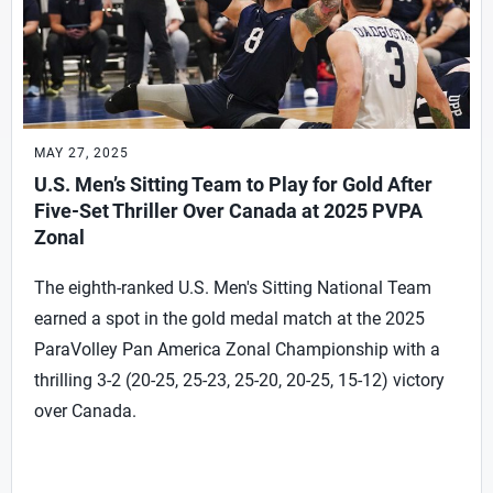
MAY 27, 2025
U.S. Men’s Sitting Team to Play for Gold After
Five-Set Thriller Over Canada at 2025 PVPA
Zonal
The eighth-ranked U.S. Men's Sitting National Team
earned a spot in the gold medal match at the 2025
ParaVolley Pan America Zonal Championship with a
thrilling 3-2 (20-25, 25-23, 25-20, 20-25, 15-12) victory
over Canada.