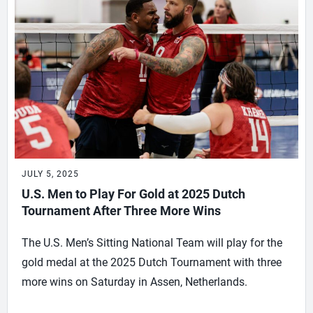
JULY 5, 2025
U.S. Men to Play For Gold at 2025 Dutch
Tournament After Three More Wins
The U.S. Men’s Sitting National Team will play for the
gold medal at the 2025 Dutch Tournament with three
more wins on Saturday in Assen, Netherlands.