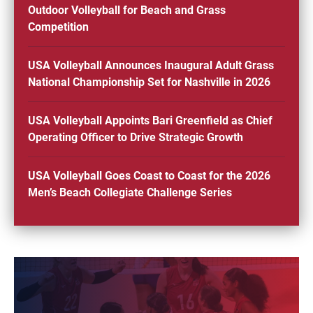
Outdoor Volleyball for Beach and Grass
Competition
USA Volleyball Announces Inaugural Adult Grass
National Championship Set for Nashville in 2026
USA Volleyball Appoints Bari Greenfield as Chief
Operating Officer to Drive Strategic Growth
USA Volleyball Goes Coast to Coast for the 2026
Men’s Beach Collegiate Challenge Series