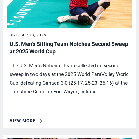
OCTOBER 13, 2025
U.S. Men’s Sitting Team Notches Second Sweep
at 2025 World Cup
The U.S. Men's National Team collected its second
sweep in two days at the 2025 World ParaVolley World
Cup, defeating Canada 3-0 (25-17, 25-23, 25-16) at the
Turnstone Center in Fort Wayne, Indiana.
VIEW MORE