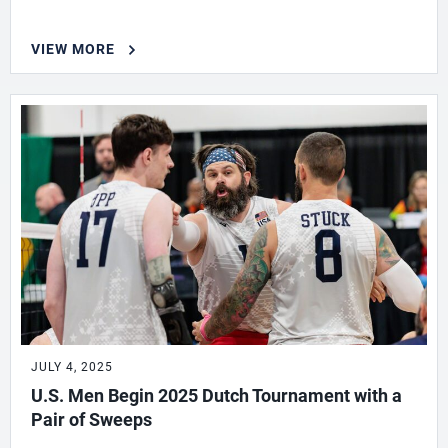
VIEW MORE
JULY 4, 2025
U.S. Men Begin 2025 Dutch Tournament with a
Pair of Sweeps