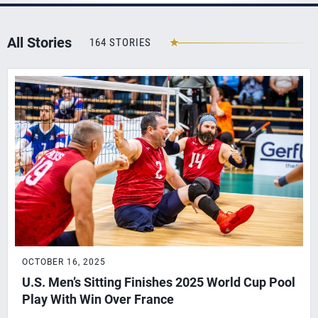
All Stories
164 STORIES
OCTOBER 16, 2025
U.S. Men’s Sitting Finishes 2025 World Cup Pool
Play With Win Over France