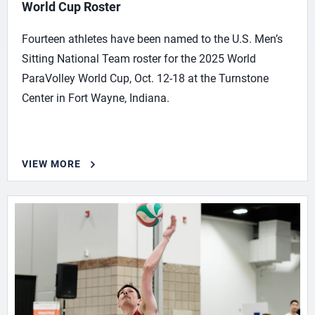
World Cup Roster
Fourteen athletes have been named to the U.S. Men’s
Sitting National Team roster for the 2025 World
ParaVolley World Cup, Oct. 12-18 at the Turnstone
Center in Fort Wayne, Indiana.
VIEW MORE