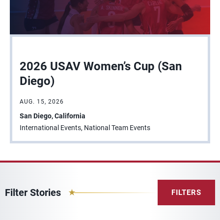
2026 USAV Women’s Cup (San
Diego)
AUG. 15, 2026
San Diego, California
International Events, National Team Events
Filter Stories
FILTERS