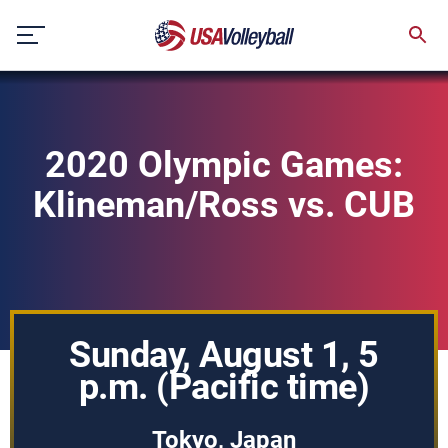
Skip
to
content
2020 Olympic Games:
Klineman/Ross vs. CUB
Sunday, August 1, 5
p.m. (Pacific time)
Tokyo, Japan