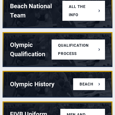
Beach National
ALL THE
Team
INFO
Olympic
QUALIFICATION
Qualification
PROCESS
Olympic History
BEACH
FIVB Uniform
MEN AND