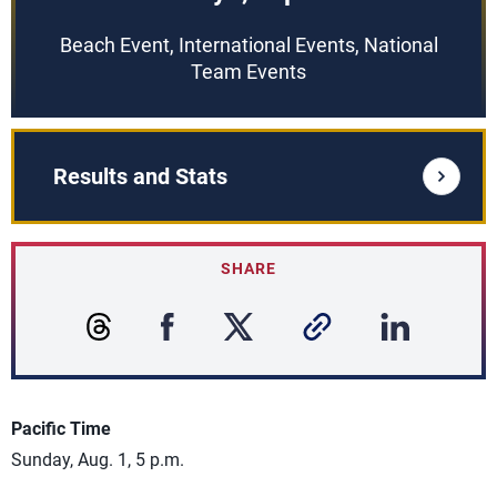
Beach Event, International Events, National
Team Events
Results and Stats
SHARE
Pacific Time
Sunday, Aug. 1, 5 p.m.