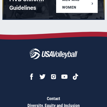
Guidelines
WOMEN
Contact
Diversity, Equity and Inclusion