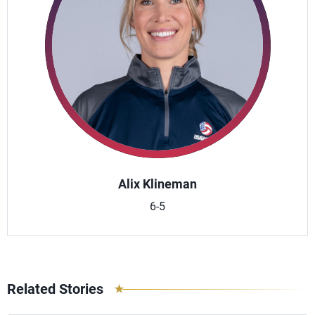
Alix Klineman
6-5
Related Stories