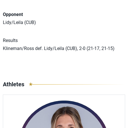
Opponent
Lidy/Leila (CUB)
Results
Klineman/Ross def. Lidy/Leila (CUB), 2-0 (21-17, 21-15)
Athletes