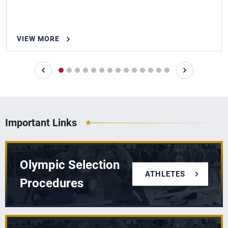
VIEW MORE
Important Links
Olympic Selection
ATHLETES
Procedures