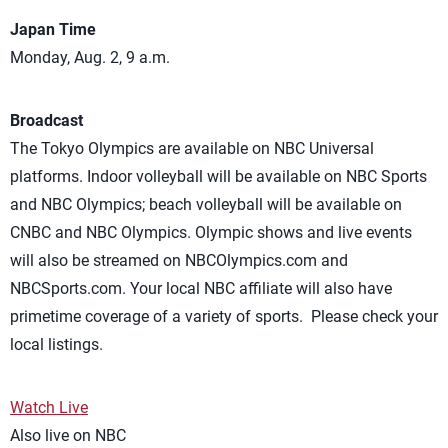
Japan Time
Monday, Aug. 2, 9 a.m.
Broadcast
The Tokyo Olympics are available on NBC Universal
platforms. Indoor volleyball will be available on NBC Sports
and NBC Olympics; beach volleyball will be available on
CNBC and NBC Olympics. Olympic shows and live events
will also be streamed on NBCOlympics.com and
NBCSports.com. Your local NBC affiliate will also have
primetime coverage of a variety of sports. Please check your
local listings.
Watch Live
Also live on NBC