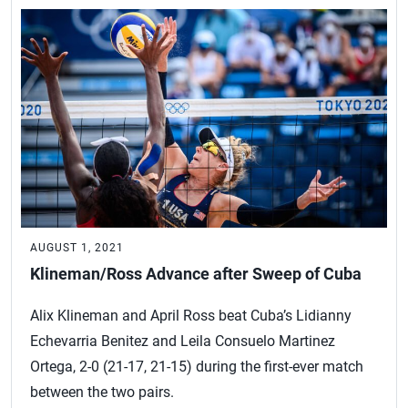
AUGUST 1, 2021
Klineman/Ross Advance after Sweep of Cuba
Alix Klineman and April Ross beat Cuba’s Lidianny
Echevarria Benitez and Leila Consuelo Martinez
Ortega, 2-0 (21-17, 21-15) during the first-ever match
between the two pairs.