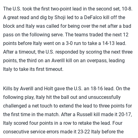
The U.S. took the first two-point lead in the second set, 10-8.
A great read and dig by Shoji led to a DeFalco kill off the
block and Italy was called for being over the net after a bad
pass on the following serve. The teams traded the next 12
points before Italy went on a 3-0 run to take a 14-13 lead.
After a timeout, the U.S. responded by scoring the next three
points, the third on an Averill kill on an overpass, leading
Italy to take its first timeout.
Kills by Averill and Holt gave the U.S. an 18-16 lead. On the
following play, Italy hit the ball out and unsuccessfully
challenged a net touch to extend the lead to three points for
the first time in the match. After a Russell kill made it 20-17,
Italy scored four points in a row to retake the lead. Four
consecutive service errors made it 23-22 Italy before the