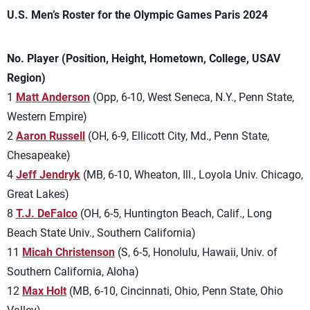
U.S. Men’s Roster for the Olympic Games Paris 2024
No. Player (Position, Height, Hometown, College, USAV
Region)
1
Matt Anderson
(Opp, 6-10, West Seneca, N.Y., Penn State,
Western Empire)
2
Aaron Russell
(OH, 6-9, Ellicott City, Md., Penn State,
Chesapeake)
4
Jeff Jendryk
(MB, 6-10, Wheaton, Ill., Loyola Univ. Chicago,
Great Lakes)
8
T.J. DeFalco
(OH, 6-5, Huntington Beach, Calif., Long
Beach State Univ., Southern California)
11
Micah Christenson
(S, 6-5, Honolulu, Hawaii, Univ. of
Southern California, Aloha)
12
Max Holt
(MB, 6-10, Cincinnati, Ohio, Penn State, Ohio