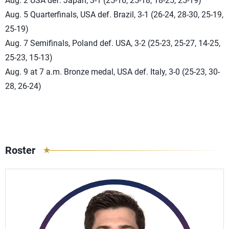
Aug. 2 USA def. Japan, 3-1 (25-16, 25-18, 18-25, 25-19)
Aug. 5 Quarterfinals, USA def. Brazil, 3-1 (26-24, 28-30, 25-19,
25-19)
Aug. 7 Semifinals, Poland def. USA, 3-2 (25-23, 25-27, 14-25,
25-23, 15-13)
Aug. 9 at 7 a.m. Bronze medal, USA def. Italy, 3-0 (25-23, 30-
28, 26-24)
Roster