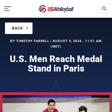
Skip
to
content
BACK
BY TIMOTHY FARRELL | AUGUST 9, 2024 , 11:51 AM
(MDT)
U.S. Men Reach Medal
Stand in Paris