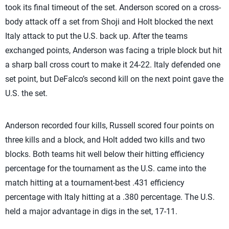
took its final timeout of the set. Anderson scored on a cross-
body attack off a set from Shoji and Holt blocked the next
Italy attack to put the U.S. back up. After the teams
exchanged points, Anderson was facing a triple block but hit
a sharp ball cross court to make it 24-22. Italy defended one
set point, but DeFalco’s second kill on the next point gave the
U.S. the set.
Anderson recorded four kills, Russell scored four points on
three kills and a block, and Holt added two kills and two
blocks. Both teams hit well below their hitting efficiency
percentage for the tournament as the U.S. came into the
match hitting at a tournament-best .431 efficiency
percentage with Italy hitting at a .380 percentage. The U.S.
held a major advantage in digs in the set, 17-11.