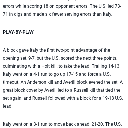
errors while scoring 18 on opponent errors. The U.S. led 73-
71 in digs and made six fewer serving errors than Italy.
PLAY-BY-PLAY
A block gave Italy the first two-point advantage of the
opening set, 9-7, but the U.S. scored the next three points,
culminating with a Holt kill, to take the lead. Trailing 14-13,
Italy went on a 4-1 run to go up 17-15 and force a U.S.
timeout. An Anderson kill and Averill block evened the set. A
great block cover by Averill led to a Russell kill that tied the
set again, and Russell followed with a block for a 19-18 U.S.
lead.
Italy went on a 3-1 run to move back ahead, 21-20. The U.S.