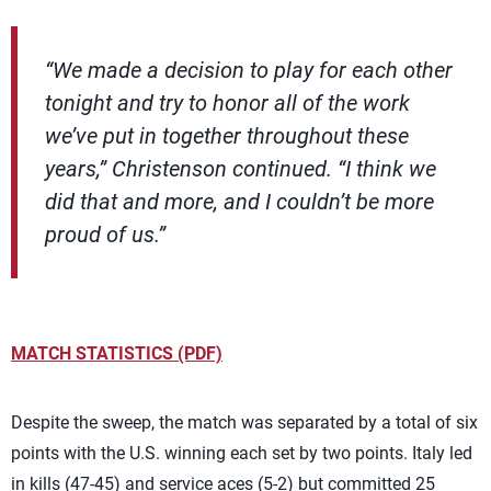
“We made a decision to play for each other
tonight and try to honor all of the work
we’ve put in together throughout these
years,” Christenson continued. “I think we
did that and more, and I couldn’t be more
proud of us.”
MATCH STATISTICS (PDF)
Despite the sweep, the match was separated by a total of six
points with the U.S. winning each set by two points. Italy led
in kills (47-45) and service aces (5-2) but committed 25