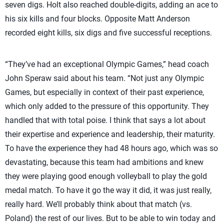
seven digs. Holt also reached double-digits, adding an ace to
his six kills and four blocks. Opposite Matt Anderson
recorded eight kills, six digs and five successful receptions.
“They’ve had an exceptional Olympic Games,” head coach
John Speraw said about his team. “Not just any Olympic
Games, but especially in context of their past experience,
which only added to the pressure of this opportunity. They
handled that with total poise. I think that says a lot about
their expertise and experience and leadership, their maturity.
To have the experience they had 48 hours ago, which was so
devastating, because this team had ambitions and knew
they were playing good enough volleyball to play the gold
medal match. To have it go the way it did, it was just really,
really hard. We’ll probably think about that match (vs.
Poland) the rest of our lives. But to be able to win today and