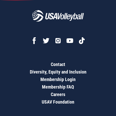
Contact
Diversity, Equity and Inclusion
Membership Login
Membership FAQ
Careers
USAV Foundation