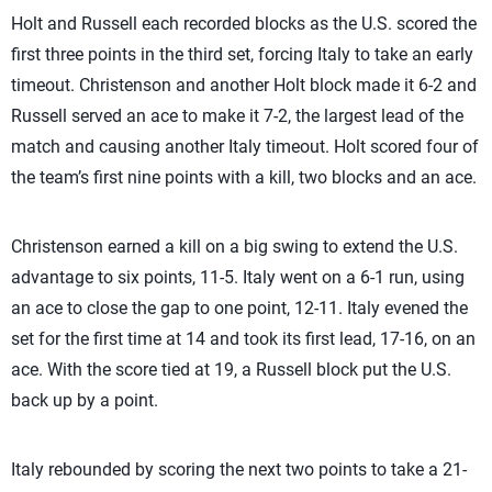
Holt and Russell each recorded blocks as the U.S. scored the
first three points in the third set, forcing Italy to take an early
timeout. Christenson and another Holt block made it 6-2 and
Russell served an ace to make it 7-2, the largest lead of the
match and causing another Italy timeout. Holt scored four of
the team’s first nine points with a kill, two blocks and an ace.
Christenson earned a kill on a big swing to extend the U.S.
advantage to six points, 11-5. Italy went on a 6-1 run, using
an ace to close the gap to one point, 12-11. Italy evened the
set for the first time at 14 and took its first lead, 17-16, on an
ace. With the score tied at 19, a Russell block put the U.S.
back up by a point.
Italy rebounded by scoring the next two points to take a 21-