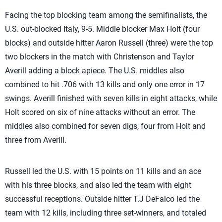
Facing the top blocking team among the semifinalists, the
U.S. out-blocked Italy, 9-5. Middle blocker Max Holt (four
blocks) and outside hitter Aaron Russell (three) were the top
two blockers in the match with Christenson and Taylor
Averill adding a block apiece. The U.S. middles also
combined to hit .706 with 13 kills and only one error in 17
swings. Averill finished with seven kills in eight attacks, while
Holt scored on six of nine attacks without an error. The
middles also combined for seven digs, four from Holt and
three from Averill.
Russell led the U.S. with 15 points on 11 kills and an ace
with his three blocks, and also led the team with eight
successful receptions. Outside hitter T.J DeFalco led the
team with 12 kills, including three set-winners, and totaled