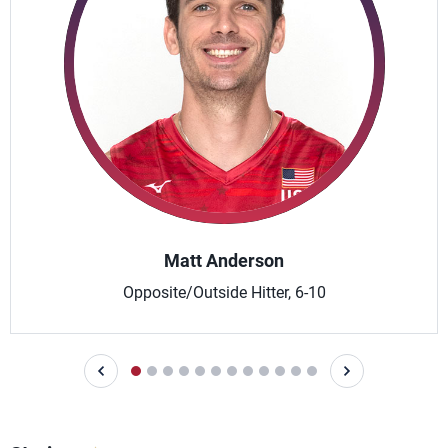
Matt Anderson
Opposite/Outside Hitter, 6-10