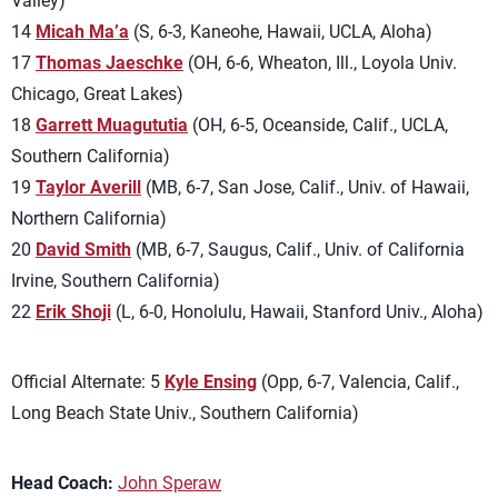
Valley)
14
Micah Ma’a
(S, 6-3, Kaneohe, Hawaii, UCLA, Aloha)
17
Thomas Jaeschke
(OH, 6-6, Wheaton, Ill., Loyola Univ.
Chicago, Great Lakes)
18
Garrett Muagututia
(OH, 6-5, Oceanside, Calif., UCLA,
Southern California)
19
Taylor Averill
(MB, 6-7, San Jose, Calif., Univ. of Hawaii,
Northern California)
20
David Smith
(MB, 6-7, Saugus, Calif., Univ. of California
Irvine, Southern California)
22
Erik Shoji
(L, 6-0, Honolulu, Hawaii, Stanford Univ., Aloha)
Official Alternate: 5
Kyle Ensing
(Opp, 6-7, Valencia, Calif.,
Long Beach State Univ., Southern California)
Head Coach:
John Speraw