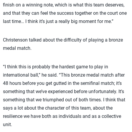
finish on a winning note, which is what this team deserves,
and that they can feel the success together on the court one
last time… I think it’s just a really big moment for me.”
Christenson talked about the difficulty of playing a bronze
medal match.
“I think this is probably the hardest game to play in
international ball,” he said. “This bronze medal match after
48 hours before you get gutted in the semifinal match; it’s
something that we’ve experienced before unfortunately. It’s
something that we triumphed out of both times. I think that
says a lot about the character of this team, about the
resilience we have both as individuals and as a collective
unit.