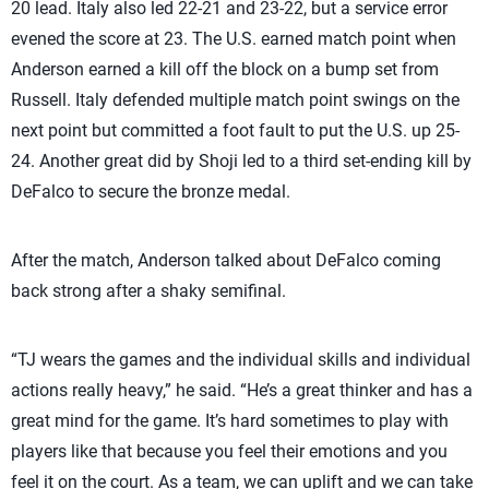
20 lead. Italy also led 22-21 and 23-22, but a service error
evened the score at 23. The U.S. earned match point when
Anderson earned a kill off the block on a bump set from
Russell. Italy defended multiple match point swings on the
next point but committed a foot fault to put the U.S. up 25-
24. Another great did by Shoji led to a third set-ending kill by
DeFalco to secure the bronze medal.
After the match, Anderson talked about DeFalco coming
back strong after a shaky semifinal.
“TJ wears the games and the individual skills and individual
actions really heavy,” he said. “He’s a great thinker and has a
great mind for the game. It’s hard sometimes to play with
players like that because you feel their emotions and you
feel it on the court. As a team, we can uplift and we can take