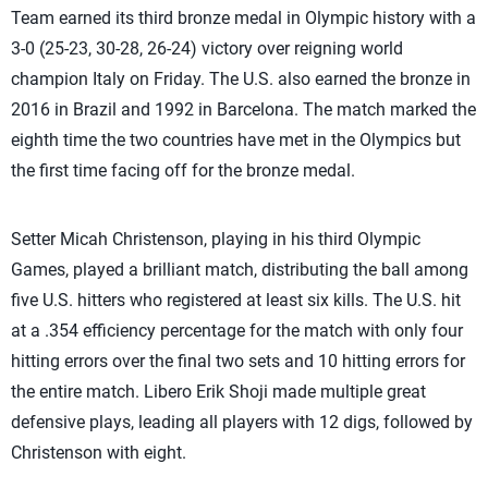
Team earned its third bronze medal in Olympic history with a
3-0 (25-23, 30-28, 26-24) victory over reigning world
champion Italy on Friday. The U.S. also earned the bronze in
2016 in Brazil and 1992 in Barcelona. The match marked the
eighth time the two countries have met in the Olympics but
the first time facing off for the bronze medal.
Setter Micah Christenson, playing in his third Olympic
Games, played a brilliant match, distributing the ball among
five U.S. hitters who registered at least six kills. The U.S. hit
at a .354 efficiency percentage for the match with only four
hitting errors over the final two sets and 10 hitting errors for
the entire match. Libero Erik Shoji made multiple great
defensive plays, leading all players with 12 digs, followed by
Christenson with eight.