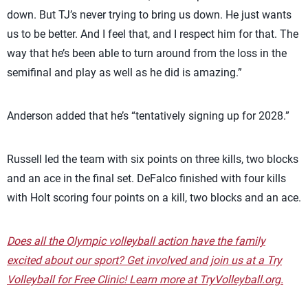
down. But TJ’s never trying to bring us down. He just wants
us to be better. And I feel that, and I respect him for that. The
way that he’s been able to turn around from the loss in the
semifinal and play as well as he did is amazing.”
Anderson added that he’s “tentatively signing up for 2028.”
Russell led the team with six points on three kills, two blocks
and an ace in the final set. DeFalco finished with four kills
with Holt scoring four points on a kill, two blocks and an ace.
Does all the Olympic volleyball action have the family
excited about our sport? Get involved and join us at a Try
Volleyball for Free Clinic! Learn more at TryVolleyball.org.