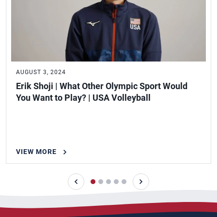
AUGUST 3, 2024
Erik Shoji | What Other Olympic Sport Would
You Want to Play? | USA Volleyball
VIEW MORE