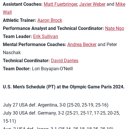
Assistant Coaches:
Matt Fuerbringer
,
Javier Weber
and
Mike
Wall
Athletic Trainer:
Aaron Brock
Performance Analyst and Technical Coordinator:
Nate Ngo
Team Leader:
Erik Sullivan
Mental Performance Coaches:
Andrea Becker
and Peter
Naschak
Technical Coordinator:
David Dantes
Team Doctor:
Lori Boyajian-O’Neill
U.S. Men’s Schedule (PT) at the Olympic Game Paris 2024.
July 27 USA def. Argentina, 3-0 (25-20, 25-19, 25-16)
July 30 USA def. Germany, 3-2 (25-21, 25-17, 17-25, 20-25,
15-11)