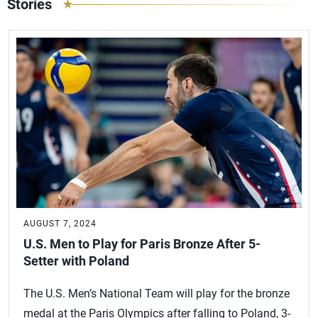
Stories
AUGUST 7, 2024
U.S. Men to Play for Paris Bronze After 5-
Setter with Poland
The U.S. Men’s National Team will play for the bronze
medal at the Paris Olympics after falling to Poland, 3-