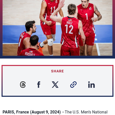
SHARE
PARIS, France (August 9, 2024)
–The U.S. Men’s National