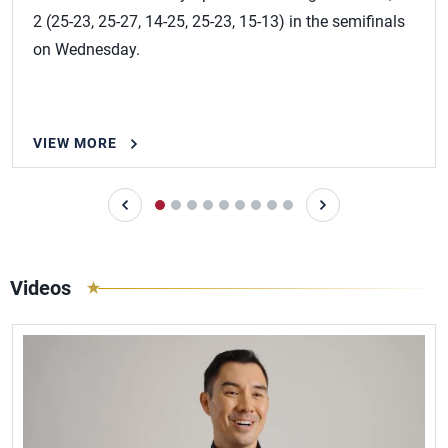
2 (25-23, 25-27, 14-25, 25-23, 15-13) in the semifinals
on Wednesday.
VIEW MORE
Videos