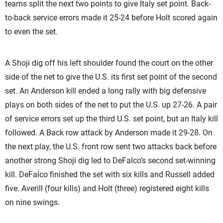
teams split the next two points to give Italy set point. Back-
to-back service errors made it 25-24 before Holt scored again
to even the set.
A Shoji dig off his left shoulder found the court on the other
side of the net to give the U.S. its first set point of the second
set. An Anderson kill ended a long rally with big defensive
plays on both sides of the net to put the U.S. up 27-26. A pair
of service errors set up the third U.S. set point, but an Italy kill
followed. A Back row attack by Anderson made it 29-28. On
the next play, the U.S. front row sent two attacks back before
another strong Shoji dig led to DeFalco’s second set-winning
kill. DeFalco finished the set with six kills and Russell added
five. Averill (four kills) and Holt (three) registered eight kills
on nine swings.